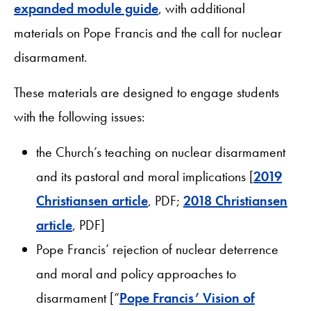
expanded module guide
, with additional
materials on Pope Francis and the call for nuclear
disarmament.
These materials are designed to engage students
with the following issues:
the Church’s teaching on nuclear disarmament
and its pastoral and moral implications [
2019
Christiansen article
, PDF;
2018 Christiansen
article
, PDF]
Pope Francis’ rejection of nuclear deterrence
and moral and policy approaches to
disarmament [“
Pope Francis’ Vision of