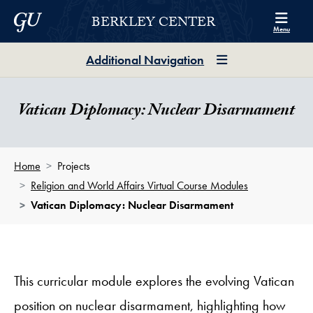
Skip to Berkley Center Navigation
Skip to content
Georgetown University
BERKLEY CENTER
Menu
Additional Navigation
Vatican Diplomacy: Nuclear Disarmament
Home
Projects
Religion and World Affairs Virtual Course Modules
Vatican Diplomacy: Nuclear Disarmament
This curricular module explores the evolving Vatican
position on nuclear disarmament, highlighting how