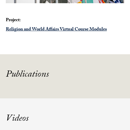
Project:
Religion and World Affairs Virtual Course Modules
Publications
Videos