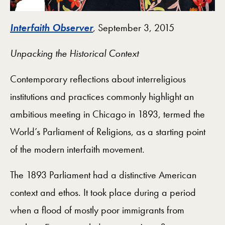
Interfaith Observer
, September 3, 2015
Unpacking the Historical Context
Contemporary reflections about interreligious
institutions and practices commonly highlight an
ambitious meeting in Chicago in 1893, termed the
World’s Parliament of Religions, as a starting point
of the modern interfaith movement.
The 1893 Parliament had a distinctive American
context and ethos. It took place during a period
when a flood of mostly poor immigrants from