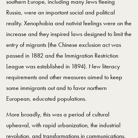
southern Europe, including many Jews fleeing
Russia, were an important social and political
reality. Xenophobia and nativist feelings were on the
increase and they inspired laws designed to limit the
entry of migrants (the Chinese exclusion act was
passed in 1882 and the Immigration Restriction
League was established in 1894). New literacy
requirements and other measures aimed to keep
some immigrants out and to favor northern
European, educated populations.
More broadly, this was a period of cultural
upheaval, with rapid urbanization, the industrial
revolution, and transformations in communications.