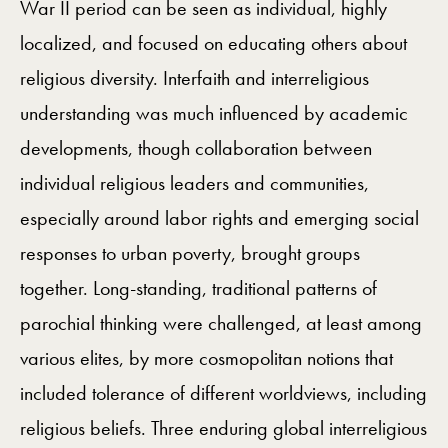
War II period can be seen as individual, highly
localized, and focused on educating others about
religious diversity. Interfaith and interreligious
understanding was much influenced by academic
developments, though collaboration between
individual religious leaders and communities,
especially around labor rights and emerging social
responses to urban poverty, brought groups
together. Long-standing, traditional patterns of
parochial thinking were challenged, at least among
various elites, by more cosmopolitan notions that
included tolerance of different worldviews, including
religious beliefs. Three enduring global interreligious