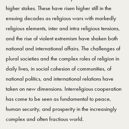
higher stakes. These have risen higher still in the
ensuing decades as religious wars with markedly
religious elements, inter and intra religious tensions,
and the rise of violent extremism have shaken both
national and international affairs. The challenges of
plural societies and the complex roles of religion in
daily lives, in social cohesion of communities, of
national politics, and international relations have
taken on new dimensions. Interreligious cooperation
has come to be seen as fundamental to peace,
human security, and prosperity in the increasingly
complex and often fractious world.