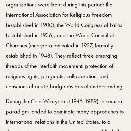
organizations were born during this period: the
International Association for Religious Freedom
(established in 1900), the World Congress of Faiths
(established in 1936), and the World Council of
Churches (incorporation voted in 1937, formally
established in 1948). They reflect three emerging
threads of the interfaith movement: protection of
religious rights, pragmatic collaboration, and
conscious efforts to bridge divides of understanding.
During the Cold War years (1945-1989), a secular
paradigm tended to dominate many approaches to
international relations in the United States, to a