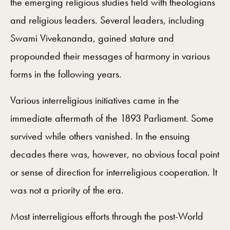
the emerging religious studies field with theologians
and religious leaders. Several leaders, including
Swami Vivekananda, gained stature and
propounded their messages of harmony in various
forms in the following years.
Various interreligious initiatives came in the
immediate aftermath of the 1893 Parliament. Some
survived while others vanished. In the ensuing
decades there was, however, no obvious focal point
or sense of direction for interreligious cooperation. It
was not a priority of the era.
Most interreligious efforts through the post-World