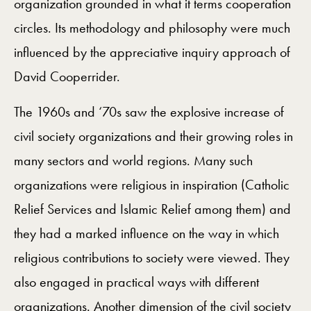
organization grounded in what it terms cooperation
circles. Its methodology and philosophy were much
influenced by the appreciative inquiry approach of
David Cooperrider.
The 1960s and ‘70s saw the explosive increase of
civil society organizations and their growing roles in
many sectors and world regions. Many such
organizations were religious in inspiration (Catholic
Relief Services and Islamic Relief among them) and
they had a marked influence on the way in which
religious contributions to society were viewed. They
also engaged in practical ways with different
organizations. Another dimension of the civil society