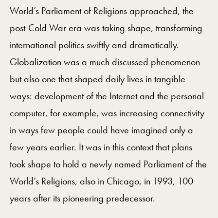
World’s Parliament of Religions approached, the
post-Cold War era was taking shape, transforming
international politics swiftly and dramatically.
Globalization was a much discussed phenomenon
but also one that shaped daily lives in tangible
ways: development of the Internet and the personal
computer, for example, was increasing connectivity
in ways few people could have imagined only a
few years earlier. It was in this context that plans
took shape to hold a newly named Parliament of the
World’s Religions, also in Chicago, in 1993, 100
years after its pioneering predecessor.