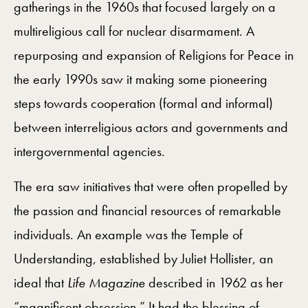
gatherings in the 1960s that focused largely on a
multireligious call for nuclear disarmament. A
repurposing and expansion of Religions for Peace in
the early 1990s saw it making some pioneering
steps towards cooperation (formal and informal)
between interreligious actors and governments and
intergovernmental agencies.
The era saw initiatives that were often propelled by
the passion and financial resources of remarkable
individuals. An example was the Temple of
Understanding, established by Juliet Hollister, an
ideal that
Life Magazine
described in 1962 as her
“magnificent obsession.” It had the blessing of