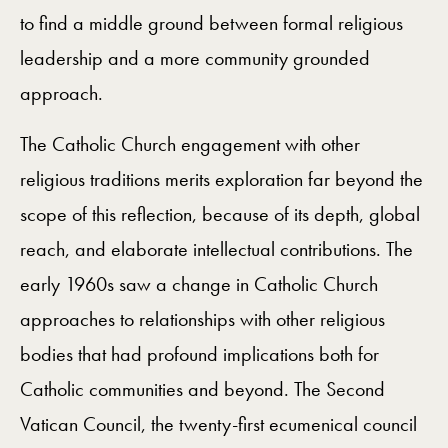
to find a middle ground between formal religious
leadership and a more community grounded
approach.
The Catholic Church engagement with other
religious traditions merits exploration far beyond the
scope of this reflection, because of its depth, global
reach, and elaborate intellectual contributions. The
early 1960s saw a change in Catholic Church
approaches to relationships with other religious
bodies that had profound implications both for
Catholic communities and beyond. The Second
Vatican Council, the twenty-first ecumenical council