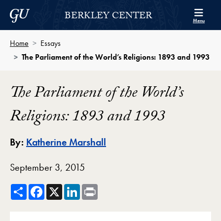
Skip to Berkley Center Navigation
Skip to content
Georgetown University
BERKLEY CENTER
Menu
Home
Essays
The Parliament of the World’s Religions: 1893 and 1993
The Parliament of the World’s
Religions: 1893 and 1993
By:
Katherine Marshall
September 3, 2015
Share
Facebook
X
LinkedIn
Print