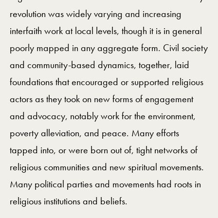
revolution was widely varying and increasing
interfaith work at local levels, though it is in general
poorly mapped in any aggregate form. Civil society
and community-based dynamics, together, laid
foundations that encouraged or supported religious
actors as they took on new forms of engagement
and advocacy, notably work for the environment,
poverty alleviation, and peace. Many efforts
tapped into, or were born out of, tight networks of
religious communities and new spiritual movements.
Many political parties and movements had roots in
religious institutions and beliefs.