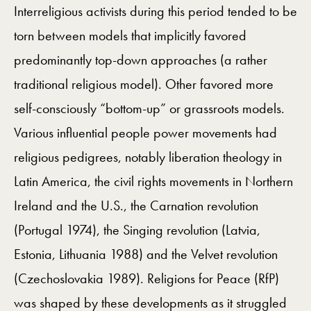
Interreligious activists during this period tended to be
torn between models that implicitly favored
predominantly top-down approaches (a rather
traditional religious model). Other favored more
self-consciously “bottom-up” or grassroots models.
Various influential people power movements had
religious pedigrees, notably liberation theology in
Latin America, the civil rights movements in Northern
Ireland and the U.S., the Carnation revolution
(Portugal 1974), the Singing revolution (Latvia,
Estonia, Lithuania 1988) and the Velvet revolution
(Czechoslovakia 1989). Religions for Peace (RfP)
was shaped by these developments as it struggled