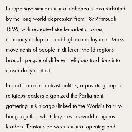
Europe saw similar cultural upheavals, exacerbated
by the long world depression from 1879 through
1896, with repeated stock-market crashes,
company collapses, and high unemployment. Mass
movements of people in different world regions
brought people of different religious traditions into
closer daily contact.
In part to contest nativist politics, a private group of
religious leaders organized the Parliament
gathering in Chicago (linked to the World’s Fair) to
bring together what they saw as world religious
leaders. Tensions between cultural opening and