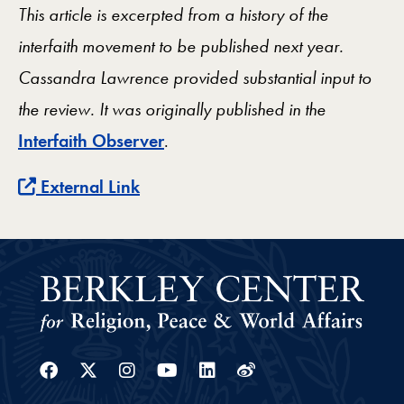
This article is excerpted from a history of the
interfaith movement to be published next year.
Cassandra Lawrence provided substantial input to
the review. It
was originally published in the
Interfaith Observer
.
External Link
Facebook
Twitter
Instagram
Youtube
Linkedin
Weibo