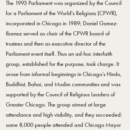
The 1993 Parliament was organized by the Council
for a Parliament of the World's Religions (CPWR),
incorporated in Chicago in 1989; Daniel Gomez-
Ibanez served as chair of the CPWR board of
trustees and then as executive director of the
Parliament event itself. Thus an ad-hoc interfaith
group, established for the purpose, took charge. It
arose from informal beginnings in Chicago’s Hindu,
Buddhist, Bahai, and Muslim communities and was
supported by the Council of Religious Leaders of
Greater Chicago. The group aimed at large
attendance and high visibility, and they succeeded:
some 8,000 people attended and Chicago Mayor