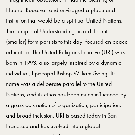
Eleanor Roosevelt and envisaged a place and
institution that would be a spiritual United Nations.
The Temple of Understanding, in a different
(smaller) form persists to this day, focused on peace
education. The United Religions Initiative (URI) was
born in 1993, also largely inspired by a dynamic
individual, Episcopal Bishop William Swing. Its
name was a deliberate parallel to the United
Nations, and its ethos has been much influenced by
a grassroots notion of organization, participation,
and broad inclusion. URI is based today in San
Francisco and has evolved into a global