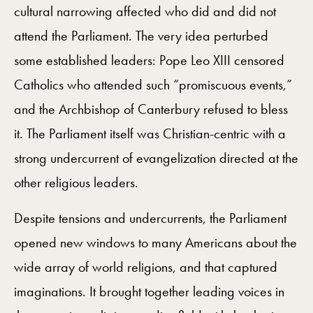
cultural narrowing affected who did and did not
attend the Parliament. The very idea perturbed
some established leaders: Pope Leo XIII censored
Catholics who attended such “promiscuous events,”
and the Archbishop of Canterbury refused to bless
it. The Parliament itself was Christian-centric with a
strong undercurrent of evangelization directed at the
other religious leaders.
Despite tensions and undercurrents, the Parliament
opened new windows to many Americans about the
wide array of world religions, and that captured
imaginations. It brought together leading voices in