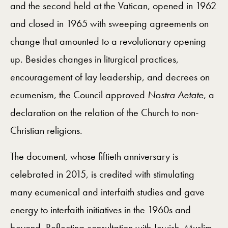
and the second held at the Vatican, opened in 1962
and closed in 1965 with sweeping agreements on
change that amounted to a revolutionary opening
up. Besides changes in liturgical practices,
encouragement of lay leadership, and decrees on
ecumenism, the Council approved
Nostra Aetate
, a
declaration on the relation of the Church to non-
Christian religions.
The document, whose fiftieth anniversary is
celebrated in 2015, is credited with stimulating
many ecumenical and interfaith studies and gave
energy to interfaith initiatives in the 1960s and
beyond. Reflecting consultation with Jewish, Muslim,