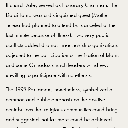
Richard Daley served as Honorary Chairman. The
Dalai Lama was a distinguished guest (Mother
Teresa had planned to attend but canceled at the
last minute because of illness). Two very public
conflicts added drama: three Jewish organizations
objected to the participation of the Nation of Islam,
and some Orthodox church leaders withdrew,
unwilling to participate with non-theists.
The 1993 Parliament, nonetheless, symbolized a
common and public emphasis on the positive
contributions that religious communities could bring
and suggested that far more could be achieved