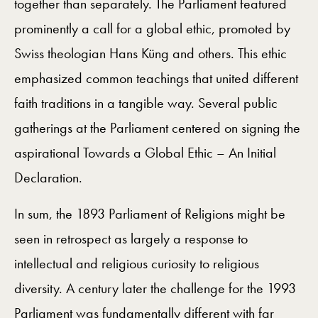
together than separately. The Parliament featured
prominently a call for a global ethic, promoted by
Swiss theologian Hans Küng and others. This ethic
emphasized common teachings that united different
faith traditions in a tangible way. Several public
gatherings at the Parliament centered on signing the
aspirational Towards a Global Ethic – An Initial
Declaration.
In sum, the 1893 Parliament of Religions might be
seen in retrospect as largely a response to
intellectual and religious curiosity to religious
diversity. A century later the challenge for the 1993
Parliament was fundamentally different with far