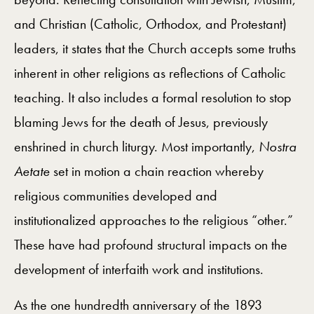
and Christian (Catholic, Orthodox, and Protestant)
leaders, it states that the Church accepts some truths
inherent in other religions as reflections of Catholic
teaching. It also includes a formal resolution to stop
blaming Jews for the death of Jesus, previously
enshrined in church liturgy. Most importantly,
Nostra
Aetate
set in motion a chain reaction whereby
religious communities developed and
institutionalized approaches to the religious “other.”
These have had profound structural impacts on the
development of interfaith work and institutions.
As the one hundredth anniversary of the 1893