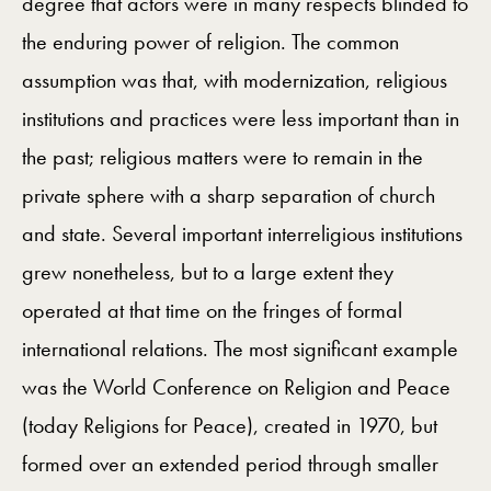
degree that actors were in many respects blinded to
the enduring power of religion. The common
assumption was that, with modernization, religious
institutions and practices were less important than in
the past; religious matters were to remain in the
private sphere with a sharp separation of church
and state. Several important interreligious institutions
grew nonetheless, but to a large extent they
operated at that time on the fringes of formal
international relations. The most significant example
was the World Conference on Religion and Peace
(today Religions for Peace), created in 1970, but
formed over an extended period through smaller