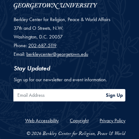
Berkley Center for Religion, Peace & World Affairs
37th and O Streets, N.W.
Washington,
D.C.
20057
Phone:
202-687-5119
Email:
berkleycenter@georgetown.edu
Stay Updated
Sign up for our newsletter and event information.
Email Address
Sign Up
Web Accessibility
Copyright
Privacy Policy
© 2026 Berkley Center for Religion, Peace & World