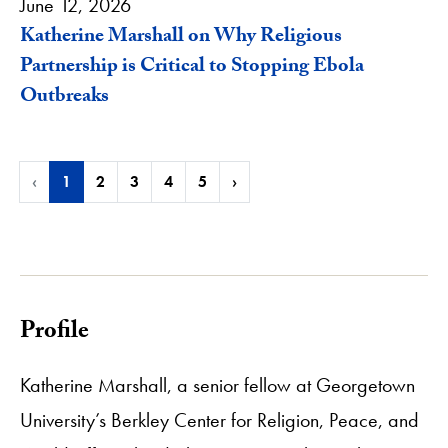
June 12, 2026
Katherine Marshall on Why Religious
Partnership is Critical to Stopping Ebola
Outbreaks
‹
1
2
3
4
5
›
Profile
Katherine Marshall, a senior fellow at Georgetown
University’s Berkley Center for Religion, Peace, and