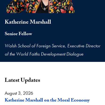
Katherine Marshall
Senior Fellow
Walsh School of Foreign Service, Executive Director
of the World Faiths Development Dialogue
Latest Updates
August 3, 2026
Katherine Marshall on the Moral Economy