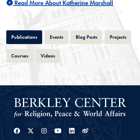
Read More About Katherine Marshall
Tab
Tab
Tab
Tab
Publications
Events
Blog Posts
Projects
Tab
Tab
Courses
Videos
Facebook
Twitter
Instagram
Youtube
Linkedin
Weibo