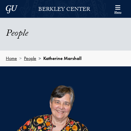
Skip to Berkley Center Navigation
Skip to content
Georgetown University
BERKLEY CENTER
Menu
People
Home
People
Katherine Marshall