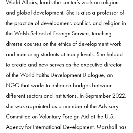
World Affairs, leads the center’s work on religion
and global development. She is also a professor of
the practice of development, conflict, and religion in
the Walsh School of Foreign Service, teaching
diverse courses on the ethics of development work
and mentoring students at many levels. She helped
to create and now serves as the executive director
of the World Faiths Development Dialogue, an
NGO that works to enhance bridges between
different sectors and institutions. In September 2022,
she was appointed as a member of the Advisory
Committee on Voluntary Foreign Aid at the U.S.
Agency for International Development. Marshall has