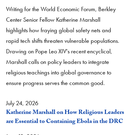
Writing for the World Economic Forum, Berkley
Center Senior Fellow Katherine Marshall
highlights how fraying global safety nets and
rapid tech shifts threaten vulnerable populations.
Drawing on Pope Leo XIV's recent encyclical,
Marshall calls on policy leaders to integrate
religious teachings into global governance to
ensure progress serves the common good.
July 24, 2026
Katherine Marshall on How Religious Leaders
are Essential to Containing Ebola in the DRC