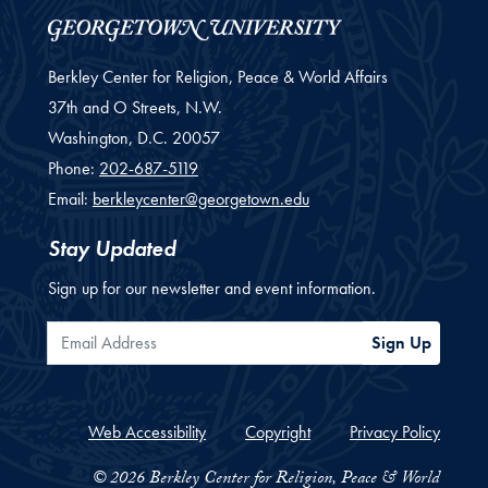
Berkley Center for Religion, Peace & World Affairs
37th and O Streets, N.W.
Washington,
D.C.
20057
Phone:
202-687-5119
Email:
berkleycenter@georgetown.edu
Stay Updated
Sign up for our newsletter and event information.
Email Address
Sign Up
Web Accessibility
Copyright
Privacy Policy
© 2026 Berkley Center for Religion, Peace & World