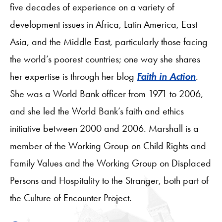
five decades of experience on a variety of
development issues in Africa, Latin America, East
Asia, and the Middle East, particularly those facing
the world’s poorest countries; one way she shares
her expertise is through her blog
Faith in Action
.
She was a World Bank officer from 1971 to 2006,
and she led the World Bank’s faith and ethics
initiative between 2000 and 2006. Marshall is a
member of the Working Group on Child Rights and
Family Values and the Working Group on Displaced
Persons and Hospitality to the Stranger, both part of
the Culture of Encounter Project.