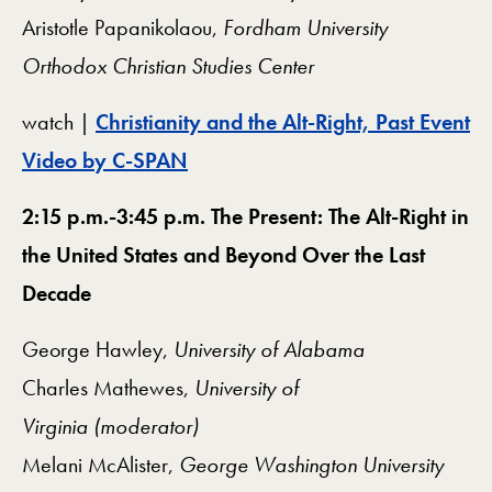
Aristotle Papanikolaou,
Fordham University
Orthodox Christian Studies Center
watch |
Christianity and the Alt-Right, Past Event
Video by C-SPAN
2:15 p.m.-3:45 p.m. The Present: The Alt-Right in
the United States and Beyond Over the Last
Decade
George Hawley,
University of Alabama
Charles Mathewes,
University of
Virginia
(moderator)
Melani McAlister,
George Washington University