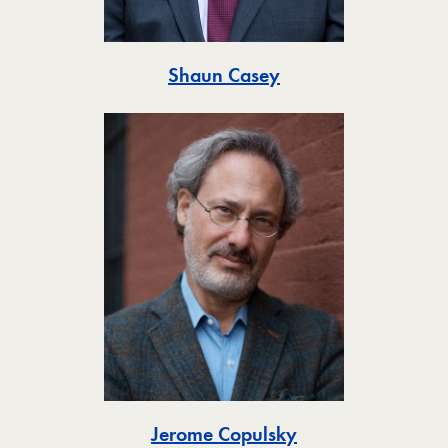
Toggle
Shaun Casey
Toggle
Jerome Copulsky