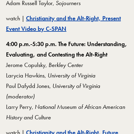
Adam Russell Taylor,
Sojourners
watch |
Christianity and the Alt-Right, Present
Event Video by C-SPAN
4:00 p.m.-5:30 p.m. The Future: Understanding,
Evaluating, and Contesting the Alt-Right
Jerome Copulsky,
Berkley Center
Larycia Hawkins,
University of Virginia
Paul Dafydd Jones,
University of Virginia
(moderator)
Larry Perry,
National Museum of African American
History and Culture
watch |
Christianity and the Alt-Right, Future