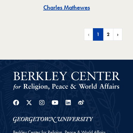
Toggle
Charles Mathewes
‹
1
2
›
Facebook
Twitter
Instagram
Youtube
Linkedin
Weibo
Berkley Center for Religion, Peace & World Affairs