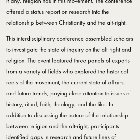
if any, religion has in this movement. The conference
offered a status report on research into the
relationship between Christianity and the alt-right.
This interdisciplinary conference assembled scholars
to investigate the state of inquiry on the alt-right and
religion. The event featured three panels of experts
from a variety of fields who explored the historical
roots of the movement, the current state of affairs,
and future trends, paying close attention to issues of
history, ritual, faith, theology, and the like. In
addition to discussing the nature of the relationship
between religion and the alt-right, participants
identified gaps in research and future lines of