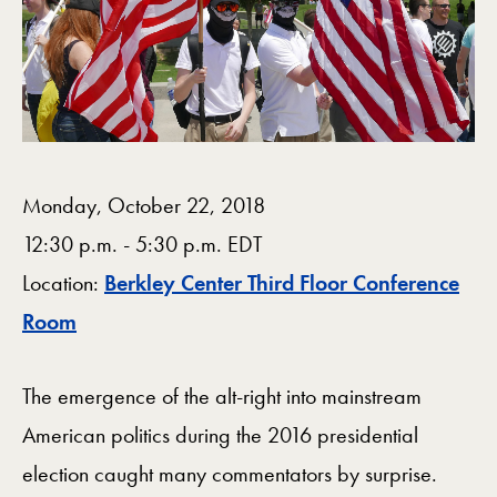
Monday, October 22, 2018
12:30 p.m. - 5:30 p.m. EDT
Location:
Berkley Center Third Floor Conference
Map
Room
The emergence of the alt-right into mainstream
American politics during the 2016 presidential
election caught many commentators by surprise.