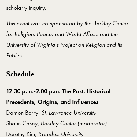
scholarly inquiry.
This event was co-sponsored by the Berkley Center
for Religion, Peace, and World Affairs and the
University of Virginia’s Project on Religion and its
Publics.
Schedule
12:30 p.m.-2:00 p.m. The Past: Historical
Precedents, Origins, and Influences
Damon Berry,
St. Lawrence University
Shaun Casey,
Berkley Center (moderator)
Dorothy Kim,
Brandeis University