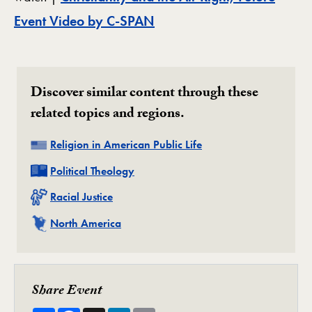
Event Video by C-SPAN
Discover similar content through these
related topics and regions.
Related
Religion in American Public Life
Related
Political Theology
Related
Racial Justice
Related
North America
Share Event