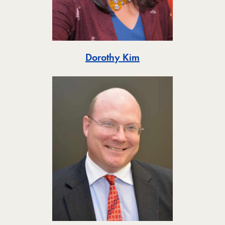
Toggle
Dorothy Kim