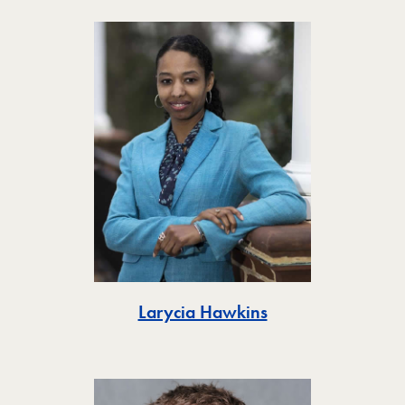
Toggle
Larycia Hawkins