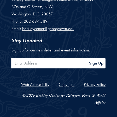
37th and O Streets, N.W.
Washington,
D.C.
20057
Phone:
202-687-5119
Email:
berkleycenter@georgetown.edu
Stay Updated
Sign up for our newsletter and event information.
Email Address
Sign Up
Web Accessibility
Copyright
Privacy Policy
© 2026 Berkley Center for Religion, Peace & World
Affairs