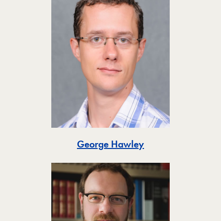
Toggle
George Hawley