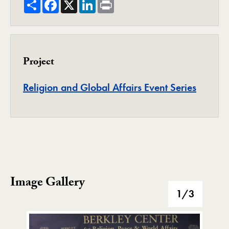
Share
Facebook
X
LinkedIn
Print
Project
Project
Religion and Global Affairs Event Series
Image Gallery
Image Gallery
1
/3