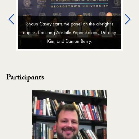
Previous
Ne
Shaun Casey starts the panel on the alt-right's
origins, featuring Aristotle Papanikolaou, Dorothy
Kim, and Damon Berry.
Participants