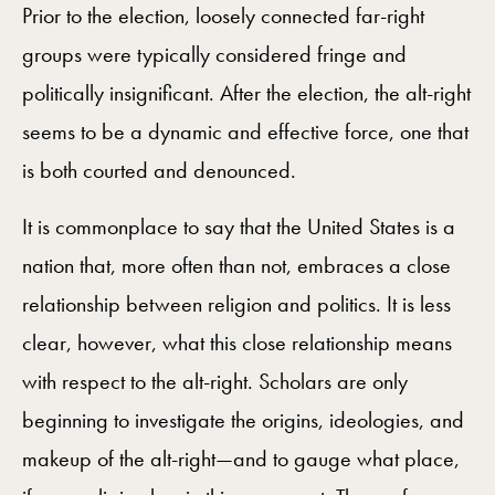
Prior to the election, loosely connected far-right
groups were typically considered fringe and
politically insignificant. After the election, the alt-right
seems to be a dynamic and effective force, one that
is both courted and denounced.
It is commonplace to say that the United States is a
nation that, more often than not, embraces a close
relationship between religion and politics. It is less
clear, however, what this close relationship means
with respect to the alt-right. Scholars are only
beginning to investigate the origins, ideologies, and
makeup of the alt-right—and to gauge what place,