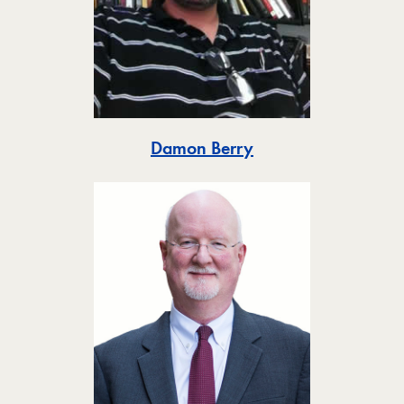
Toggle
Damon Berry