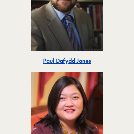
Toggle
Paul Dafydd Jones