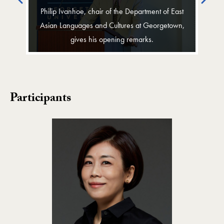
Philip Ivanhoe, chair of the Department of East
Asian Languages and Cultures at Georgetown,
gives his opening remarks.
Participants