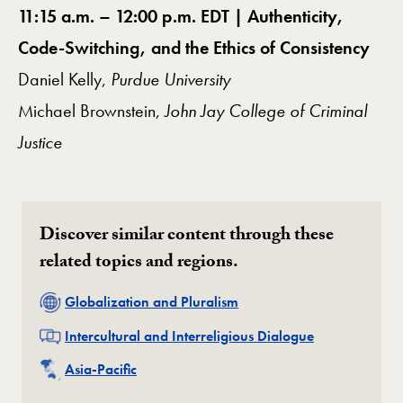
11:15 a.m. – 12:00 p.m. EDT | Authenticity,
Code-Switching, and the Ethics of Consistency
Daniel Kelly,
Purdue University
Michael Brownstein,
John Jay College of Criminal
Justice
Discover similar content through these
related topics and regions.
Related
Globalization and Pluralism
Related
Intercultural and Interreligious Dialogue
Related
Asia-Pacific