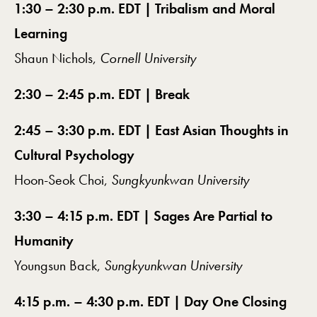
1:30 – 2:30 p.m. EDT | Tribalism and Moral
Learning
Shaun Nichols,
Cornell University
2:30 – 2:45 p.m. EDT | Break
2:45 – 3:30 p.m. EDT | East Asian Thoughts in
Cultural Psychology
Hoon-Seok Choi,
Sungkyunkwan University
3:30 – 4:15 p.m. EDT | Sages Are Partial to
Humanity
Youngsun Back,
Sungkyunkwan University
4:15 p.m. – 4:30 p.m. EDT | Day One Closing