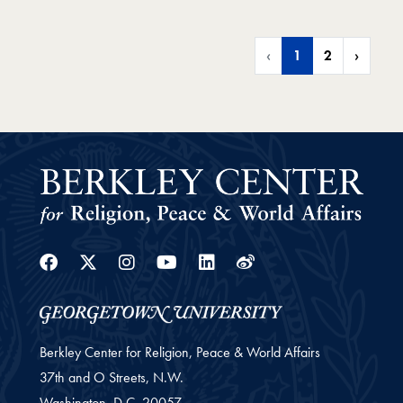
‹
1
2
›
Facebook
Twitter
Instagram
Youtube
Linkedin
Weibo
Berkley Center for Religion, Peace & World Affairs
37th and O Streets, N.W.
Washington,
D.C.
20057