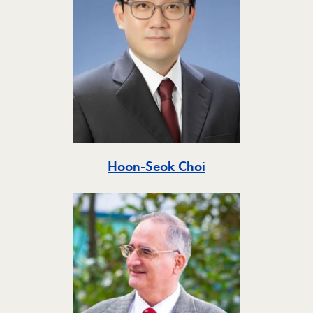
Toggle
Hoon-Seok Choi