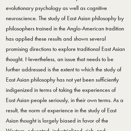
evolutionary psychology as well as cognitive
neuroscience. The study of East Asian philosophy by
philosophers trained in the Anglo-American tradition
has applied these results and shown several
promising directions to explore traditional East Asian
thought. Nevertheless, an issue that needs to be
further addressed is the extent to which the study of
East Asian philosophy has not yet been sufficiently
indigenized in terms of taking the experiences of
East Asian people seriously, in their own terms. As a
result, the norm of experience in the study of East
Asian thought is largely biased in favor of the
Western, educated, industrialized, rich, and