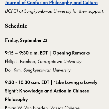
Journal of Confucian Philosophy and Culture
(JCPC) at Sungkyunkwan University for their support.
Schedule
Friday, September 23
9:15 – 9:30 a.m. EDT | Opening Remarks
Philip J. Ivanhoe,
Georgetown University
Doil Kim,
Sungkyunkwan University
9:30 - 10:30 a.m. EDT | ‘Like Loving a Lovely
Sight’: Knowledge and Action in Chinese
Philosophy
Bryan W. Van Norden,
Vassar College