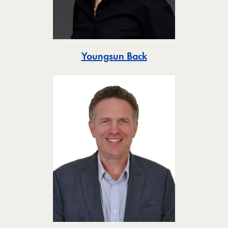
Toggle
Youngsun Back