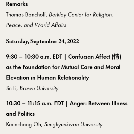
Remarks
Thomas Banchoff,
Berkley Center for Religion,
Peace, and World Affairs
Saturday, September 24, 2022
9:30 – 10:30 a.m. EDT | Confucian Affect (情)
as the Foundation for Mutual Care and Moral
Elevation in Human Relationality
Jin Li,
Brown University
10:30 – 11:15 a.m. EDT | Anger: Between Illness
and Politics
Keunchang Oh,
Sungkyunkwan University