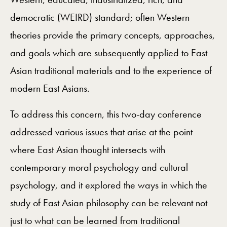
democratic (WEIRD) standard; often Western
theories provide the primary concepts, approaches,
and goals which are subsequently applied to East
Asian traditional materials and to the experience of
modern East Asians.
To address this concern, this two-day conference
addressed various issues that arise at the point
where East Asian thought intersects with
contemporary moral psychology and cultural
psychology, and it explored the ways in which the
study of East Asian philosophy can be relevant not
just to what can be learned from traditional