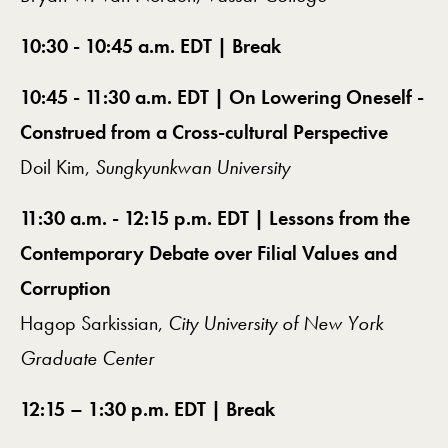
10:30 - 10:45 a.m. EDT | Break
10:45 - 11:30 a.m. EDT | On Lowering Oneself -
Construed from a Cross-cultural Perspective
Doil Kim,
Sungkyunkwan University
11:30 a.m. - 12:15 p.m. EDT | Lessons from the
Contemporary Debate over Filial Values and
Corruption
Hagop Sarkissian,
City University of New York
Graduate Center
12:15 – 1:30 p.m. EDT | Break