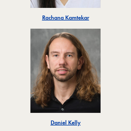
Toggle
Rachana Kamtekar
Toggle
Daniel Kelly