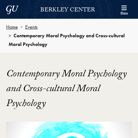
Skip to Berkley Center Navigation
Skip to content
Georgetown University
BERKLEY CENTER
Menu
Home
Events
Contemporary Moral Psychology and Cross-cultural
Moral Psychology
Contemporary Moral Psychology
and Cross-cultural Moral
Psychology