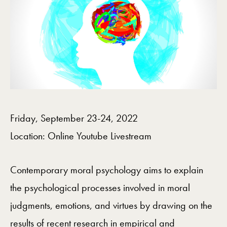
Friday, September 23-24, 2022
Location: Online Youtube Livestream
Contemporary moral psychology aims to explain
the psychological processes involved in moral
judgments, emotions, and virtues by drawing on the
results of recent research in empirical and