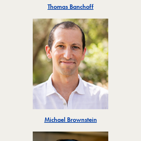
Toggle
Thomas Banchoff
Toggle
Michael Brownstein