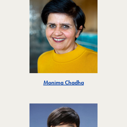
Toggle
Monima Chadha