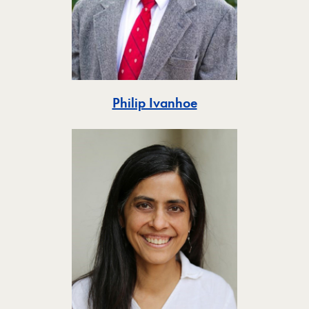
Toggle
Philip Ivanhoe