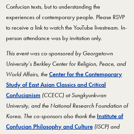
Confucian texts, but to understanding the
experiences of contemporary people. Please RSVP
to receive a link to watch the YouTube livestream. In-
person attendance was by invitation only.
This event was co-sponsored by Georgetown
University’s Berkley Center for Religion, Peace, and
World Affairs, the
Center for the Contemporary
Study of East Asian Classics and Critical
Confucianism
(CCECC) at Sungkyunkwan
University, and the National Research Foundation of
Korea. The co-sponsors also thank the
Institute of
Confucian Philosophy and Culture
(ISCP) and