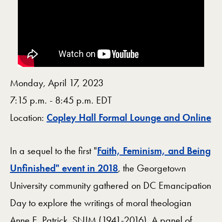
Monday, April 17, 2023
7:15 p.m. - 8:45 p.m. EDT
M
Location:
Copley Hall Formal Lounge and Online
In a sequel to the first "
Faith, Feminism, and Being
Unfinished" event in 2018
, the Georgetown
University community gathered on DC Emancipation
Day to explore the writings of moral theologian
Anne E. Patrick, SNJM (1941-2016). A panel of