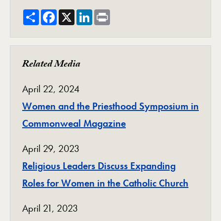
Share
Facebook
X
LinkedIn
Print
Related Media
April 22, 2024
Women and the Priesthood Symposium in
Commonweal Magazine
April 29, 2023
Religious Leaders Discuss Expanding
Roles for Women in the Catholic Church
April 21, 2023