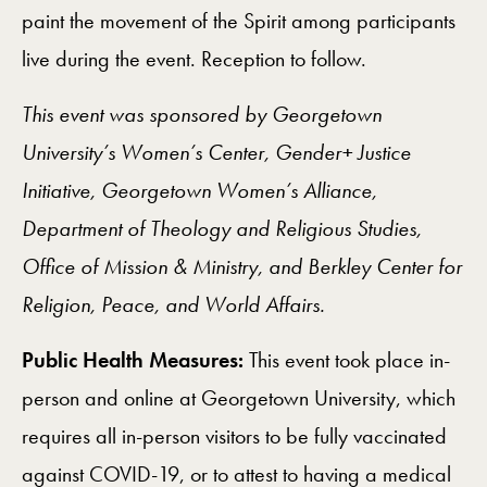
paint the movement of the Spirit among participants
live during the event. Reception to follow.
This event was sponsored by Georgetown
University’s Women’s Center, Gender+ Justice
Initiative, Georgetown Women’s Alliance,
Department of Theology and Religious Studies,
Office of Mission & Ministry, and Berkley Center for
Religion, Peace, and World Affairs.
Public Health Measures:
This event took place in-
person and online at Georgetown University, which
requires all in-person visitors to be fully vaccinated
against COVID-19, or to attest to having a medical