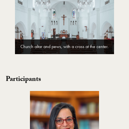
Church altar and pews, with a cross at the center.
Participants