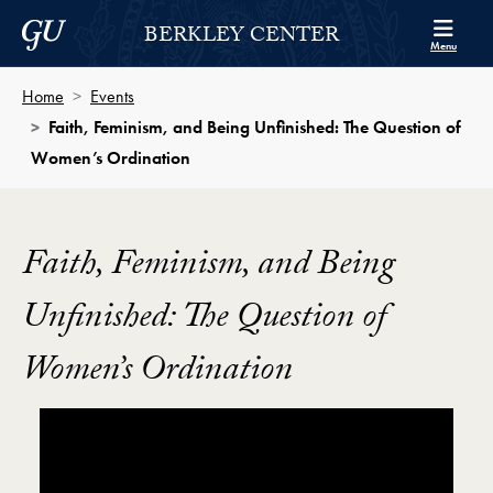
Skip to Berkley Center Navigation
Skip to content
Georgetown University
BERKLEY CENTER
Menu
Home
Events
Faith, Feminism, and Being Unfinished: The Question of
Women’s Ordination
Faith, Feminism, and Being
Unfinished: The Question of
Women’s Ordination
Showing the Faith, Feminism, and Being Unfinished: