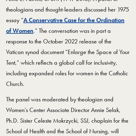
theologians and thought-leaders discussed her 1975
essay “
A Conservative Case for the Ordination
of Women
.” The conversation was in part a
response to the October 2022 release of the
Vatican synod document “Enlarge the Space of Your
Tent,” which reflects a global call for inclusivity,
including expanded roles for women in the Catholic
Church.
The panel was moderated by theologian and
Women’s Center Associate Director Annie Selak,
Ph.D. Sister Celeste Mokrzycki, SSJ, chaplain for the
School of Health and the School of Nursing, will