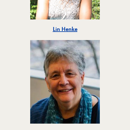
Toggle
Lin Henke