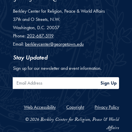
Berkley Center for Religion, Peace & World Affairs
37th and O Streets, N.W.
Washington,
D.C.
20057
Phone:
202-687-5119
Email:
berkleycenter@georgetown.edu
Stay Updated
Sign up for our newsletter and event information.
Email Address
Sign Up
Web Accessibility
Copyright
Privacy Policy
© 2026 Berkley Center for Religion, Peace & World
Affairs