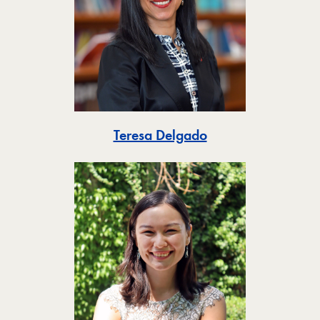
Toggle
Teresa Delgado