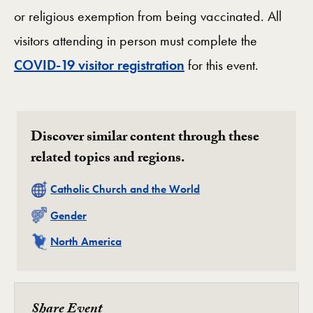
or religious exemption from being vaccinated. All
visitors attending in person must complete the
COVID-19 visitor registration
for this event.
Discover similar content through these
related topics and regions.
Related
Catholic Church and the World
Related
Gender
Related
North America
Share Event