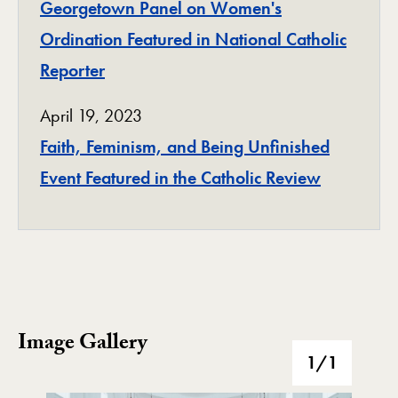
Georgetown Panel on Women's
Ordination Featured in National Catholic
Reporter
April 19, 2023
Faith, Feminism, and Being Unfinished
Event Featured in the Catholic Review
Image Gallery
Image Gallery
1
/1