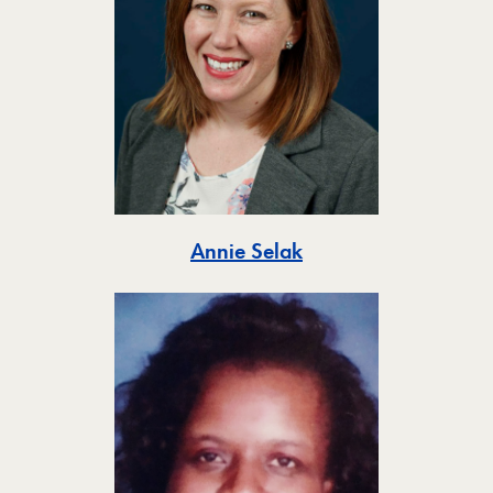
Toggle
Annie Selak