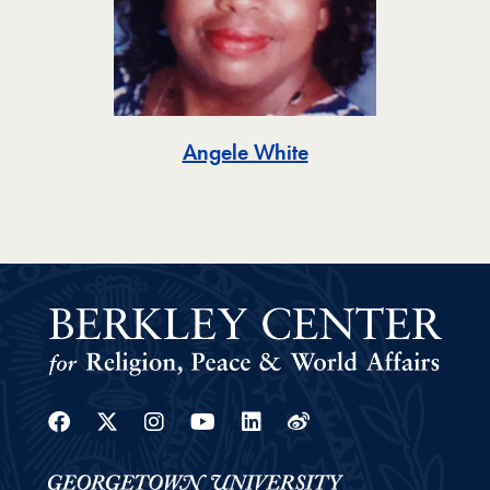
Toggle
Angele White
Facebook
Twitter
Instagram
Youtube
Linkedin
Weibo