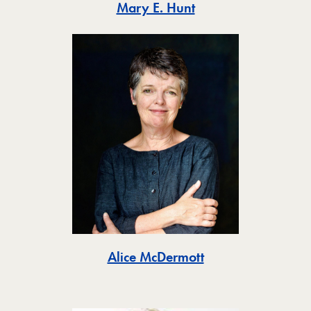
Toggle
Mary E. Hunt
Toggle
Alice McDermott