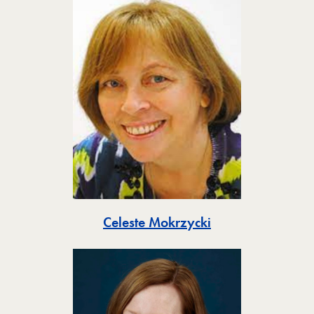
Toggle
Celeste Mokrzycki