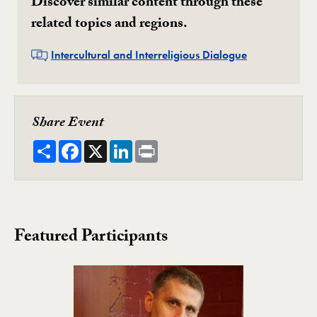
Discover similar content through these
related topics and regions.
Related
Intercultural and Interreligious Dialogue
Share Event
Share
Facebook
X
LinkedIn
Print
Featured Participants