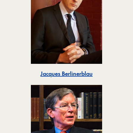
Toggle
Jacques Berlinerblau