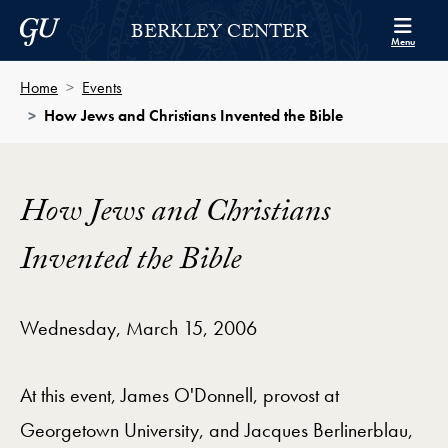
Skip to Berkley Center Navigation
Skip to content
Georgetown University
BERKLEY CENTER
Menu
Home
Events
How Jews and Christians Invented the Bible
How Jews and Christians
Invented the Bible
Wednesday, March 15, 2006
At this event, James O'Donnell, provost at
Georgetown University, and Jacques Berlinerblau,