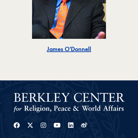
Toggle
James O'Donnell
Facebook
Twitter
Instagram
Youtube
Linkedin
Weibo