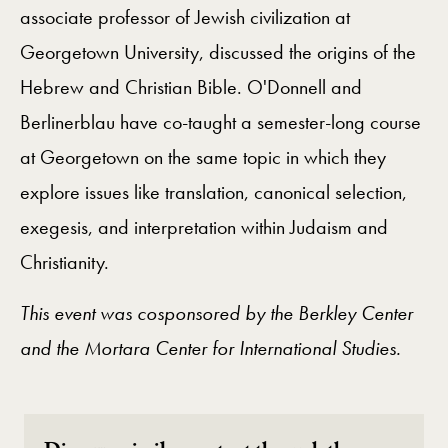
associate professor of Jewish civilization at
Georgetown University, discussed the origins of the
Hebrew and Christian Bible. O'Donnell and
Berlinerblau have co-taught a semester-long course
at Georgetown on the same topic in which they
explore issues like translation, canonical selection,
exegesis, and interpretation within Judaism and
Christianity.
This event was cosponsored by the Berkley Center
and the Mortara Center for International Studies.