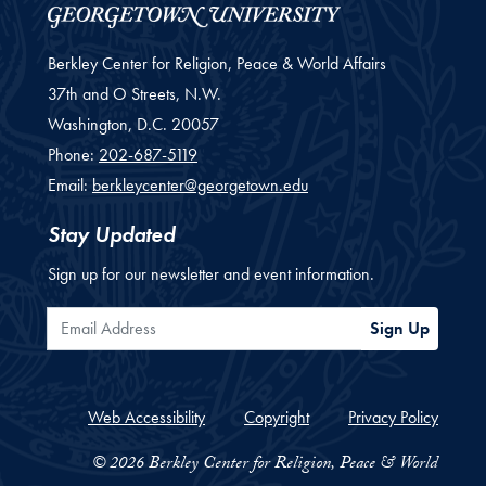
Berkley Center for Religion, Peace & World Affairs
37th and O Streets, N.W.
Washington,
D.C.
20057
Phone:
202-687-5119
Email:
berkleycenter@georgetown.edu
Stay Updated
Sign up for our newsletter and event information.
Email Address
Sign Up
Web Accessibility
Copyright
Privacy Policy
© 2026 Berkley Center for Religion, Peace & World