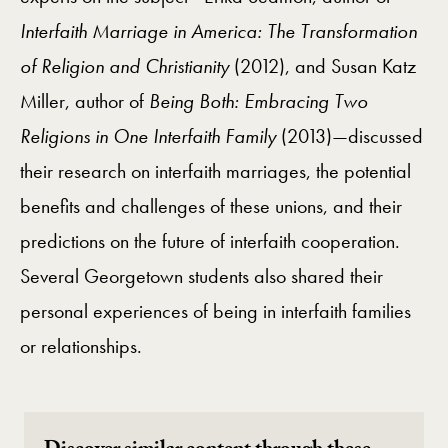
Interfaith Marriage in America: The Transformation
of Religion and Christianity
(2012), and Susan Katz
Miller, author of
Being Both: Embracing Two
Religions in One Interfaith Family
(2013)—discussed
their research on interfaith marriages, the potential
benefits and challenges of these unions, and their
predictions on the future of interfaith cooperation.
Several Georgetown students also shared their
personal experiences of being in interfaith families
or relationships.