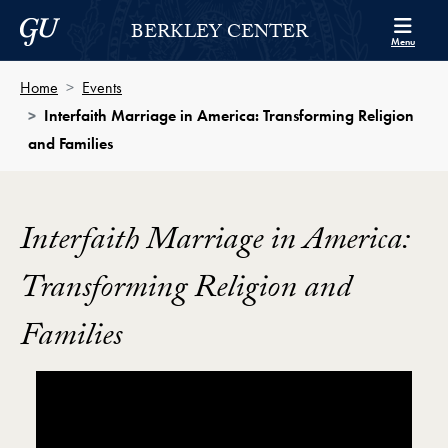
Skip to Berkley Center Navigation
Skip to content
Georgetown University
BERKLEY CENTER
Menu
Home
Events
Interfaith Marriage in America: Transforming Religion
and Families
Interfaith Marriage in America:
Transforming Religion and
Families
Showing the Interfaith Marriage in America: Transfo