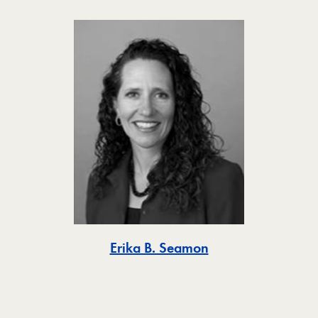
Toggle
Erika B. Seamon