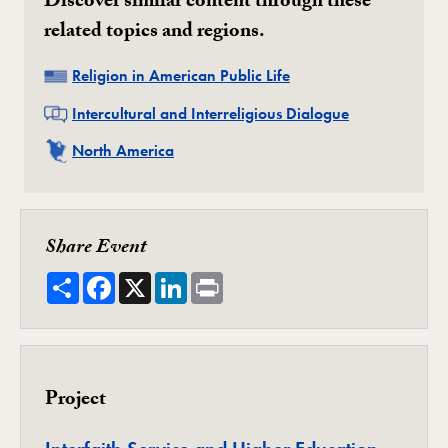
Discover similar content through these
related topics and regions.
Related
Religion in American Public Life
Related
Intercultural and Interreligious Dialogue
Related
North America
Share Event
Share
Facebook
X
LinkedIn
Print
Project