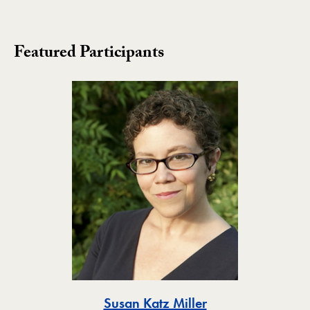
Featured Participants
Toggle
Susan Katz Miller