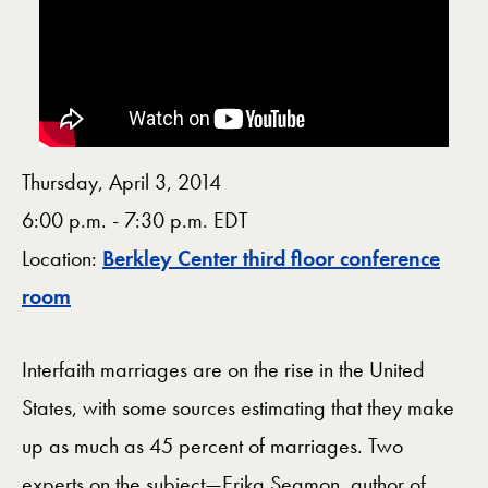
Thursday, April 3, 2014
6:00 p.m. - 7:30 p.m. EDT
Location:
Berkley Center third floor conference
Map
room
Interfaith marriages are on the rise in the United
States, with some sources estimating that they make
up as much as 45 percent of marriages. Two
experts on the subject—Erika Seamon, author of