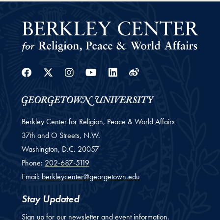
Facebook
Twitter
Instagram
Youtube
Linkedin
Weibo
Berkley Center for Religion, Peace & World Affairs
37th and O Streets, N.W.
Washington,
D.C.
20057
Phone:
202-687-5119
Email:
berkleycenter@georgetown.edu
Stay Updated
Sign up for our newsletter and event information.