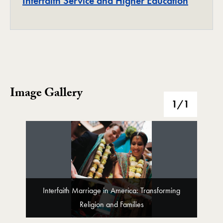
Project
Interfaith Service and Higher Education
Image Gallery
Image Gallery
1
/1
Interfaith Marriage in America: Transforming
Religion and Families