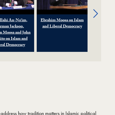
Next
lahi An-Na'im,
Ebrahim Moosa on Islam
Islam an
rman Jackson,
and Liberal Democracy
Democr
m Moosa and John
Traditio
ito on Islam and
eral Democracy
address how tradition matters in Islamic political