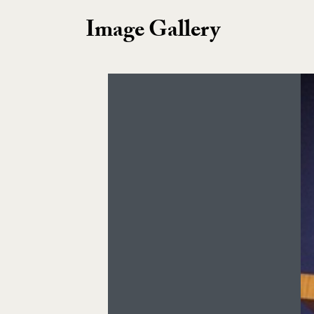
Image Gallery
Image Gallery