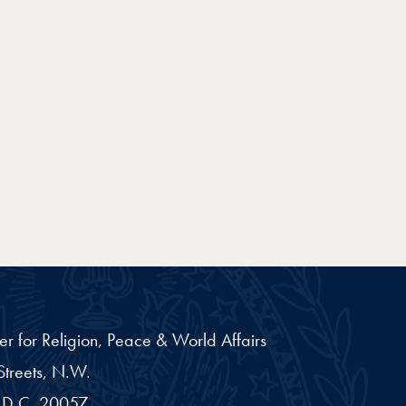
er for Religion, Peace & World Affairs
treets, N.W.
D.C.
20057