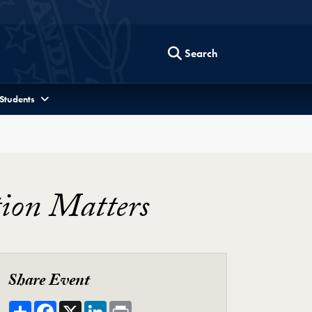
Search
 Students
ion Matters
Share Event
Share
Facebook
X
LinkedIn
Print