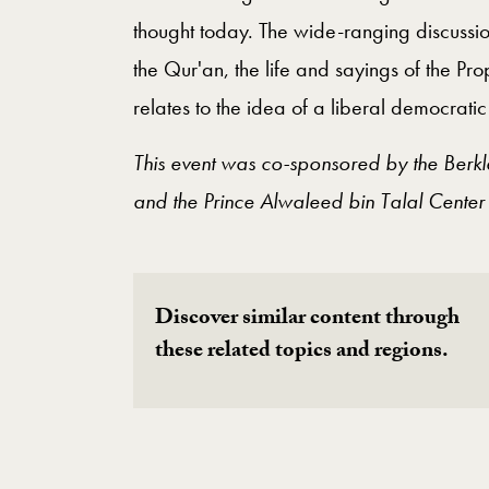
thought today. The wide-ranging discussio
the Qur'an, the life and sayings of the 
relates to the idea of a liberal democratic 
This event was co-sponsored by the Berkl
and the Prince Alwaleed bin Talal Center
Discover similar content through
these related topics and regions.