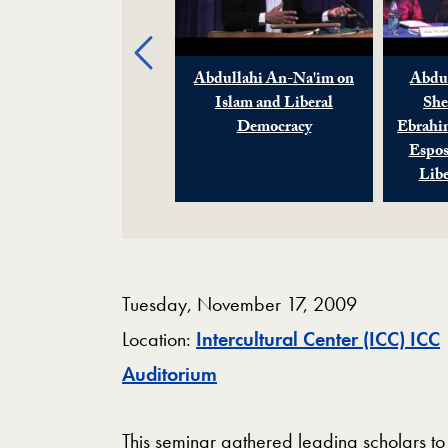
Previous
Sherman Jackson on
Abdullahi An-Na'im on
Abdul
Islam and Liberal
Islam and Liberal
She
Democracy
Democracy
Ebrahi
Espos
Lib
Tuesday, November 17, 2009
Location:
Intercultural Center (ICC) ICC
Map
Auditorium
This seminar gathered leading scholars to 