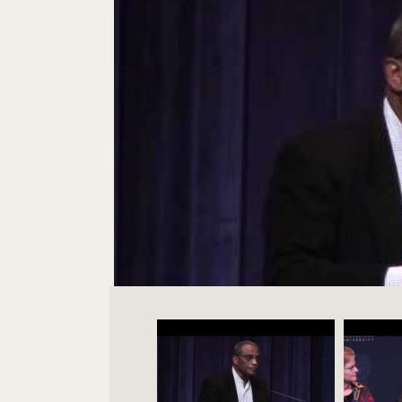
Videos Navigation