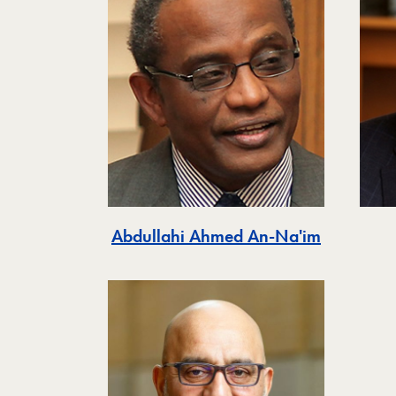
Abdullahi Ahmed An-Na'im