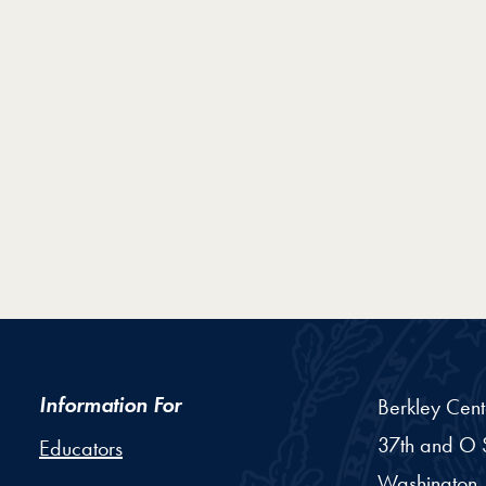
Information For
Berkley Cent
37th and O S
Educators
Washington,