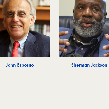
John Esposito
Sherman Jackson