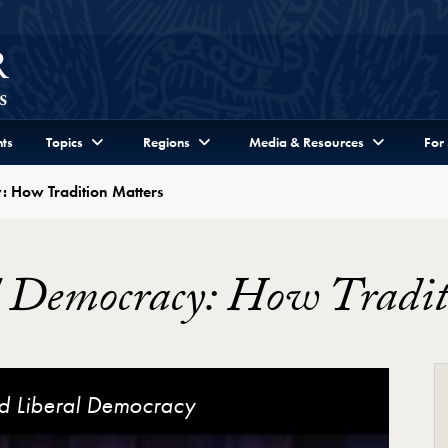
ts
Topics
Regions
Media & Resources
For
: How Tradition Matters
l Democracy: How Tradit
ion Matters Video Player
nd Liberal Democracy
ackson, Ebrahim Moosa and John
iberal Democracy
ow Tradition Matters
eral Democracy
Liberal Democracy
Democracy