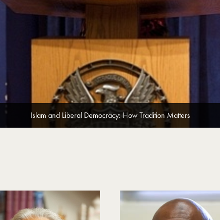
Islam and Liberal Democracy: How Tradition Matters