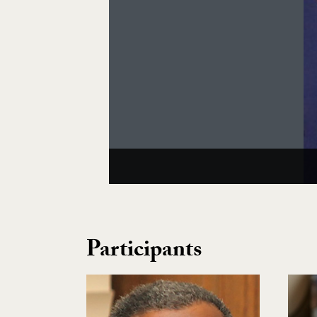
Participants