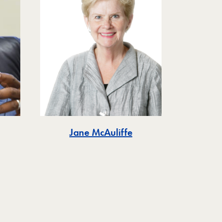
Jane McAuliffe