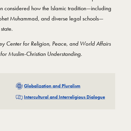
n considered how the Islamic tradition—including
Prophet Muhammad, and diverse legal schools—
state.
ey Center for Religion, Peace, and World Affairs
 for Muslim-Christian Understanding.
Related
Globalization and Pluralism
Related
Intercultural and Interreligious Dialogue