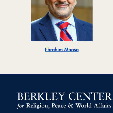
Ebrahim Moosa