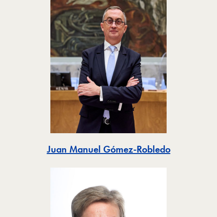
Toggle
Juan Manuel Gómez-Robledo