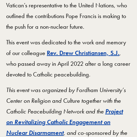
Vatican’s representative to the United Nations, who
outlined the contributions Pope Francis is making to
the push for a non-nuclear future.
This event was dedicated to the work and memory
of our colleague
Rev. Drew Christiansen, S.J.
,
who passed away in April 2022 after a long career
devoted to Catholic peacebuilding.
This event was organized by Fordham University’s
Center on Religion and Culture together with the
Catholic Peacebuilding Network and the
Project
on Revitalizing Catholic Engagement on
Nuclear Disarmament
, and co-sponsored by the