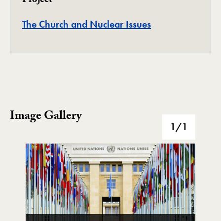
Project
Project
The Church and Nuclear Issues
Image Gallery
Image Gallery
1
/1