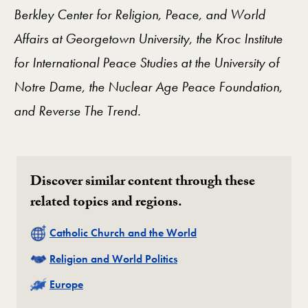
Berkley Center for Religion, Peace, and World
Affairs at Georgetown University, the Kroc Institute
for International Peace Studies at the University of
Notre Dame, the Nuclear Age Peace Foundation,
and Reverse The Trend.
Discover similar content through these
related topics and regions.
Related
Catholic Church and the World
Related
Religion and World Politics
Related
Europe