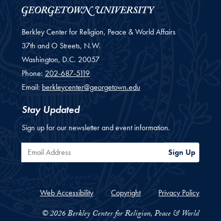
Berkley Center for Religion, Peace & World Affairs
37th and O Streets, N.W.
Washington,
D.C.
20057
Phone:
202-687-5119
Email:
berkleycenter@georgetown.edu
Stay Updated
Sign up for our newsletter and event information.
Email Address
Sign Up
Web Accessibility
Copyright
Privacy Policy
© 2026 Berkley Center for Religion, Peace & World