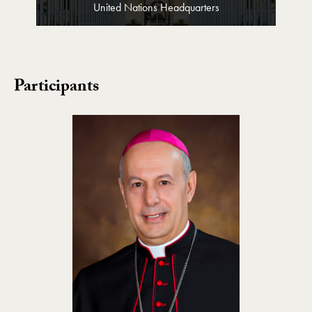
United Nations Headquarters
Participants