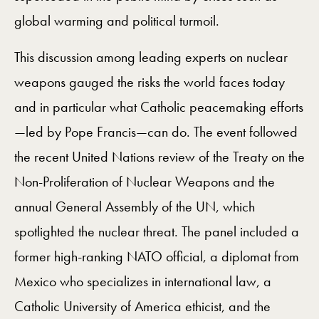
global warming and political turmoil.
This discussion among leading experts on nuclear
weapons gauged the risks the world faces today
and in particular what Catholic peacemaking efforts
—led by Pope Francis—can do. The event followed
the recent United Nations review of the Treaty on the
Non-Proliferation of Nuclear Weapons and the
annual General Assembly of the UN, which
spotlighted the nuclear threat. The panel included a
former high-ranking NATO official, a diplomat from
Mexico who specializes in international law, a
Catholic University of America ethicist, and the