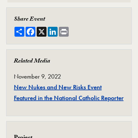
Share Event
Share
Facebook
X
LinkedIn
Print
Related Media
November 9, 2022
New Nukes and New Risks Event
Featured in the National Catholic Reporter