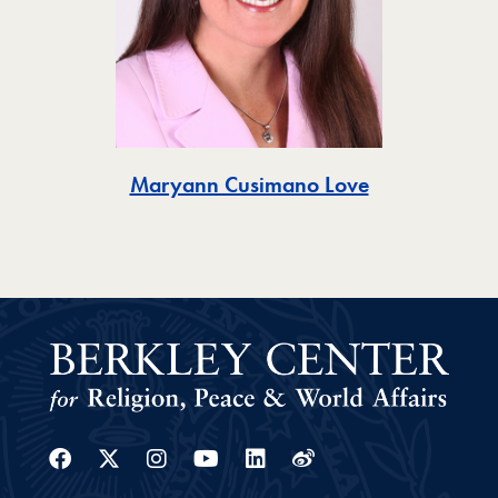
Toggle
Maryann Cusimano Love
Facebook
Twitter
Instagram
Youtube
Linkedin
Weibo