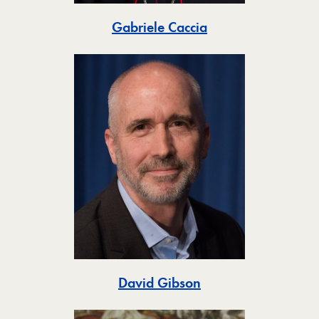
Toggle
Gabriele Caccia
Toggle
David Gibson