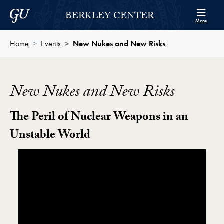
Skip to Berkley Center Navigation
Skip to content
Georgetown University
BERKLEY CENTER
Menu
Home
Events
New Nukes and New Risks
New Nukes and New Risks
The Peril of Nuclear Weapons in an
Unstable World
Showing the New Nukes and New Risks: The Peril o