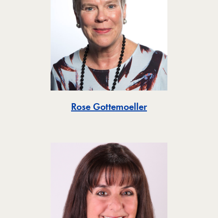
Toggle
Rose Gottemoeller