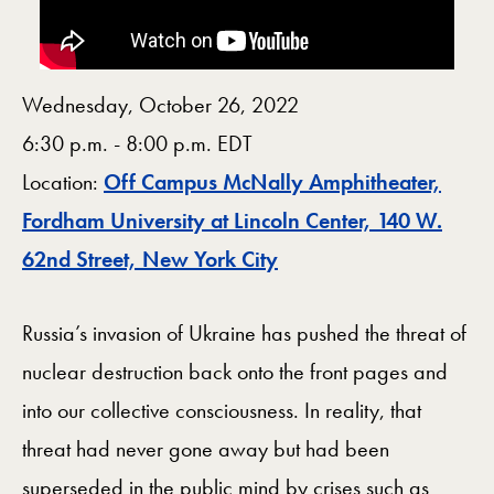
Wednesday, October 26, 2022
6:30 p.m. - 8:00 p.m. EDT
Location:
Off Campus McNally Amphitheater,
Fordham University at Lincoln Center, 140 W.
Map
62nd Street, New York City
Russia’s invasion of Ukraine has pushed the threat of
nuclear destruction back onto the front pages and
into our collective consciousness. In reality, that
threat had never gone away but had been
superseded in the public mind by crises such as