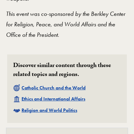
This event was co-sponsored by the Berkley Center
for Religion, Peace, and World Affairs and the
Office of the President.
Discover similar content through these
related topics and regions.
Related
Catholic Church and the World
Related
Ethics and International Affairs
Related
Religion and World Politics