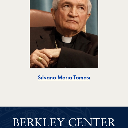
Toggle
Silvano Maria Tomasi