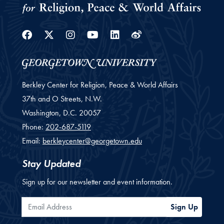
Facebook
Twitter
Instagram
Youtube
Linkedin
Weibo
Berkley Center for Religion, Peace & World Affairs
37th and O Streets, N.W.
Washington,
D.C.
20057
Phone:
202-687-5119
Email:
berkleycenter@georgetown.edu
Stay Updated
Sign up for our newsletter and event information.
Email Address
Sign Up