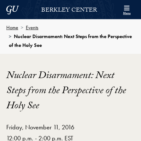
Skip to Berkley Center Navigation
Skip to content
Georgetown University
BERKLEY CENTER
Menu
Home
Events
Nuclear Disarmament: Next Steps from the Perspective
of the Holy See
Nuclear Disarmament: Next
Steps from the Perspective of the
Holy See
Friday, November 11, 2016
12:00 p.m. - 2:00 p.m. EST