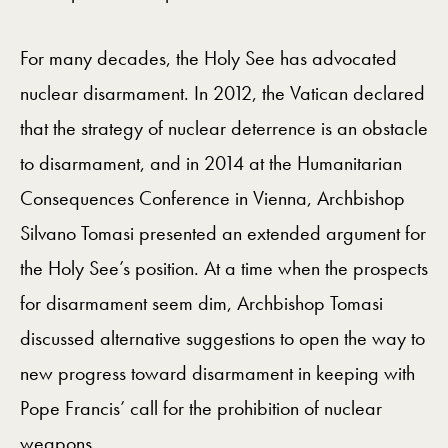
For many decades, the Holy See has advocated
nuclear disarmament. In 2012, the Vatican declared
that the strategy of nuclear deterrence is an obstacle
to disarmament, and in 2014 at the Humanitarian
Consequences Conference in Vienna, Archbishop
Silvano Tomasi presented an extended argument for
the Holy See’s position. At a time when the prospects
for disarmament seem dim, Archbishop Tomasi
discussed alternative suggestions to open the way to
new progress toward disarmament in keeping with
Pope Francis’ call for the prohibition of nuclear
weapons.