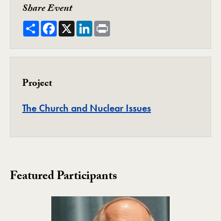
Share Event
Share
Facebook
X
LinkedIn
Print
Project
Project
The Church and Nuclear Issues
Featured Participants