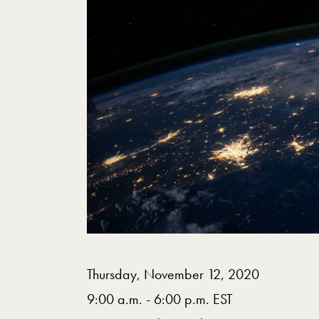
Thursday, November 12, 2020
9:00 a.m. - 6:00 p.m. EST