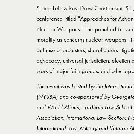
Senior Fellow Rev. Drew Christiansen, S.J.
conference, titled "Approaches for Advan
Nuclear Weapons." This panel addressed
morality as concerns nuclear weapons. It a
defense of protesters, shareholders litigat
advocacy, universal jurisdiction, election 
work of major faith groups, and other ap
This event was hosted by the Internationa
(NYSBA) and co-sponsored by Georgetown 
and World Affairs; Fordham Law School C
Association, International Law Section; 
International Law, Military and Veteran A