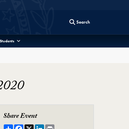
Search
 Students
 2020
Share Event
Share
Facebook
X
LinkedIn
Print