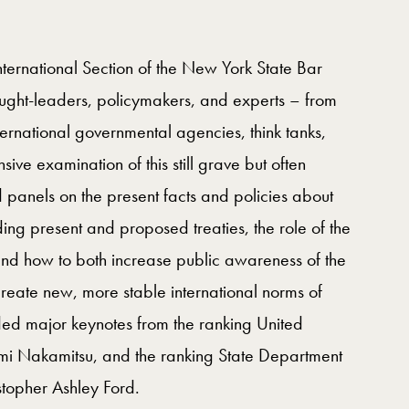
nternational Section of the New York State Bar
ught-leaders, policymakers, and experts – from
ernational governmental agencies, think tanks,
 examination of this still grave but often
panels on the present facts and policies about
ing present and proposed treaties, the role of the
and how to both increase public awareness of the
reate new, more stable international norms of
ded major keynotes from the ranking United
umi Nakamitsu, and the ranking State Department
istopher Ashley Ford.