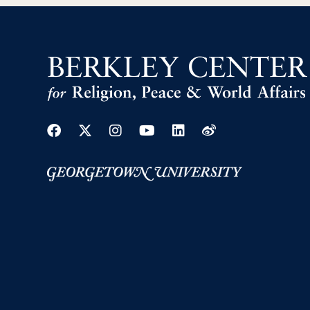
Facebook
Twitter
Instagram
Youtube
Linkedin
Weibo