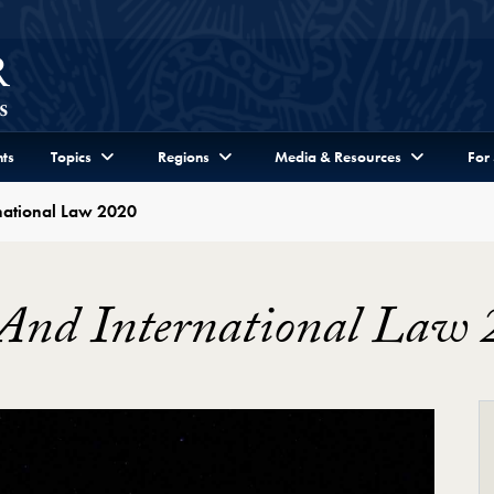
ts
Topics
Regions
Media & Resources
For
national Law 2020
 And International Law