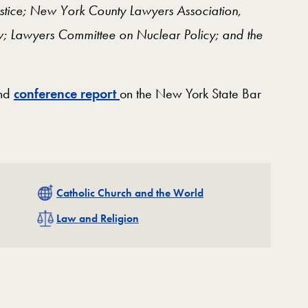
Justice; New York County Lawyers Association,
w; Lawyers Committee on Nuclear Policy; and the
and
conference report
on the New York State Bar
Related
Catholic Church and the World
Related
Law and Religion