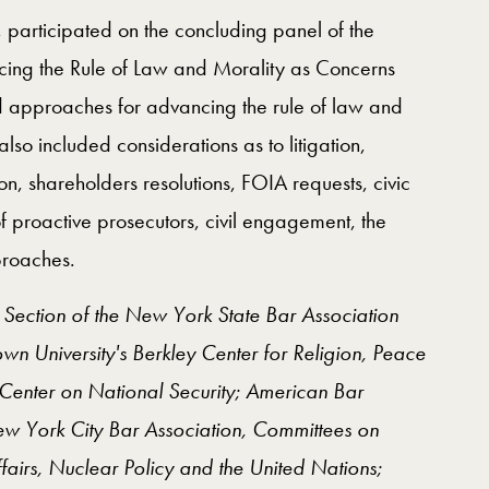
, participated on the concluding panel of the
cing the Rule of Law and Morality as Concerns
 approaches for advancing the rule of law and
lso included considerations as to litigation,
ion, shareholders resolutions, FOIA requests, civic
of proactive prosecutors, civil engagement, the
proaches.
l Section of the New York State Bar Association
University's Berkley Center for Religion, Peace
enter on National Security; American Bar
New York City Bar Association, Committees on
ffairs, Nuclear Policy and the United Nations;