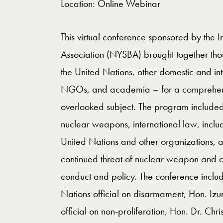
Location: Online Webinar
This virtual conference sponsored by the I
Association (NYSBA) brought together tho
the United Nations, other domestic and int
NGOs, and academia – for a comprehensive
overlooked subject. The program included 
nuclear weapons, international law, includ
United Nations and other organizations, 
continued threat of nuclear weapon and c
conduct and policy. The conference inclu
Nations official on disarmament, Hon. Iz
official on non-proliferation, Hon. Dr. Chr