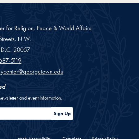
er for Religion, Peace & World Affairs
treets, N.W.
D.C.
20057
687-5119
eycenter@georgetown.edu
ed
newsletter and event information.
ess
Sign Up
Web Accessibility
Copyright
Privacy Policy