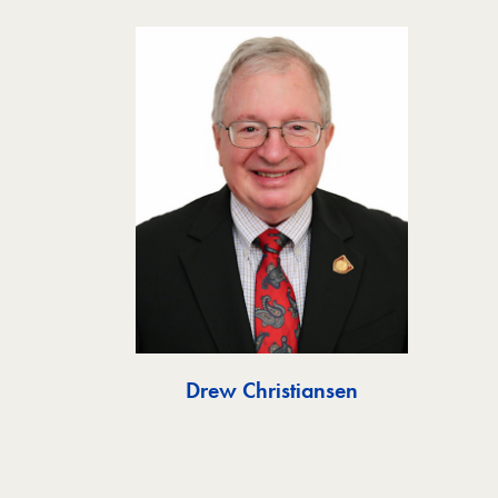
Drew Christiansen