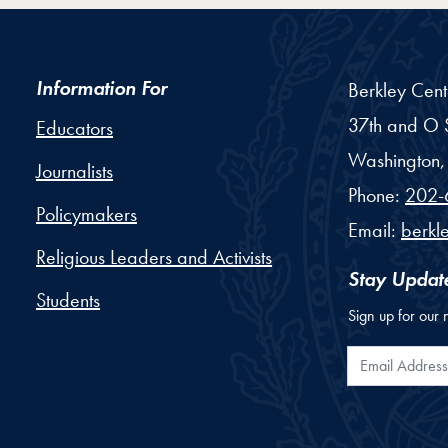
Information For
Berkley Cent
37th and O S
Educators
Washington,
Journalists
Phone:
202-
Policymakers
Email:
berkl
Religious Leaders and Activists
Stay Updat
Students
Sign up for our 
Email Addr