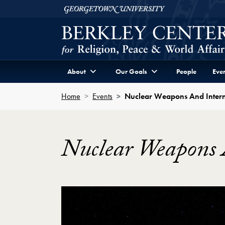
Skip to Berkley Center Navigation
Skip to content
Georgetown University
About
Our Goals
People
Even
Home
Events
Nuclear Weapons And Inter
Nuclear Weapons