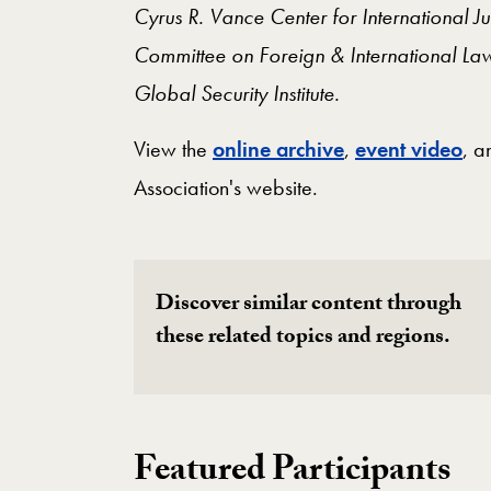
Cyrus R. Vance Center for International 
Committee on Foreign & International La
Global Security Institute.
View the
online archive
,
event video
, 
Association's website.
Discover similar content through
these related topics and regions.
Featured Participants