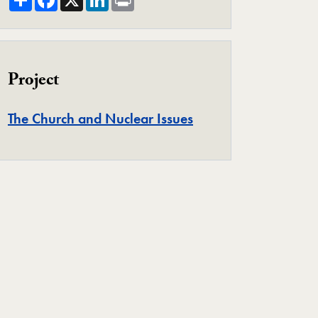
Project
Project
The Church and Nuclear Issues