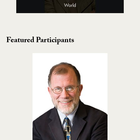
World
Featured Participants