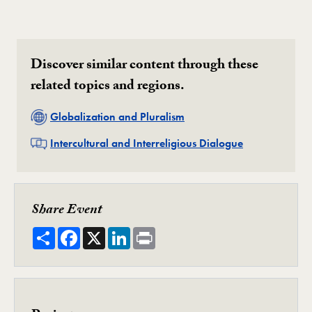
Discover similar content through these
related topics and regions.
Related
Globalization and Pluralism
Related
Intercultural and Interreligious Dialogue
Share Event
Share
Facebook
X
LinkedIn
Print