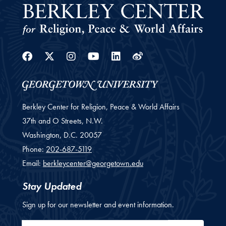
Facebook
Twitter
Instagram
Youtube
Linkedin
Weibo
Berkley Center for Religion, Peace & World Affairs
37th and O Streets, N.W.
Washington,
D.C.
20057
Phone:
202-687-5119
Email:
berkleycenter@georgetown.edu
Stay Updated
Sign up for our newsletter and event information.