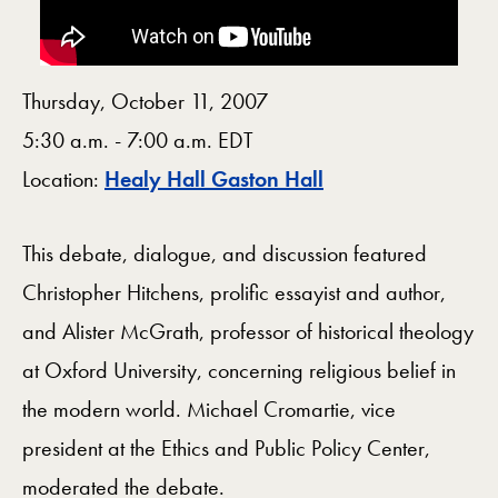
Thursday, October 11, 2007
5:30 a.m. - 7:00 a.m. EDT
Map
Location:
Healy Hall Gaston Hall
This debate, dialogue, and discussion featured
Christopher Hitchens, prolific essayist and author,
and Alister McGrath, professor of historical theology
at Oxford University, concerning religious belief in
the modern world. Michael Cromartie, vice
president at the Ethics and Public Policy Center,
moderated the debate.