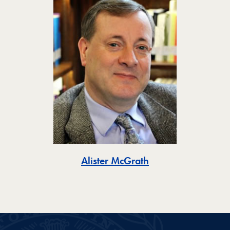
Toggle
Alister McGrath