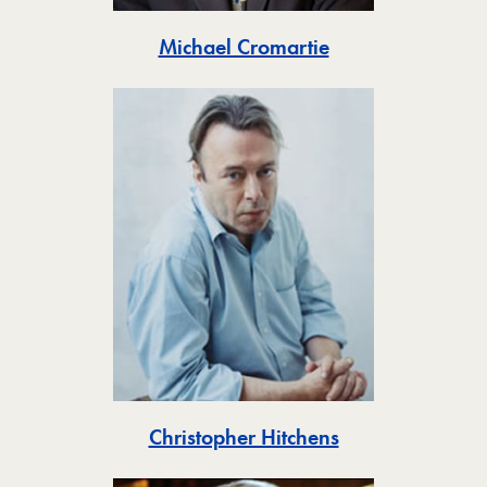
Toggle
Michael Cromartie
Toggle
Christopher Hitchens