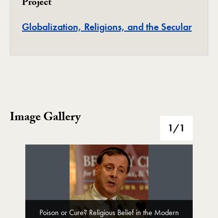
Project
Projec
Globalization, Religions, and the Secular
Image Gallery
Image Gallery
1
/1
Poison or Cure? Religious Belief in the Modern