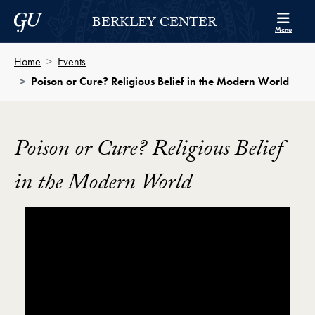
Skip to Berkley Center Navigation
Skip to content
Georgetown University
BERKLEY CENTER
Menu
Home
Events
Poison or Cure? Religious Belief in the Modern World
Poison or Cure? Religious Belief
in the Modern World
Showing the Poison or Cure? Religious Belief in the