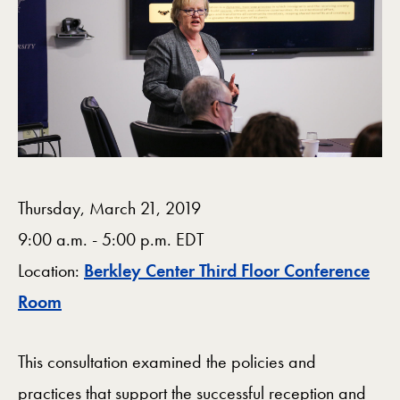
Thursday, March 21, 2019
9:00 a.m. - 5:00 p.m. EDT
Location:
Berkley Center Third Floor Conference
Map
Room
This consultation examined the policies and
practices that support the successful reception and