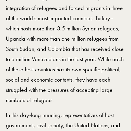
integration of refugees and forced migrants in three
of the world’s most impacted countries: Turkey–
which hosts more than 3.5 million Syrian refugees,
Uganda with more than one million refugees from
South Sudan, and Colombia that has received close
to a million Venezuelans in the last year. While each
of these host countries has its own specific political,
social and economic contexts, they have each
struggled with the pressures of accepting large
numbers of refugees.
In this day-long meeting, representatives of host
governments, civil society, the United Nations, and