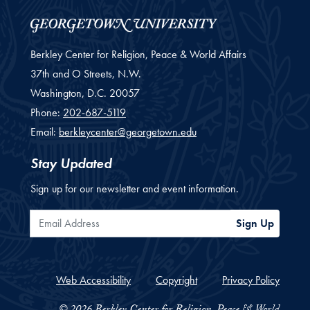
Berkley Center for Religion, Peace & World Affairs
37th and O Streets, N.W.
Washington,
D.C.
20057
Phone:
202-687-5119
Email:
berkleycenter@georgetown.edu
Stay Updated
Sign up for our newsletter and event information.
Email Address
Sign Up
Web Accessibility
Copyright
Privacy Policy