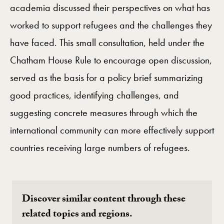
academia discussed their perspectives on what has
worked to support refugees and the challenges they
have faced. This small consultation, held under the
Chatham House Rule to encourage open discussion,
served as the basis for a policy brief summarizing
good practices, identifying challenges, and
suggesting concrete measures through which the
international community can more effectively support
countries receiving large numbers of refugees.
Discover similar content through these
related topics and regions.