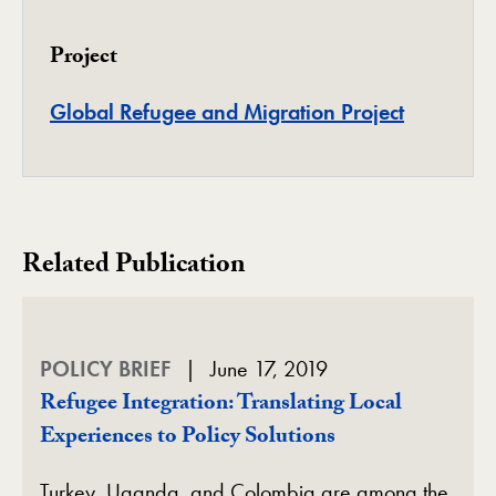
Project
Project
Global Refugee and Migration Project
Related Publication
POLICY BRIEF
June 17, 2019
Refugee Integration: Translating Local
Experiences to Policy Solutions
Turkey, Uganda, and Colombia are among the