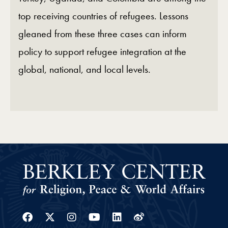
top receiving countries of refugees. Lessons
gleaned from these three cases can inform
policy to support refugee integration at the
global, national, and local levels.
Facebook
Twitter
Instagram
Youtube
Linkedin
Weibo