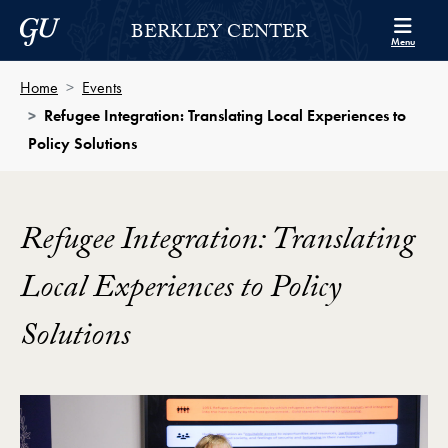
Skip to Berkley Center Navigation
Skip to content
Georgetown University
BERKLEY CENTER
Menu
Home
Events
Refugee Integration: Translating Local Experiences to
Policy Solutions
Refugee Integration: Translating
Local Experiences to Policy
Solutions