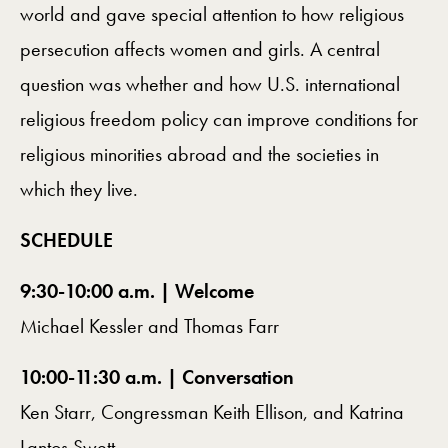
world and gave special attention to how religious
persecution affects women and girls. A central
question was whether and how U.S. international
religious freedom policy can improve conditions for
religious minorities abroad and the societies in
which they live.
SCHEDULE
9:30-10:00 a.m. | Welcome
Michael Kessler and Thomas Farr
10:00-11:30 a.m. | Conversation
Ken Starr, Congressman Keith Ellison, and Katrina
Lantos Swett