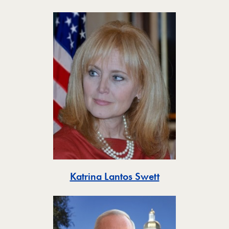
Toggle
Katrina Lantos Swett