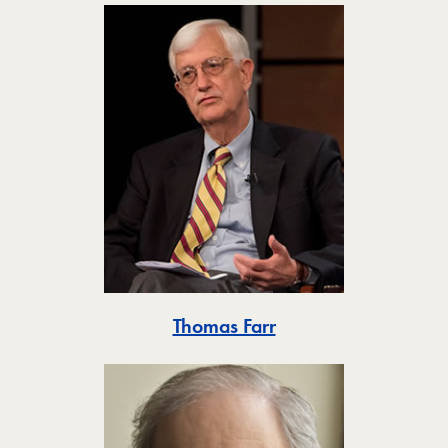
Toggle
Thomas Farr