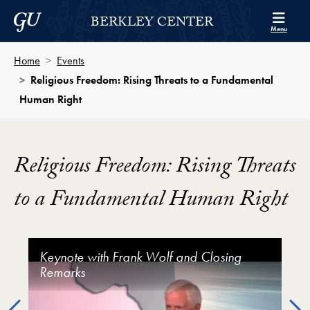
Skip to Berkley Center Navigation
Skip to content
Georgetown University
BERKLEY CENTER
Menu
Home
Events
Religious Freedom: Rising Threats to a Fundamental
Human Right
Religious Freedom: Rising Threats
to a Fundamental Human Right
Religious Freedom: Rising Threats to a Fundamental
Keynote with Frank Wolf and Closing
Panel 1: Rising Global Restrictions and
Panel 2: Religious Freedom and Women’s
Religious Freedom: Rising Threats to a
Remarks
Social Hostilities on Religious Freedom
Rights
Fundamental Human Right - Welcome and
Keynote Conversation
Previous