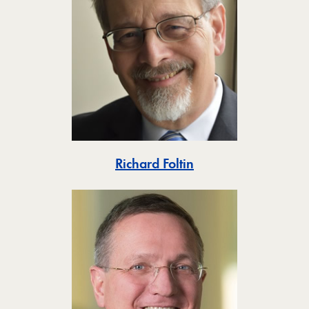
Toggle
Richard Foltin