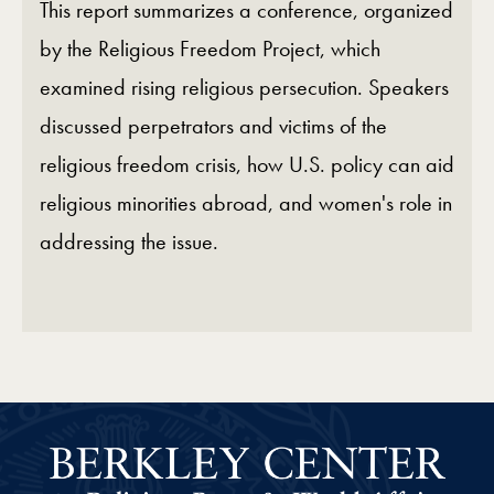
This report summarizes a conference, organized
by the Religious Freedom Project, which
examined rising religious persecution. Speakers
discussed perpetrators and victims of the
religious freedom crisis, how U.S. policy can aid
religious minorities abroad, and women's role in
addressing the issue.