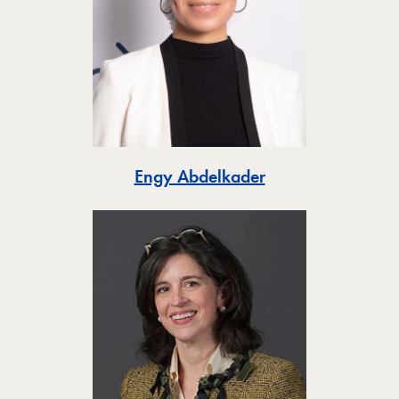
Toggle
Engy Abdelkader