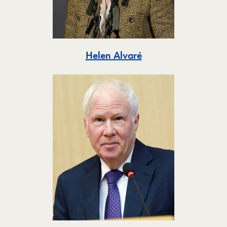
Toggle
Helen Alvaré