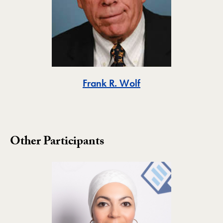
Toggle
Frank R. Wolf
Other Participants