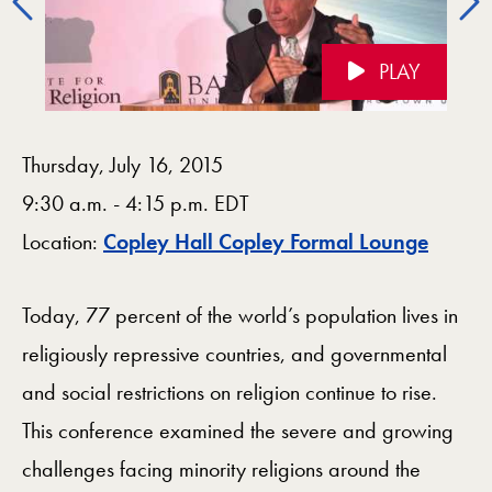
PLAY
Videos Navigation
Thursday, July 16, 2015
9:30 a.m. - 4:15 p.m. EDT
Map
Location:
Copley Hall Copley Formal Lounge
Today, 77 percent of the world’s population lives in
religiously repressive countries, and governmental
and social restrictions on religion continue to rise.
This conference examined the severe and growing
challenges facing minority religions around the