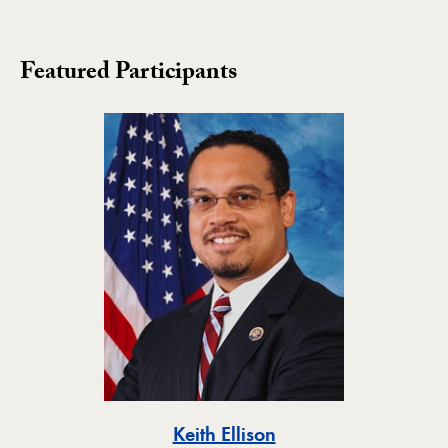
Featured Participants
Toggle
Keith Ellison