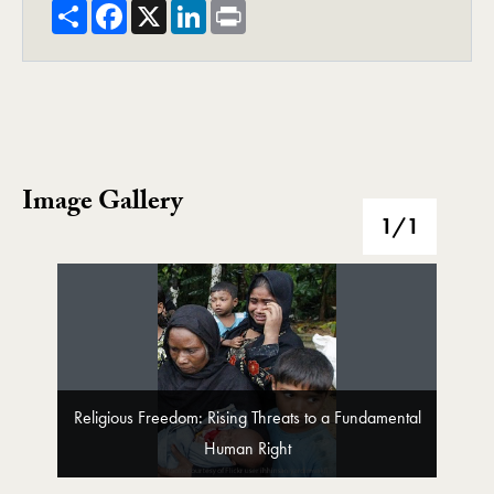
Share
Facebook
X
LinkedIn
Print
Image Gallery
Image Gallery
1
/1
Religious Freedom: Rising Threats to a Fundamental
Human Right