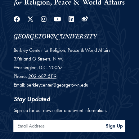
Facebook
Twitter
Instagram
Youtube
Linkedin
Weibo
Berkley Center for Religion, Peace & World Affairs
37th and O Streets, N.W.
Washington,
D.C.
20057
Phone:
202-687-5119
Email:
berkleycenter@georgetown.edu
Stay Updated
Sign up for our newsletter and event information.
Email Address
Sign Up