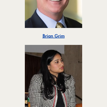
Toggle
Brian Grim