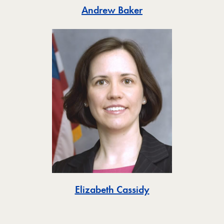
Toggle
Andrew Baker
Toggle
Elizabeth Cassidy