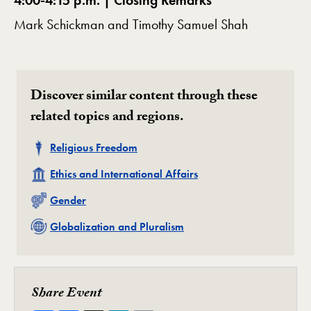
4:00-4:15 p.m. | Closing Remarks
Mark Schickman and Timothy Samuel Shah
Discover similar content through these
related topics and regions.
Related
Religious Freedom
Related
Ethics and International Affairs
Related
Gender
Related
Globalization and Pluralism
Share Event