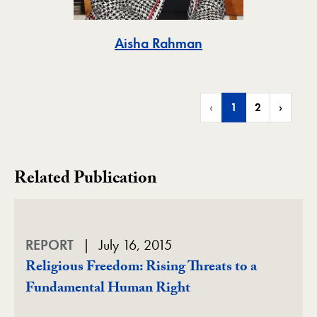
Toggle
Aisha Rahman
‹
1
2
›
Related Publication
REPORT
July 16, 2015
Religious Freedom: Rising Threats to a
Fundamental Human Right