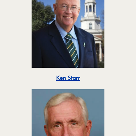
Toggle
Ken Starr