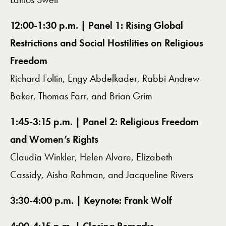
12:00-1:30 p.m. | Panel 1: Rising Global
Restrictions and Social Hostilities on Religious
Freedom
Richard Foltin, Engy Abdelkader, Rabbi Andrew
Baker, Thomas Farr, and Brian Grim
1:45-3:15 p.m. | Panel 2: Religious Freedom
and Women’s Rights
Claudia Winkler, Helen Alvare
,
Elizabeth
Cassidy
,
Aisha Rahman, and Jacqueline Rivers
3:30-4:00 p.m. | Keynote: Frank Wolf