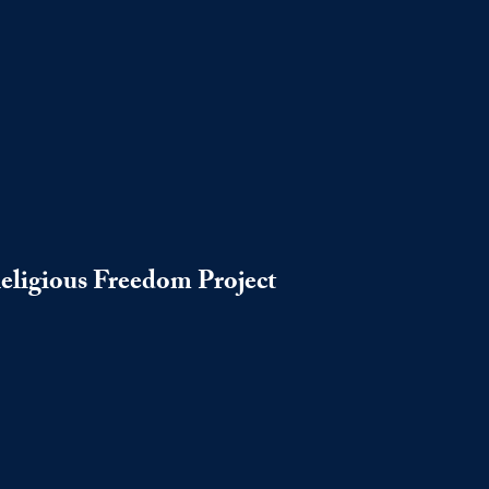
Religious Freedom Project