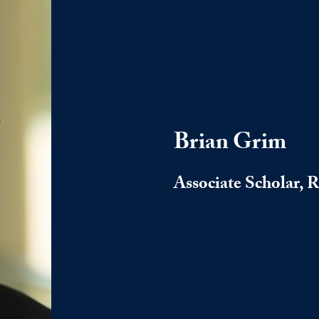
Brian Grim
Associate Scholar, 