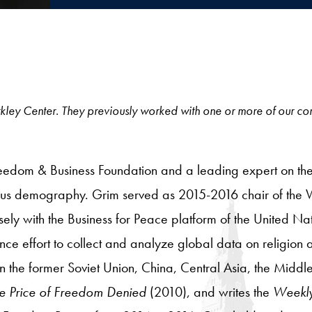
e Berkley Center. They previously worked with one or more of our c
Freedom & Business Foundation and a leading expert on the
igious demography. Grim served as 2015-2016 chair of th
osely with the Business for Peace platform of the United
ence effort to collect and analyze global data on religion
the former Soviet Union, China, Central Asia, the Middle
e Price of Freedom Denied
(2010), and writes the
Weekl