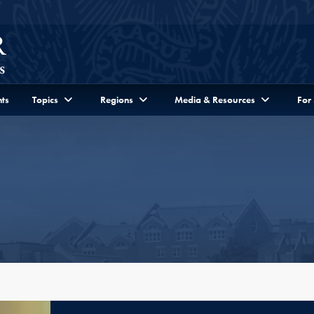
ts
Topics
Regions
Media & Resources
For