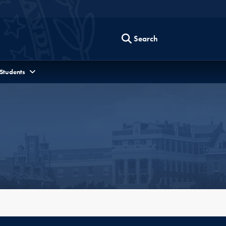
Search
 Students