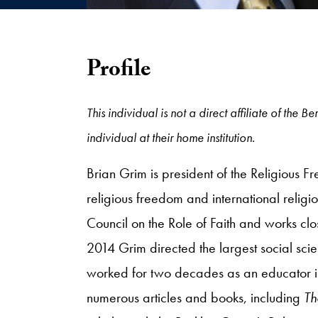
Profile
This individual is not a direct affiliate of th
individual at their home institution.
Brian Grim is president of the Religious 
religious freedom and international rel
Council on the Role of Faith and works cl
2014 Grim directed the largest social sci
worked for two decades as an educator in 
numerous articles and books, including
Th