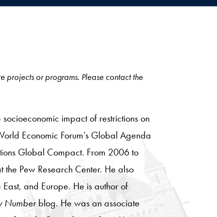
ore projects or programs. Please contact the
 socioeconomic impact of restrictions on
e World Economic Forum’s Global Agenda
 Nations Global Compact. From 2006 to
 at the Pew Research Center. He also
 East, and Europe. He is author of
y Number
blog. He was an associate