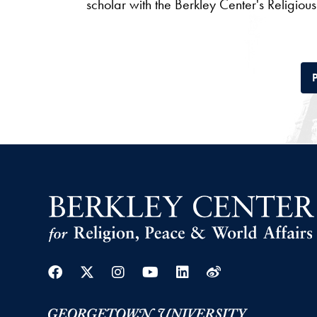
scholar with the Berkley Center's Religio
P
Facebook
Twitter
Instagram
Youtube
Linkedin
Weibo