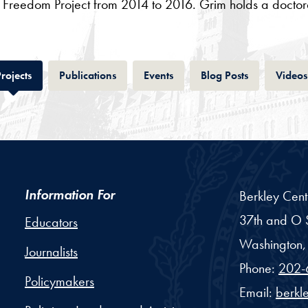
us Freedom Project from 2014 to 2016. Grim holds a doctora
Tab
Tab
Tab
Tab
rojects
Publications
Events
Blog Posts
Videos
Information For
Berkley Cent
37th and O S
Educators
Washington,
Journalists
Phone:
202-
Policymakers
Email:
berkl