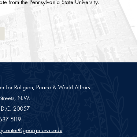
te from the Pennsylvania State University.
Tab
er for Religion, Peace & World Affairs
treets, N.W.
D.C.
20057
687-5119
eycenter@georgetown.edu