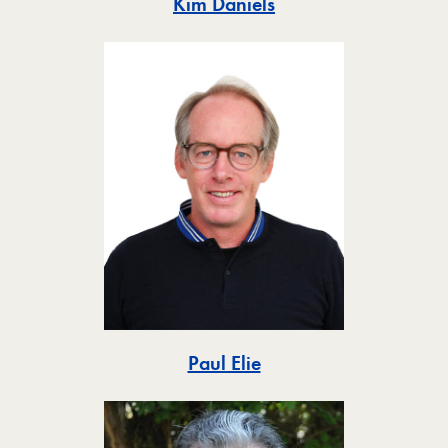
Toggle
Kim Daniels
Toggle
Paul Elie