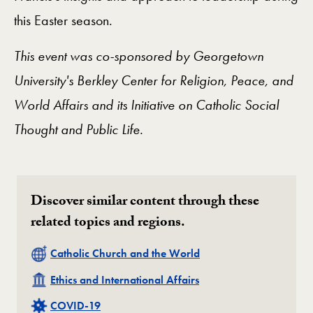
this Easter season.
This event was co-sponsored by Georgetown
University's Berkley Center for Religion, Peace, and
World Affairs and its Initiative on Catholic Social
Thought and Public Life.
Discover similar content through these
related topics and regions.
Related
Catholic Church and the World
Related
Ethics and International Affairs
Related
COVID-19