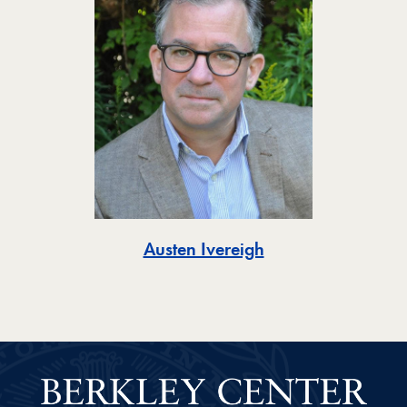
Toggle
Austen Ivereigh