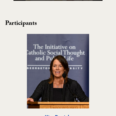
Participants