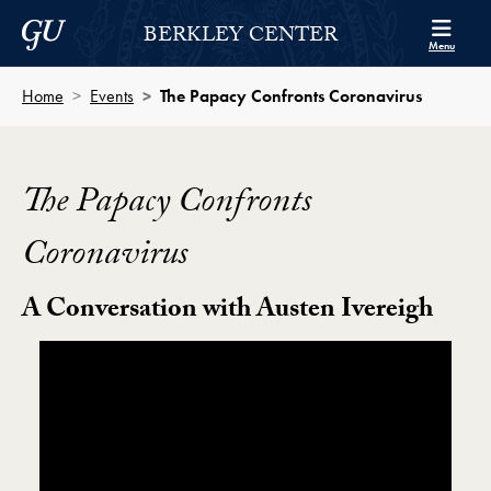
Skip to Berkley Center Navigation
Skip to content
Georgetown University
BERKLEY CENTER
Menu
Home
Events
The Papacy Confronts Coronavirus
The Papacy Confronts
Coronavirus
A Conversation with Austen Ivereigh
Showing the The Papacy Confronts Coronavirus Vide