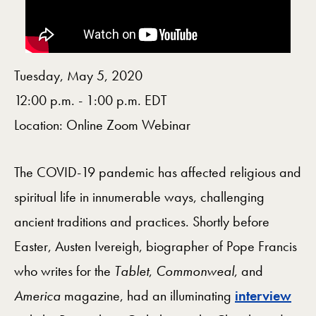
Tuesday, May 5, 2020
12:00 p.m. - 1:00 p.m. EDT
Location: Online Zoom Webinar
The COVID-19 pandemic has affected religious and
spiritual life in innumerable ways, challenging
ancient traditions and practices. Shortly before
Easter, Austen Ivereigh, biographer of Pope Francis
who writes for the
Tablet
,
Commonweal
, and
America
magazine, had an illuminating
interview