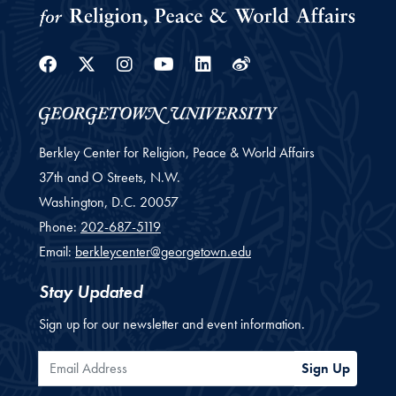
Facebook
Twitter
Instagram
Youtube
Linkedin
Weibo
Berkley Center for Religion, Peace & World Affairs
37th and O Streets, N.W.
Washington,
D.C.
20057
Phone:
202-687-5119
Email:
berkleycenter@georgetown.edu
Stay Updated
Sign up for our newsletter and event information.
Email Address
Sign Up