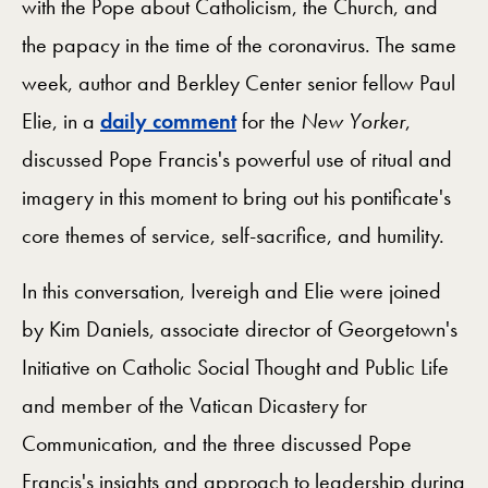
with the Pope about Catholicism, the Church, and
the papacy in the time of the coronavirus. The same
week, author and Berkley Center senior fellow Paul
Elie, in a
daily comment
for the
New Yorker
,
discussed Pope Francis's powerful use of ritual and
imagery in this moment to bring out his pontificate's
core themes of service, self-sacrifice, and humility.
In this conversation, Ivereigh and Elie were joined
by Kim Daniels, associate director of Georgetown's
Initiative on Catholic Social Thought and Public Life
and member of the Vatican Dicastery for
Communication, and the three discussed Pope
Francis's insights and approach to leadership during