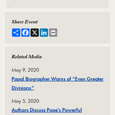
Share Event
Share
Facebook
X
LinkedIn
Print
Related Media
May 9, 2020
Papal Biographer Warns of “Even Greater
Divisions”
May 5, 2020
Authors Discuss Pope's Powerful