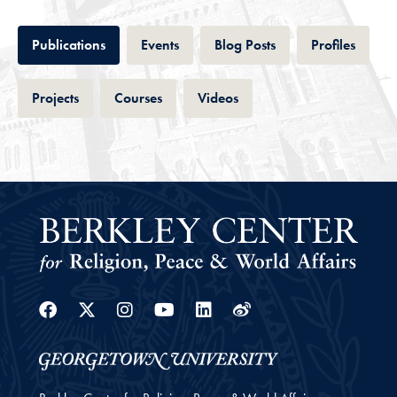
Tab
Tab
Tab
Tab
Publications
Events
Blog Posts
Profiles
Tab
Tab
Tab
Projects
Courses
Videos
Facebook
Twitter
Instagram
Youtube
Linkedin
Weibo