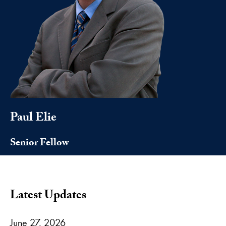
Paul Elie
Senior Fellow
Latest Updates
June 27, 2026