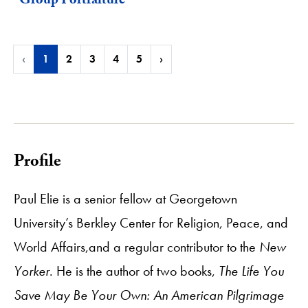
"Group Portraiture"
‹
1
2
3
4
5
›
Profile
Paul Elie is a senior fellow at Georgetown
University’s Berkley Center for Religion, Peace, and
World Affairs,and a regular contributor to the
New
Yorker
. He is the author of two books,
The Life You
Save May Be Your Own: An American Pilgrimage