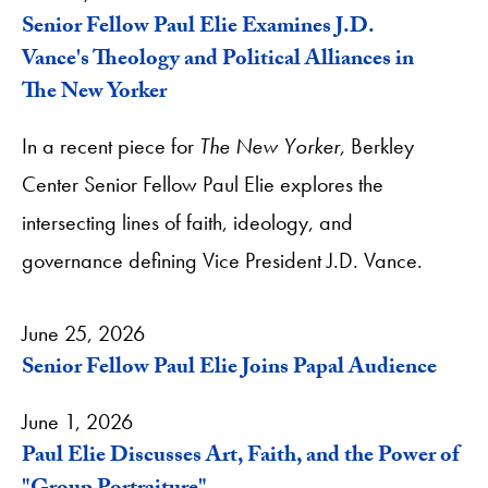
Senior Fellow Paul Elie Examines J.D.
Vance's Theology and Political Alliances in
The New Yorker
In a recent piece for
The New Yorker,
Berkley
Center Senior Fellow Paul Elie explores the
intersecting lines of faith, ideology, and
governance defining Vice President J.D. Vance.
June 25, 2026
Senior Fellow Paul Elie Joins Papal Audience
June 1, 2026
Paul Elie Discusses Art, Faith, and the Power of