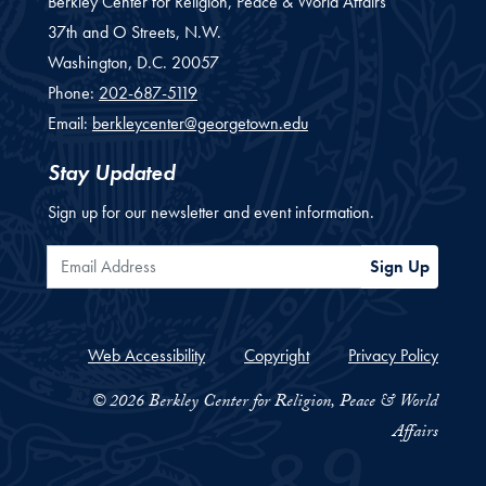
Berkley Center for Religion, Peace & World Affairs
37th and O Streets, N.W.
Washington,
D.C.
20057
Phone:
202-687-5119
Email:
berkleycenter@georgetown.edu
Stay Updated
Sign up for our newsletter and event information.
Email Address
Sign Up
Web Accessibility
Copyright
Privacy Policy
© 2026 Berkley Center for Religion, Peace & World
Affairs