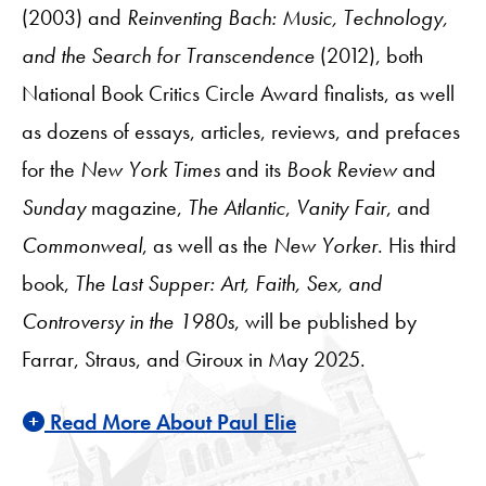
(2003) and
Reinventing Bach: Music, Technology,
and the Search for Transcendence
(2012), both
National Book Critics Circle Award finalists, as well
as dozens of essays, articles, reviews, and prefaces
for the
New York Times
and its
Book Review
and
Sunday
magazine,
The Atlantic
,
Vanity Fair
, and
Commonweal
, as well as the
New Yorker
. His third
book,
The Last Supper: Art, Faith, Sex, and
Controversy in the 1980s
, will be published by
Farrar, Straus, and Giroux in May 2025.
Read More About Paul Elie