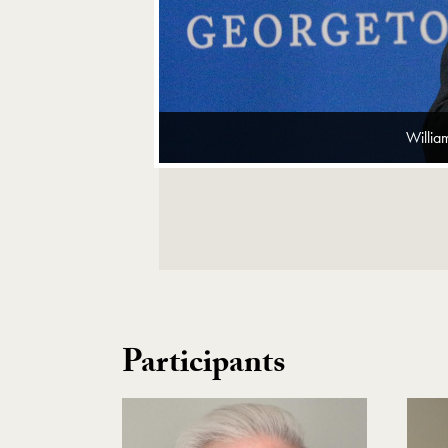
Willia
Image Gallery Navigation
Participants