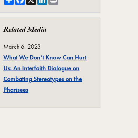
Related Media
March 6, 2023
What We Don’t Know Can Hurt
Us: An Interfaith Dialogue on
Combating Stereotypes on the
Pharisees