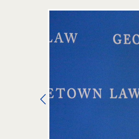
Previous