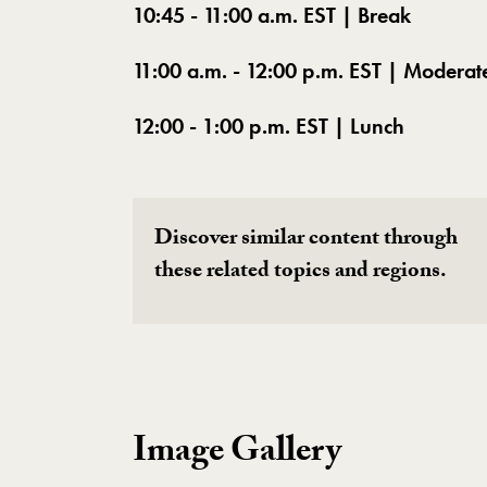
10:45 - 11:00 a.m. EST | Break
11:00 a.m. - 12:00 p.m. EST | Moderat
12:00 - 1:00 p.m. EST | Lunch
Discover similar content through
these related topics and regions.
Image Gallery
Image Gallery