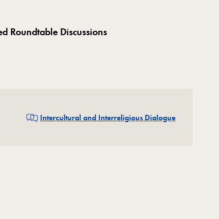
ed Roundtable Discussions
Related
Intercultural and Interreligious Dialogue