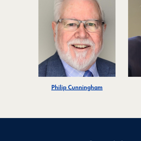
Philip Cunningham