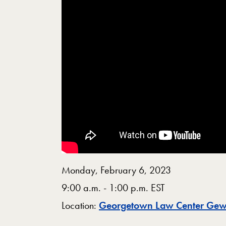
Monday, February 6, 2023
9:00 a.m. - 1:00 p.m. EST
Location:
Georgetown Law Center Gew