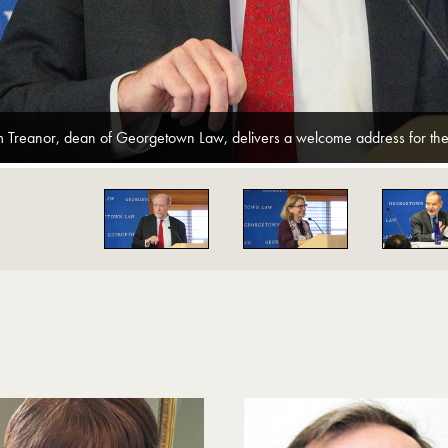
m Treanor, dean of Georgetown Law, delivers a welcome address for the