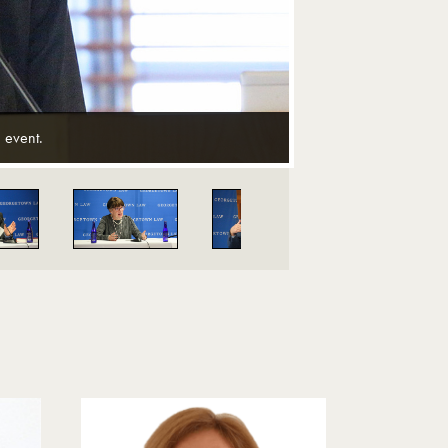
 event.