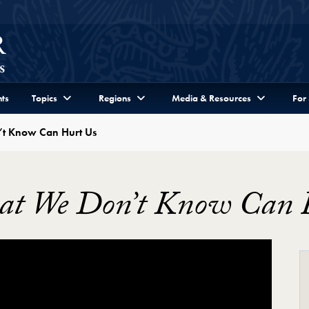
ts
Topics
Regions
Media & Resources
For
’t Know Can Hurt Us
hat We Don’t Know Can 
’t Know Can Hurt Us Video