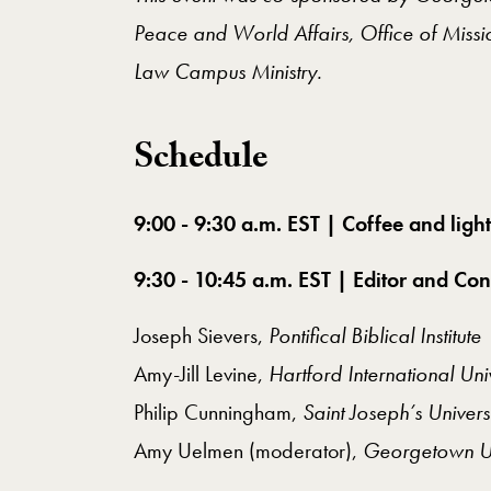
Peace and World Affairs, Office of Mis
Law Campus Ministry.
​Schedule
9:00 - 9:30 a.m. EST | Coffee and light
9:30 - 10:45 a.m. EST | Editor and Con
Joseph Sievers,
Pontifical Biblical Institute
Amy-Jill Levine,
Hartford International Uni
Philip Cunningham,
Saint Joseph’s Univers
Amy Uelmen (moderator),
Georgetown Un