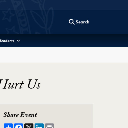
Search
 Students
Hurt Us
Share Event
Share
Facebook
X
LinkedIn
Print