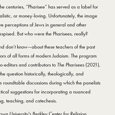
the centuries, “Pharisee” has served as a label for
galistic, or money-loving. Unfortunately, the image
e perceptions of Jews in general and other
espised. But who were the Pharisees, really?
 don’t know—about these teachers of the past
ors of all forms of modern Judaism. The program
co-editors and contributors to
The Pharisees
(2021),
he question historically, theologically, and
ve roundtable discussions during which the panelists
ctical suggestions for incorporating a nuanced
ng, teaching, and catechesis.
n University's Berkley Center for Religion,