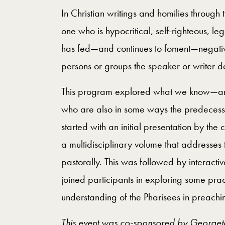
In Christian writings and homilies through 
one who is hypocritical, self-righteous, le
has fed—and continues to foment—negativ
persons or groups the speaker or writer d
This program explored what we know—and
who are also in some ways the predecess
started with an initial presentation by the 
a multidisciplinary volume that addresses t
pastorally. This was followed by interacti
joined participants in exploring some pra
understanding of the Pharisees in preachi
This event was co-sponsored by Georgetow