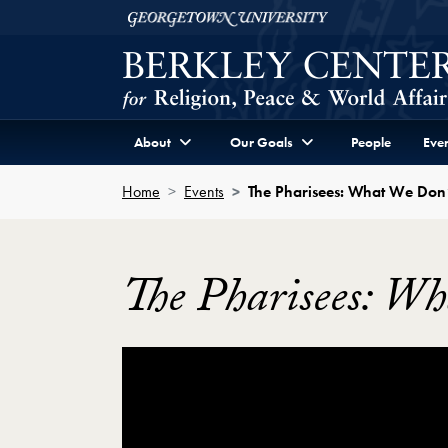
Skip to Berkley Center Navigation
Skip to content
Georgetown University
About
Our Goals
People
Even
Home
Events
The Pharisees: What We Don
The Pharisees: W
Showing the The Pharisees: What We Don