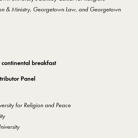
sion & Ministry, Georgetown Law, and Georgetown
 continental breakfast
tributor Panel
versity for Religion and Peace
ity
iversity