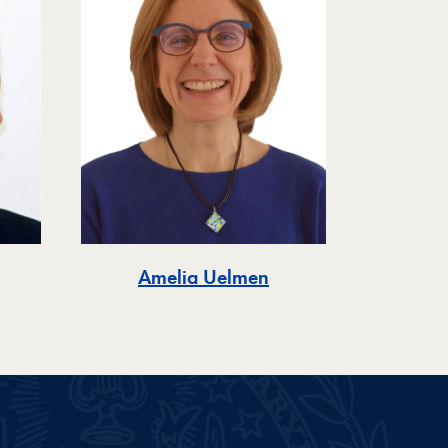
Amelia Uelmen