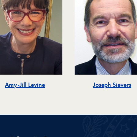
Amy-Jill Levine
Joseph Sievers