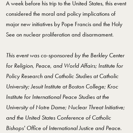
A week before his trip to the United States, this event
considered the moral and policy implications of
major new initiatives by Pope Francis and the Holy
See on nuclear proliferation and disarmament.
This event was co-sponsored by the Berkley Center
for Religion, Peace, and World Affairs; Institute for
Policy Research and Catholic Studies at Catholic
University; Jesuit Institute at Boston College; Kroc
Institute for International Peace Studies at the
University of Notre Dame; Nuclear Threat Initiative;
and the United States Conference of Catholic
Bishops' Office of International Justice and Peace.