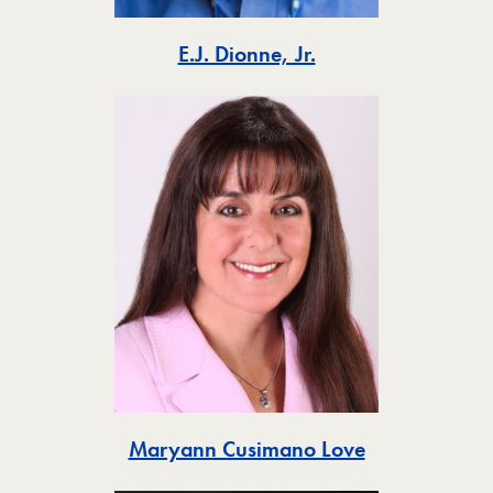
Toggle
E.J. Dionne, Jr.
Toggle
Maryann Cusimano Love