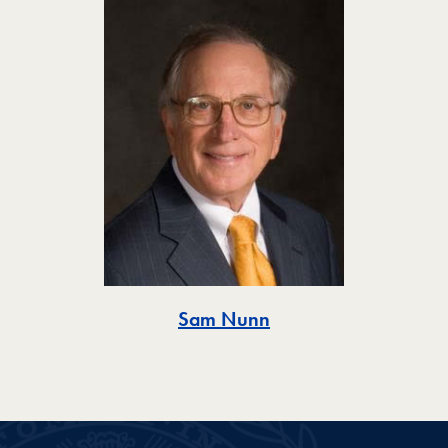
Toggle
Sam Nunn