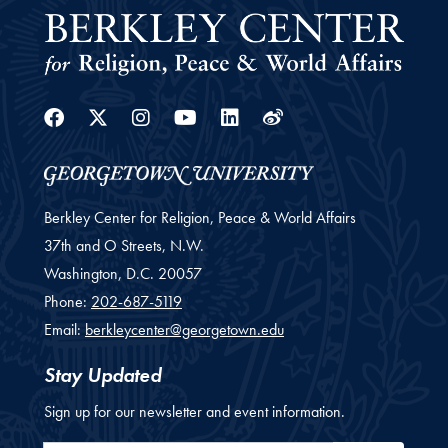
Facebook
Twitter
Instagram
Youtube
Linkedin
Weibo
Berkley Center for Religion, Peace & World Affairs
37th and O Streets, N.W.
Washington,
D.C.
20057
Phone:
202-687-5119
Email:
berkleycenter@georgetown.edu
Stay Updated
Sign up for our newsletter and event information.