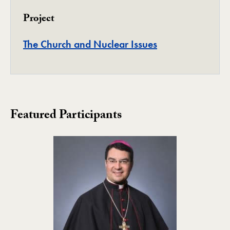
Project
Project
The Church and Nuclear Issues
Featured Participants