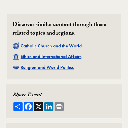
Discover similar content through these
related topics and regions.
Related
Catholic Church and the World
Related
Ethics and International Affairs
Related
Religion and World Politics
Share Event
Share
Facebook
X
LinkedIn
Print