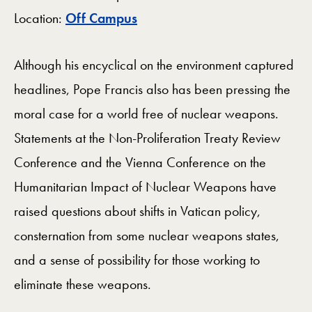
Map
Location:
Off Campus
Although his encyclical on the environment captured
headlines, Pope Francis also has been pressing the
moral case for a world free of nuclear weapons.
Statements at the Non-Proliferation Treaty Review
Conference and the Vienna Conference on the
Humanitarian Impact of Nuclear Weapons have
raised questions about shifts in Vatican policy,
consternation from some nuclear weapons states,
and a sense of possibility for those working to
eliminate these weapons.