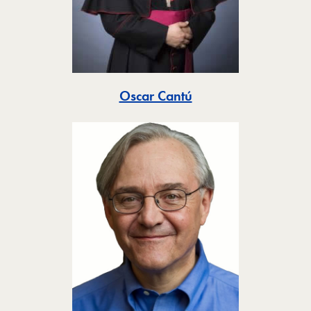
Toggle
Oscar Cantú