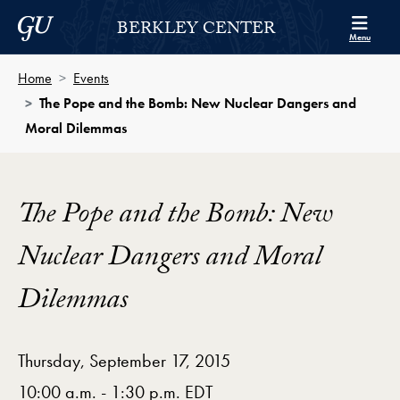
Skip to Berkley Center Navigation
Skip to content
Georgetown University
BERKLEY CENTER
Menu
Home
Events
The Pope and the Bomb: New Nuclear Dangers and
Moral Dilemmas
The Pope and the Bomb: New
Nuclear Dangers and Moral
Dilemmas
Thursday, September 17, 2015
10:00 a.m. - 1:30 p.m. EDT