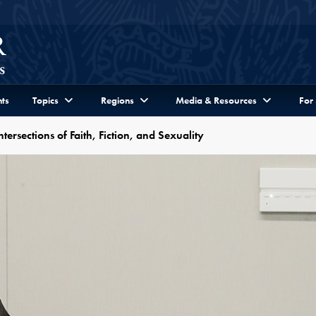
ts
Topics
Regions
Media & Resources
For
ersections of Faith, Fiction, and Sexuality