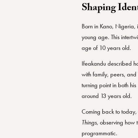
Shaping Ident
Born in Kano, Nigeria, 
young age. This intertwi
age of 10 years old.
Ifeakandu described ho
with family, peers, an
turning point in both hi
around 13 years old.
Coming back to today, El
Things
, observing how th
programmatic.