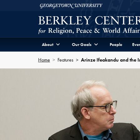
Skip to Berkley Center Navigation
Skip to content
Georgetown University
About
Our Goals
People
Even
Home
Features
Arinze Ifeakandu and the Int