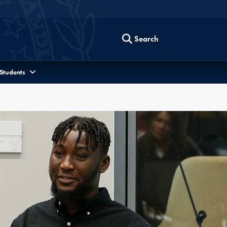
Search
 Students