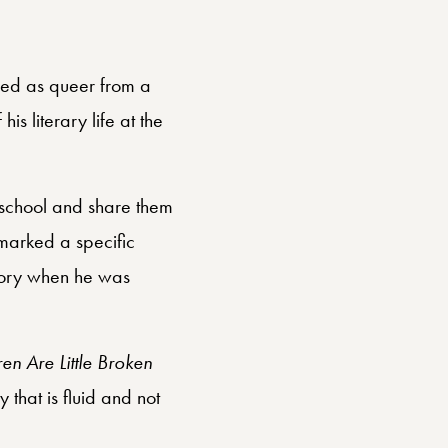
fied as queer from a
is literary life at the
 school and share them
marked a specific
 story when he was
en Are Little Broken
 that is fluid and not