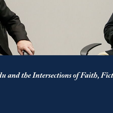
 and the Intersections of Faith, Fic