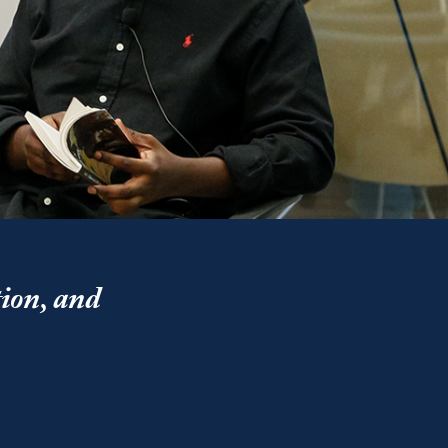
tion, and