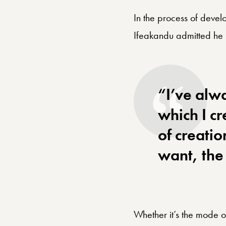
In the process of develo
Ifeakandu admitted he 
“I’ve alw
which I c
of creatio
want, the 
Whether it’s the mode of