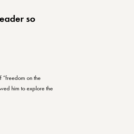
reader so
of “freedom on the
lowed him to explore the