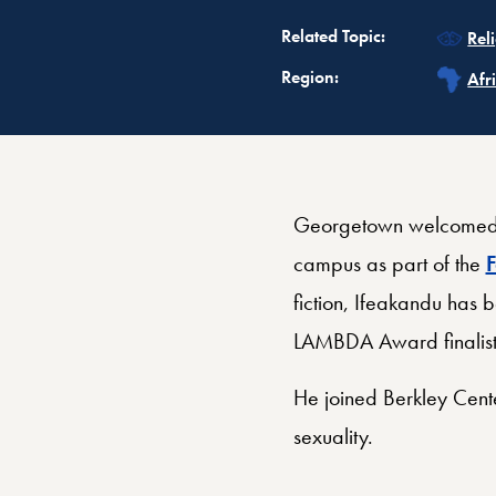
Rel
Related Topic:
Rel
Rel
Region:
Afr
Georgetown welcomed A
campus as part of the
F
fiction, Ifeakandu has
LAMBDA Award finalist
He joined Berkley Cente
sexuality.