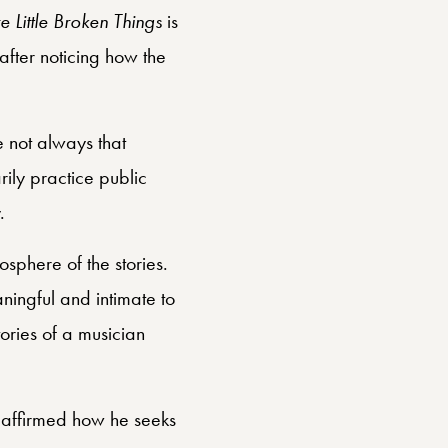
 Little Broken Things
is
after noticing how the
e not always that
rily practice public
.
osphere of the stories.
ningful and intimate to
ories of a musician
 affirmed how he seeks