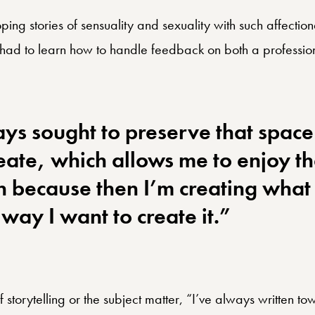
ping stories of sensuality and sexuality with such affectio
had to learn how to handle feedback on both a profession
ays sought to preserve that space
reate, which allows me to enjoy t
n because then I’m creating what I
way I want to create it.”
 storytelling or the subject matter, “I’ve always written to