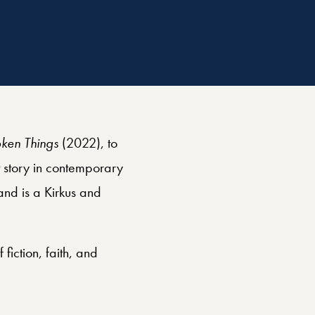
oken Things
(2022), to
t story in contemporary
nd is a Kirkus and
 fiction, faith, and