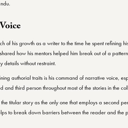
andu.
Voice
h of his growth as a writer to the time he spent refining hi
hared how his mentors helped him break out of a pattern o
details without restraint.
ing authorial traits is his command of narrative voice, espe
 and third person throughout most of the stories in the coll
o the titular story as the only one that employs a second pe
helps to break down barriers between the reader and the 