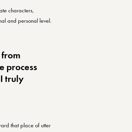
nate characters,
al and personal level.
 from
he process
 truly
ward that place of utter