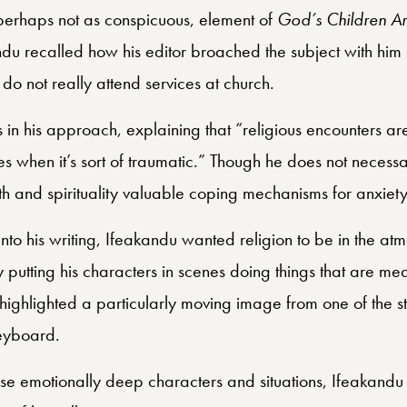
 perhaps not as conspicuous, element of
God’s Children Are
andu recalled how his editor broached the subject with him 
s do not really attend services at church.
 in his approach, explaining that “religious encounters ar
es when it’s sort of traumatic.” Though he does not necessa
faith and spirituality valuable coping mechanisms for anxiety
 into his writing, Ifeakandu wanted religion to be in the atm
 putting his characters in scenes doing things that are mea
 highlighted a particularly moving image from one of the st
keyboard.
se emotionally deep characters and situations, Ifeakandu