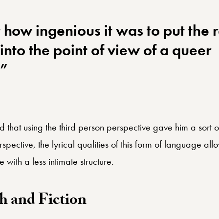
 how ingenious it was to put the 
 into the point of view of a queer
.”
id that using the third person perspective gave him a sort 
pective, the lyrical qualities of this form of language al
 with a less intimate structure.
h and Fiction