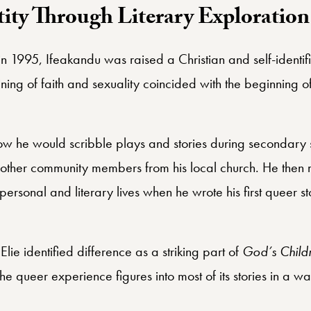
ity Through Literary Exploration
in 1995, Ifeakandu was raised a Christian and self-identi
ning of faith and sexuality coincided with the beginning of h
w he would scribble plays and stories during secondary
d other community members from his local church. He then 
s personal and literary lives when he wrote his first queer
ie identified difference as a striking part of
God’s Childr
e queer experience figures into most of its stories in a way