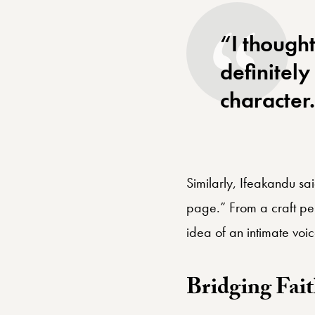
“I thought
definitely
character
Similarly, Ifeakandu sa
page.” From a craft pers
idea of an intimate voice
Bridging Fait