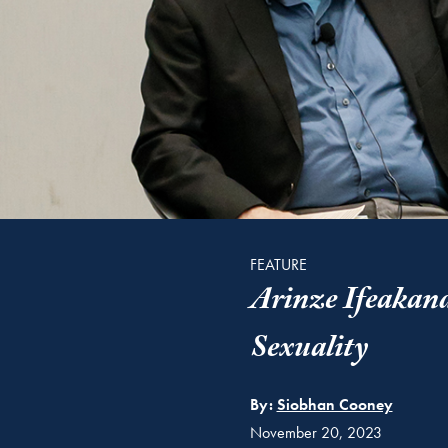
FEATURE
Arinze Ifeakandu
Sexuality
By:
Siobhan Cooney
November 20, 2023