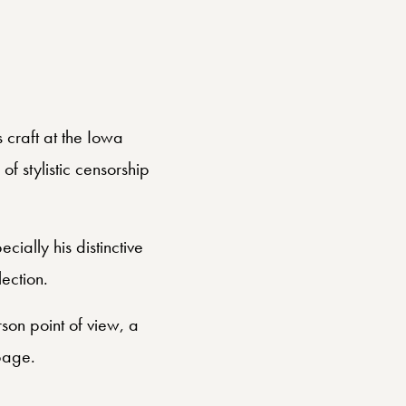
s craft at the Iowa
f stylistic censorship
cially his distinctive
ection.
rson point of view, a
page.