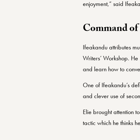
enjoyment,” said Ifeak
Command of 
Ifeakandu attributes muc
Writers’ Workshop. He s
and learn how to convey 
One of Ifeakandu’s defin
and clever use of second
Elie brought attention t
tactic which he thinks 