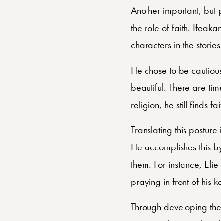
Another important, but
the role of faith. Ifeak
characters in the storie
He chose to be cautious
beautiful. There are tim
religion, he still finds 
Translating this posture
He accomplishes this by
them. For instance, Elie
praying in front of his 
Through developing the