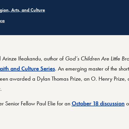
ated
igion, Arts, and Culture
ated
ica
rinze Ifeakandu, author of
God’s Children Are Little Br
aith and Culture Series
. An emerging master of the shor
 been awarded a Dylan Thomas Prize, an O. Henry Prize, a
.
r Senior Fellow Paul Elie for an
October 18 discussion
of