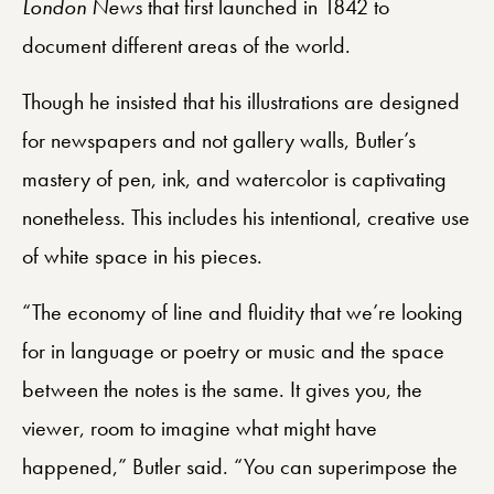
London News
that first launched in 1842 to
document different areas of the world.
Though he insisted that his illustrations are designed
for newspapers and not gallery walls, Butler’s
mastery of pen, ink, and watercolor is captivating
nonetheless. This includes his intentional, creative use
of white space in his pieces.
“The economy of line and fluidity that we’re looking
for in language or poetry or music and the space
between the notes is the same. It gives you, the
viewer, room to imagine what might have
happened,” Butler said. “You can superimpose the