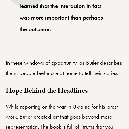
learned that the interaction in fact
was more important than perhaps
the outcome.
In these windows of opportunity, as Butler describes
them, people feel more at home to tell their stories.
Hope Behind the Headlines
While reporting on the war in Ukraine for his latest
work, Butler created art that goes beyond mere
representation. The book is full of “truths that you