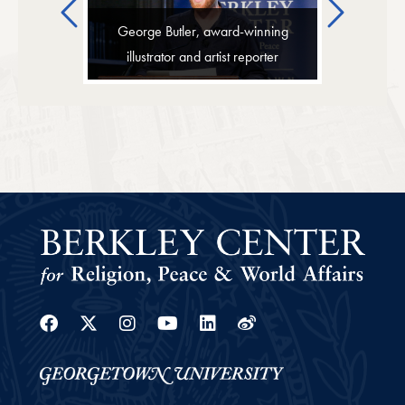
Previous
Next
George Butler, award-winning
illustrator and artist reporter
Facebook
Twitter
Instagram
Youtube
Linkedin
Weibo