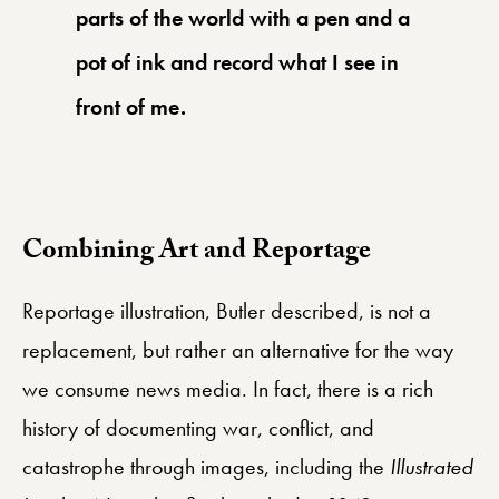
parts of the world with a pen and a
pot of ink and record what I see in
front of me.
Combining Art and Reportage
Reportage illustration, Butler described, is not a
replacement, but rather an alternative for the way
we consume news media. In fact, there is a rich
history of documenting war, conflict, and
catastrophe through images, including the
Illustrated