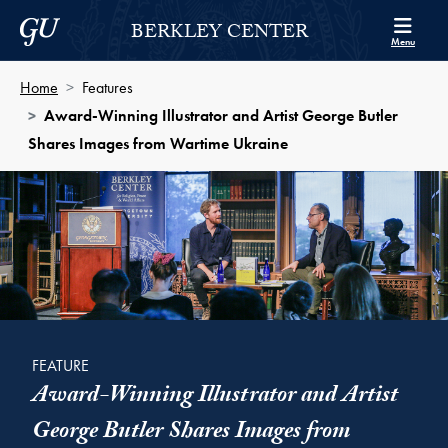
Skip to Berkley Center Navigation
Skip to content
Georgetown University
BERKLEY CENTER
Menu
Home
Features
Award-Winning Illustrator and Artist George Butler
Shares Images from Wartime Ukraine
FEATURE
Award-Winning Illustrator and Artist
George Butler Shares Images from