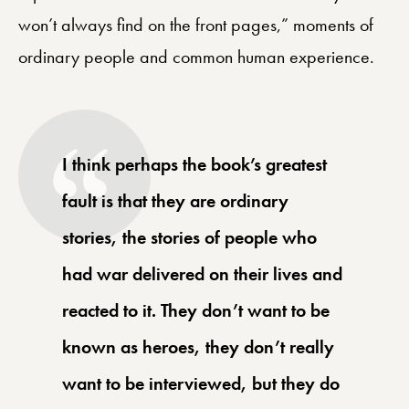
won’t always find on the front pages,” moments of
ordinary people and common human experience.
I think perhaps the book’s greatest
fault is that they are ordinary
stories, the stories of people who
had war delivered on their lives and
reacted to it. They don’t want to be
known as heroes, they don’t really
want to be interviewed, but they do