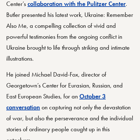
Center’s
collaboration with the Pulitzer Center
.
Butler presented his latest work, Ukraine: Remember
Also Me, a compelling collection of vivid and
powerful testimonies from the ongoing conflict in
Ukraine brought to life through striking and intimate
illustrations.
He joined Michael David-Fox, director of
Georgetown’s Center for Eurasian, Russian, and
East European Studies, for an
October 3
conversation
on capturing not only the devastation
of war, but also the perseverance and the individual
stories of ordinary people caught up in this
cataclysm.