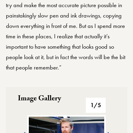
try and make the most accurate picture possible in
painstakingly slow pen and ink drawings, copying
down everything in front of me. But as I spend more
time in these places, I realize that actually it’s
important to have something that looks good so
people look at it, but in fact the words will be the bit
that people remember.”
Image Gallery
Image Gallery
1
/5