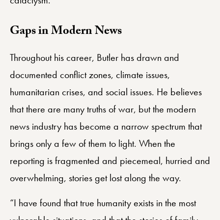
Gaps in Modern News
Throughout his career, Butler has drawn and
documented conflict zones, climate issues,
humanitarian crises, and social issues. He believes
that there are many truths of war, but the modern
news industry has become a narrow spectrum that
brings only a few of them to light. When the
reporting is fragmented and piecemeal, hurried and
overwhelming, stories get lost along the way.
“I have found that true humanity exists in the most
vulnerable situations, and that the stories of family