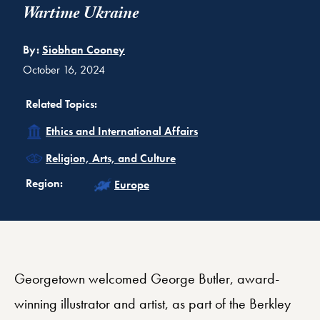
Wartime Ukraine
By:
Siobhan Cooney
October 16, 2024
Related Topics:
Related
Ethics and International Affairs
Related
Religion, Arts, and Culture
Related
Region:
Europe
Georgetown welcomed George Butler, award-
winning illustrator and artist, as part of the Berkley