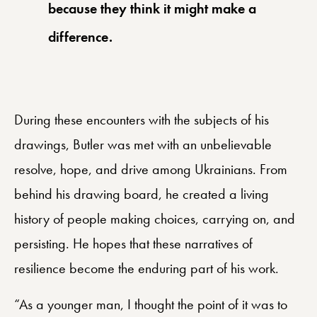
because they think it might make a
difference.
During these encounters with the subjects of his
drawings, Butler was met with an unbelievable
resolve, hope, and drive among Ukrainians. From
behind his drawing board, he created a living
history of people making choices, carrying on, and
persisting. He hopes that these narratives of
resilience become the enduring part of his work.
“As a younger man, I thought the point of it was to