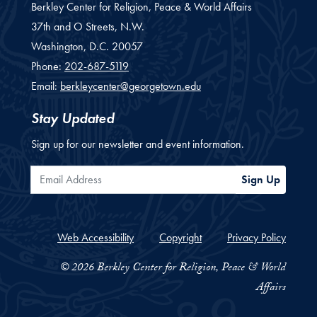
Berkley Center for Religion, Peace & World Affairs
37th and O Streets, N.W.
Washington,
D.C.
20057
Phone:
202-687-5119
Email:
berkleycenter@georgetown.edu
Stay Updated
Sign up for our newsletter and event information.
Email Address
Sign Up
Web Accessibility
Copyright
Privacy Policy
© 2026 Berkley Center for Religion, Peace & World
Affairs