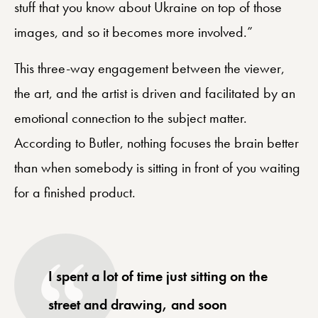
stuff that you know about Ukraine on top of those
images, and so it becomes more involved.”
This three-way engagement between the viewer,
the art, and the artist is driven and facilitated by an
emotional connection to the subject matter.
According to Butler, nothing focuses the brain better
than when somebody is sitting in front of you waiting
for a finished product.
I spent a lot of time just sitting on the
street and drawing, and soon