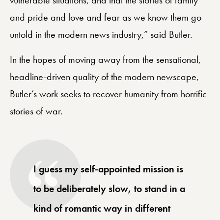
and pride and love and fear as we know them go
untold in the modern news industry,” said Butler.
In the hopes of moving away from the sensational,
headline-driven quality of the modern newscape,
Butler’s work seeks to recover humanity from horrific
stories of war.
I guess my self-appointed mission is
to be deliberately slow, to stand in a
kind of romantic way in different