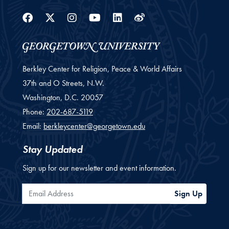
Facebook
Twitter
Instagram
Youtube
Linkedin
Weibo
Berkley Center for Religion, Peace & World Affairs
37th and O Streets, N.W.
Washington,
D.C.
20057
Phone:
202-687-5119
Email:
berkleycenter@georgetown.edu
Stay Updated
Sign up for our newsletter and event information.
Email Address
Sign Up