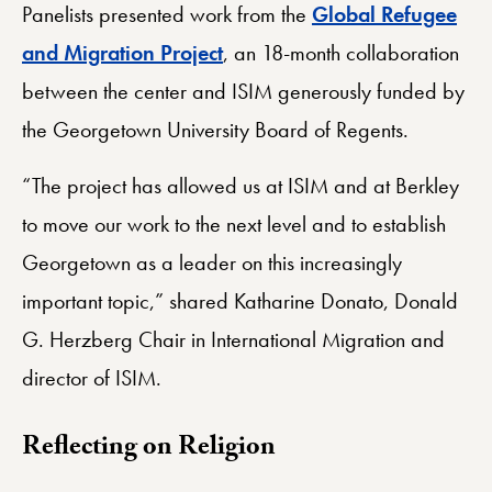
Panelists presented work from the
Global Refugee
and Migration Project
, an 18-month collaboration
between the center and ISIM generously funded by
the Georgetown University Board of Regents.
“The project has allowed us at ISIM and at Berkley
to move our work to the next level and to establish
Georgetown as a leader on this increasingly
important topic,” shared Katharine Donato, Donald
G. Herzberg Chair in International Migration and
director of ISIM.
​Reflecting on Religion