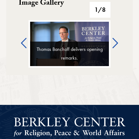
Image Gallery
Image Gallery
1
/8
Previous
Next
Thomas Banchoff delivers opening
remarks.