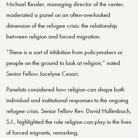
Michael Kessler, managing director of the center,
moderated a panel on an often-overlooked
dimension of the refugee crisis: the relationship
between religion and forced migration.
“There is a sort of inhibition from policymakers or
people on the ground to look at religion,” noted
Senior Fellow Jocelyne Cesari.
Panelists considered how religion can shape both
individual and institutional responses to the ongoing
refugee crisis. Senior Fellow Rev. David Hollenbach,
S.J., highlighted the role religion can play in the lives
of forced migrants, remarking,