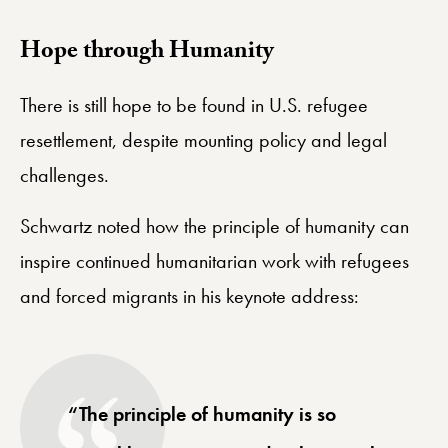
​Hope through Humanity
There is still hope to be found in U.S. refugee
resettlement, despite mounting policy and legal
challenges.
Schwartz noted how the principle of humanity can
inspire continued humanitarian work with refugees
and forced migrants in his keynote address:
“The principle of humanity is so