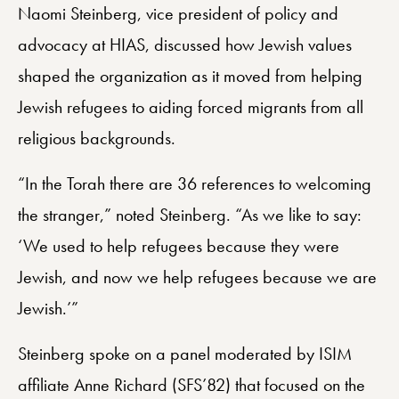
Naomi Steinberg, vice president of policy and
advocacy at HIAS, discussed how Jewish values
shaped the organization as it moved from helping
Jewish refugees to aiding forced migrants from all
religious backgrounds.
“In the Torah there are 36 references to welcoming
the stranger,” noted Steinberg. “As we like to say:
‘We used to help refugees because they were
Jewish, and now we help refugees because we are
Jewish.’”
Steinberg spoke on a panel moderated by ISIM
affiliate Anne Richard (SFS’82) that focused on the