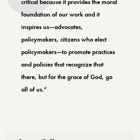
critical because it provides the moral
foundation of our work and it
inspires us—advocates,
policymakers, citizens who elect
policymakers—to promote practices
and policies that recognize that
there, but for the grace of God, go
all of us.”