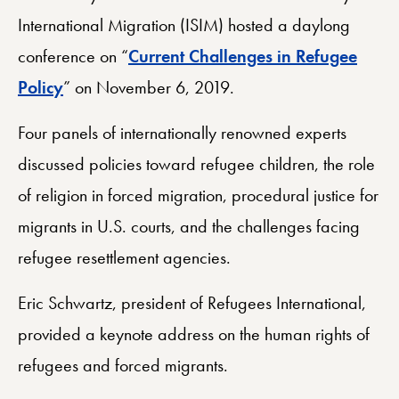
International Migration (ISIM) hosted a daylong
conference on “
Current Challenges in Refugee
Policy
” on November 6, 2019.
Four panels of internationally renowned experts
discussed policies toward refugee children, the role
of religion in forced migration, procedural justice for
migrants in U.S. courts, and the challenges facing
refugee resettlement agencies.
Eric Schwartz, president of Refugees International,
provided a keynote address on the human rights of
refugees and forced migrants.