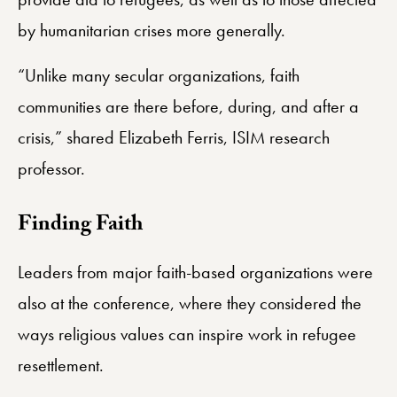
by humanitarian crises more generally.
“Unlike many secular organizations, faith
communities are there before, during, and after a
crisis,” shared Elizabeth Ferris, ISIM research
professor.
​Finding Faith
Leaders from major faith-based organizations were
also at the conference, where they considered the
ways religious values can inspire work in refugee
resettlement.