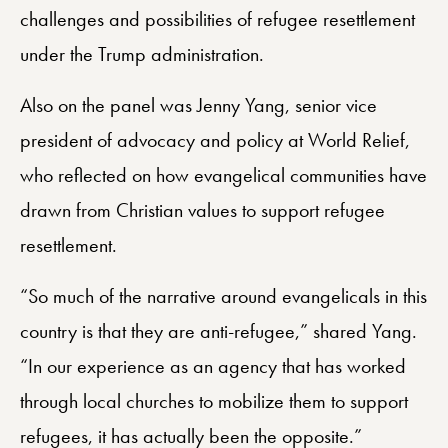
challenges and possibilities of refugee resettlement
under the Trump administration.
Also on the panel was Jenny Yang, senior vice
president of advocacy and policy at World Relief,
who reflected on how evangelical communities have
drawn from Christian values to support refugee
resettlement.
“So much of the narrative around evangelicals in this
country is that they are anti-refugee,” shared Yang.
“In our experience as an agency that has worked
through local churches to mobilize them to support
refugees, it has actually been the opposite.”