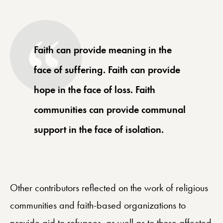
Faith can provide meaning in the
face of suffering. Faith can provide
hope in the face of loss. Faith
communities can provide communal
support in the face of isolation.
Other contributors reflected on the work of religious
communities and faith-based organizations to
provide aid to refugees, as well as to those affected