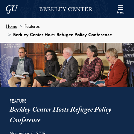
Skip to Berkley Center Navigation
Skip to content
Georgetown University
BERKLEY CENTER
Menu
Home
Features
Berkley Center Hosts Refugee Policy Conference
FEATURE
Berkley Center Hosts Refugee Policy
Conference
November 6, 2019