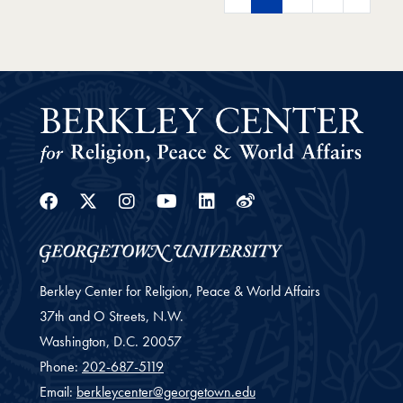
Facebook
Twitter
Instagram
Youtube
Linkedin
Weibo
Berkley Center for Religion, Peace & World Affairs
37th and O Streets, N.W.
Washington,
D.C.
20057
Phone:
202-687-5119
Email:
berkleycenter@georgetown.edu