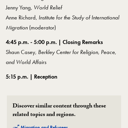
Jenny Yang,
World Relief
Anne Richard,
Institute for the Study of International
Migration
(moderator)
4:45 p.m. - 5:00 p.m. | Closing Remarks
Shaun Casey,
Berkley Center for Religion, Peace,
and World Affairs
5:15 p.m. | Reception
Discover similar content through these
related topics and regions.
Related
Migration and Refugees