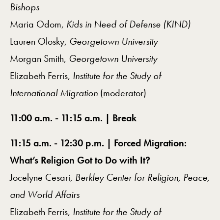
Bishops
Maria Odom,
Kids in Need of Defense (KIND)
Lauren Olosky,
Georgetown University
Morgan Smith,
Georgetown University
Elizabeth Ferris,
Institute for the Study of
International Migration
(moderator)
11:00 a.m. - 11:15 a.m. | Break
11:15 a.m. - 12:30 p.m. | Forced Migration:
What’s Religion Got to Do with It?
Jocelyne Cesari,
Berkley Center for Religion, Peace,
and World Affairs
Elizabeth Ferris,
Institute for the Study of