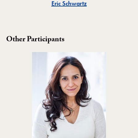
Toggle
Eric Schwartz
Other Participants