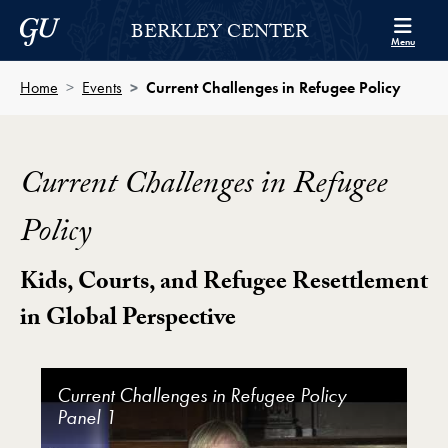
Skip to Berkley Center Navigation
Skip to content
Georgetown University
BERKLEY CENTER
Menu
Home
Events
Current Challenges in Refugee Policy
Current Challenges in Refugee
Policy
Kids, Courts, and Refugee Resettlement
in Global Perspective
Current Challenges in Refugee Policy Video Player
Current Challenges in Refugee Policy
Current Challenges in Refugee Policy
Current Challenges in Refugee Policy
Current Challenges in Refugee Policy
Current Challenges in Refugee Policy
Panel 1
Panel 2
Panel 3
Panel 4
Panel 5