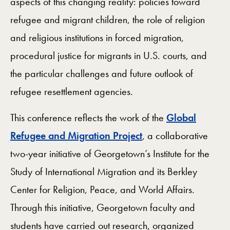
aspects of this changing reality: policies toward
refugee and migrant children, the role of religion
and religious institutions in forced migration,
procedural justice for migrants in U.S. courts, and
the particular challenges and future outlook of
refugee resettlement agencies.
This conference reflects the work of the
Global
Refugee and Migration Project
, a collaborative
two-year initiative of Georgetown’s Institute for the
Study of International Migration and its Berkley
Center for Religion, Peace, and World Affairs.
Through this initiative, Georgetown faculty and
students have carried out research, organized