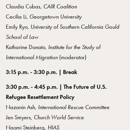
Claudia Cubas,
CAIR Coalition
Cecilia Li,
Georgetown University
Emily Ryo,
University of Southern California Gould
School of Law
Katharine Donato,
Institute for the Study of
International Migration
(moderator)
3:15 p.m. - 3:30 p.m. | Break
3:30 p.m. - 4:45 p.m. | The Future of U.S.
Refugee Resettlement Policy
Nazanin Ash,
International Rescue Committee
Jen Smyers,
Church World Service
Naomi Steinberg,
HIAS