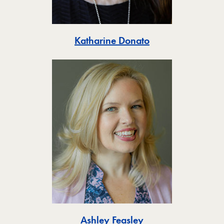
Toggle
Katharine Donato
Toggle
Ashley Feasley