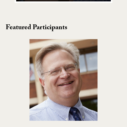
Featured Participants