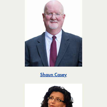
Toggle
Shaun Casey