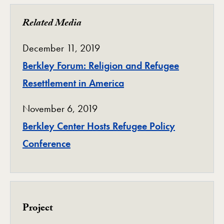
Related Media
December 11, 2019
Berkley Forum: Religion and Refugee
Resettlement in America
November 6, 2019
Berkley Center Hosts Refugee Policy
Conference
Project