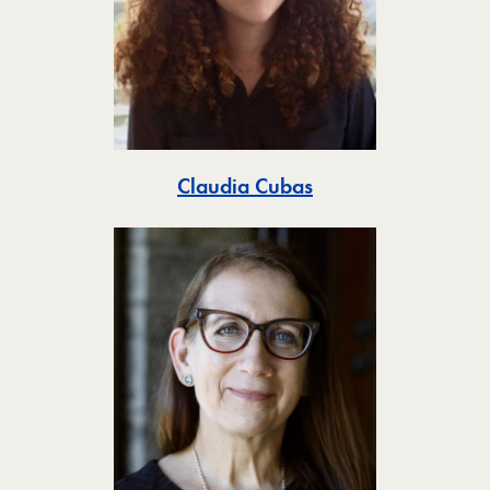
Toggle
Claudia Cubas