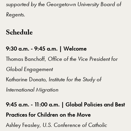
supported by the Georgetown University Board of
Regents.
Schedule
9:30 a.m. - 9:45 a.m. | Welcome
Thomas Banchoff,
Office of the Vice President for
Global Engagement
Katharine Donato,
Institute for the Study of
International Migration
9:45 a.m. - 11:00 a.m. | Global Policies and Best
Practices for Children on the Move
Ashley Feasley,
U.S. Conference of Catholic