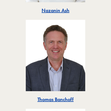
Toggle
Nazanin Ash
Toggle
Thomas Banchoff