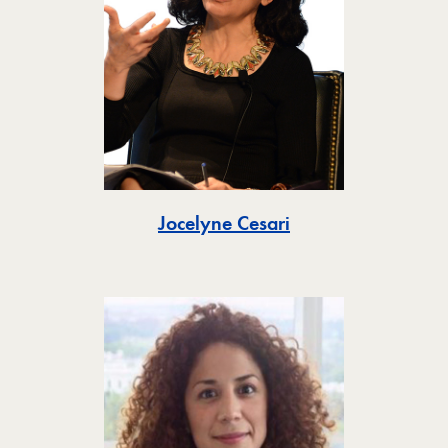
Toggle
Jocelyne Cesari