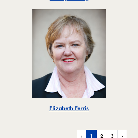
Toggle
Elizabeth Ferris
‹
1
2
3
›