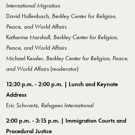
International Migration
David Hollenbach,
Berkley Center for Religion,
Peace, and World Affairs
Katherine Marshall,
Berkley Center for Religion,
Peace, and World Affairs
Michael Kessler,
Berkley Center for Religion, Peace,
and World Affairs
(moderator)
12:30 p.m. - 2:00 p.m. | Lunch and Keynote
Address
Eric Schwartz,
Refugees International
2:00 p.m. - 3:15 p.m. | Immigration Courts and
Procedural Justice