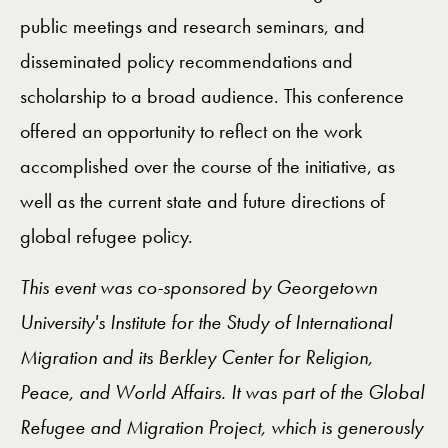
public meetings and research seminars, and
disseminated policy recommendations and
scholarship to a broad audience. This conference
offered an opportunity to reflect on the work
accomplished over the course of the initiative, as
well as the current state and future directions of
global refugee policy.
This event was co-sponsored by Georgetown
University's Institute for the Study of International
Migration and its Berkley Center for Religion,
Peace, and World Affairs. It was part of the Global
Refugee and Migration Project, which is generously