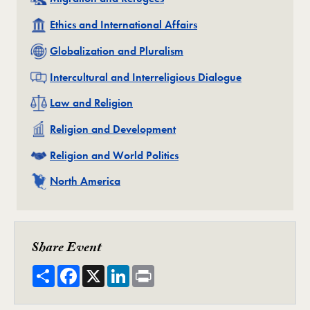
Related
Ethics and International Affairs
Related
Globalization and Pluralism
Related
Intercultural and Interreligious Dialogue
Related
Law and Religion
Related
Religion and Development
Related
Religion and World Politics
Related
North America
Share Event
Share
Facebook
X
LinkedIn
Print