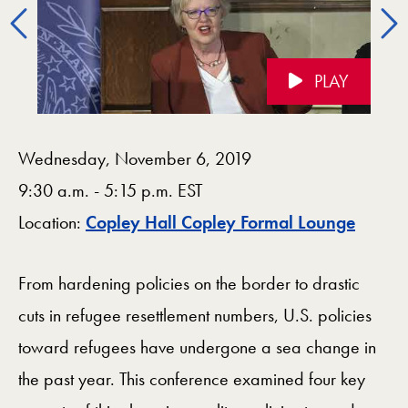
Previous
PLAY
Videos Navigation
Wednesday, November 6, 2019
9:30 a.m. - 5:15 p.m. EST
Map
Location:
Copley Hall Copley Formal Lounge
From hardening policies on the border to drastic
cuts in refugee resettlement numbers, U.S. policies
toward refugees have undergone a sea change in
the past year. This conference examined four key