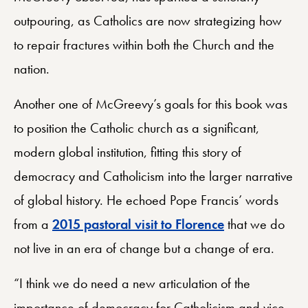
outpouring, as Catholics are now strategizing how
to repair fractures within both the Church and the
nation.
Another one of McGreevy’s goals for this book was
to position the Catholic church as a significant,
modern global institution, fitting this story of
democracy and Catholicism into the larger narrative
of global history. He echoed Pope Francis’ words
from a
2015 pastoral visit to Florence
that we do
not live in an era of change but a change of era.
“I think we do need a new articulation of the
importance of democracy for Catholicism and vice