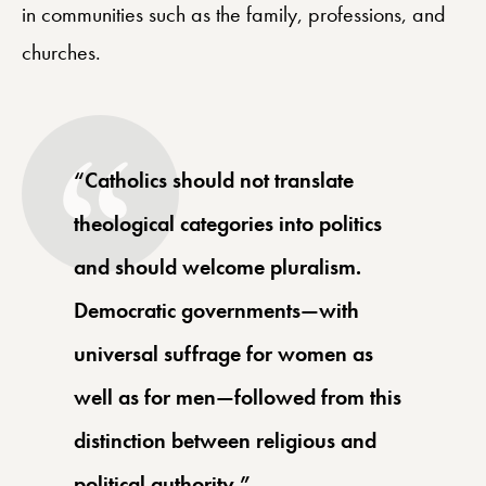
in communities such as the family, professions, and
churches.
“Catholics should not translate
theological categories into politics
and should welcome pluralism.
Democratic governments—with
universal suffrage for women as
well as for men—followed from this
distinction between religious and
political authority.”