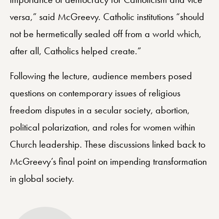
versa,” said McGreevy. Catholic institutions “should
not be hermetically sealed off from a world which,
after all, Catholics helped create.”
Following the lecture, audience members posed
questions on contemporary issues of religious
freedom disputes in a secular society, abortion,
political polarization, and roles for women within
Church leadership. These discussions linked back to
McGreevy’s final point on impending transformation
in global society.