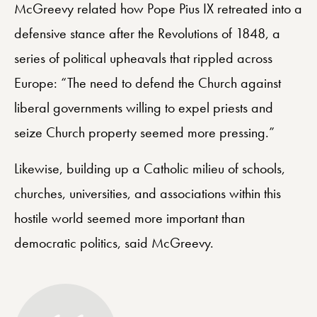
McGreevy related how Pope Pius IX retreated into a
defensive stance after the Revolutions of 1848, a
series of political upheavals that rippled across
Europe: “The need to defend the Church against
liberal governments willing to expel priests and
seize Church property seemed more pressing.”
Likewise, building up a Catholic milieu of schools,
churches, universities, and associations within this
hostile world seemed more important than
democratic politics, said McGreevy.