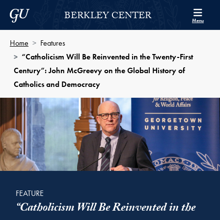
Skip to Berkley Center Navigation
Skip to content
Georgetown University
BERKLEY CENTER
Menu
Home
Features
“Catholicism Will Be Reinvented in the Twenty-First
Century”: John McGreevy on the Global History of
Catholics and Democracy
FEATURE
“Catholicism Will Be Reinvented in the