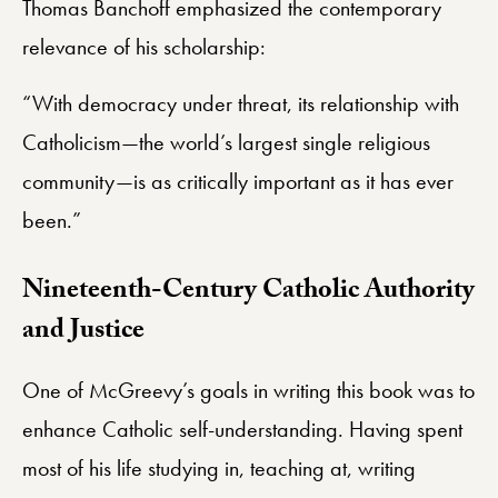
Thomas Banchoff emphasized the contemporary
relevance of his scholarship:
“With democracy under threat, its relationship with
Catholicism—the world’s largest single religious
community—is as critically important as it has ever
been.”
Nineteenth-Century Catholic Authority
and Justice
One of McGreevy’s goals in writing this book was to
enhance Catholic self-understanding. Having spent
most of his life studying in, teaching at, writing