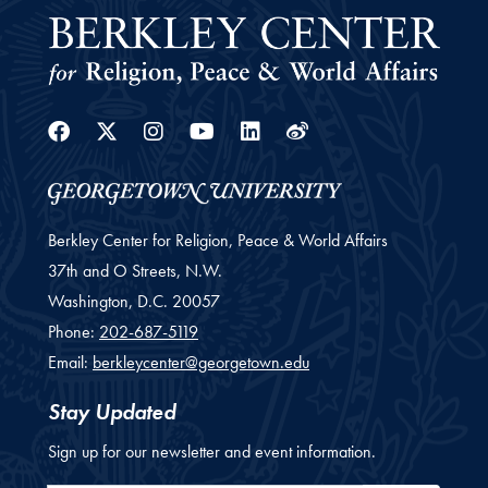
Facebook
Twitter
Instagram
Youtube
Linkedin
Weibo
Berkley Center for Religion, Peace & World Affairs
37th and O Streets, N.W.
Washington,
D.C.
20057
Phone:
202-687-5119
Email:
berkleycenter@georgetown.edu
Stay Updated
Sign up for our newsletter and event information.