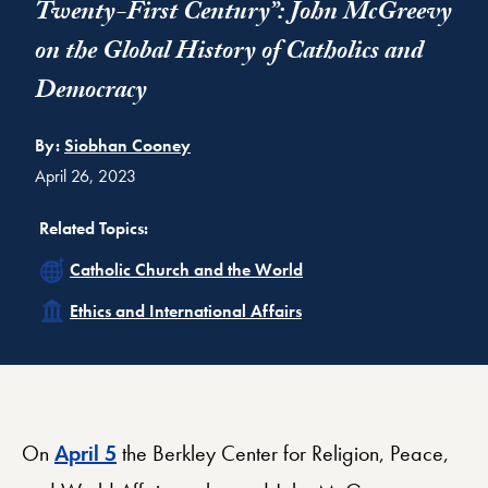
Twenty-First Century”: John McGreevy
on the Global History of Catholics and
Democracy
By:
Siobhan Cooney
April 26, 2023
Related Topics:
Related
Catholic Church and the World
Related
Ethics and International Affairs
On
April 5
the Berkley Center for Religion, Peace,