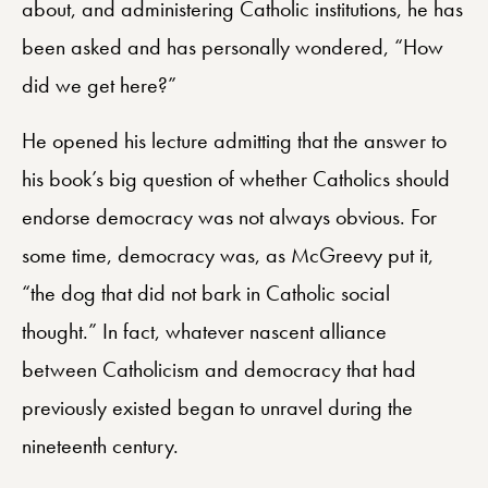
about, and administering Catholic institutions, he has
been asked and has personally wondered, “How
did we get here?”
He opened his lecture admitting that the answer to
his book’s big question of whether Catholics should
endorse democracy was not always obvious. For
some time, democracy was, as McGreevy put it,
“the dog that did not bark in Catholic social
thought.” In fact, whatever nascent alliance
between Catholicism and democracy that had
previously existed began to unravel during the
nineteenth century.