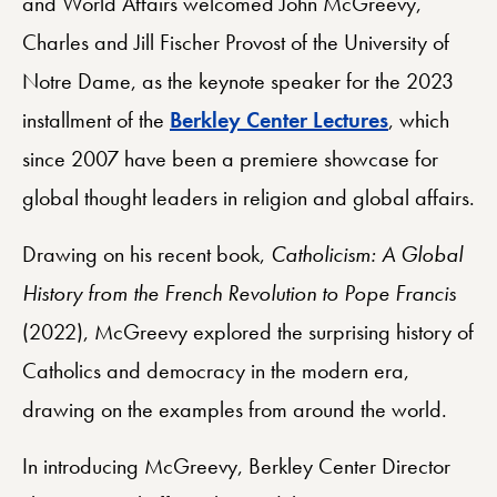
and World Affairs welcomed John McGreevy,
Charles and Jill Fischer Provost of the University of
Notre Dame, as the keynote speaker for the 2023
installment of the
Berkley Center Lectures
, which
since 2007 have been a premiere showcase for
global thought leaders in religion and global affairs.
Drawing on his recent book,
Catholicism: A Global
History from the French Revolution to Pope Francis
(2022), McGreevy explored the surprising history of
Catholics and democracy in the modern era,
drawing on the examples from around the world.
In introducing McGreevy, Berkley Center Director