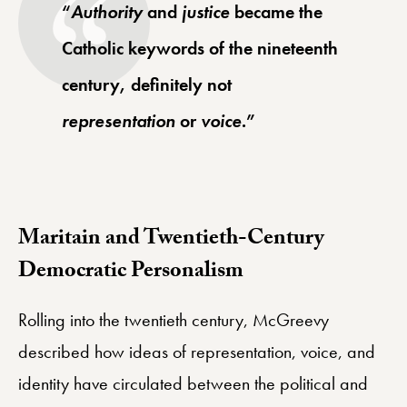
“
Authority
and
justice
became the
Catholic keywords of the nineteenth
century, definitely not
representation
or
voice
.”
Maritain and Twentieth-Century
Democratic Personalism
Rolling into the twentieth century, McGreevy
described how ideas of representation, voice, and
identity have circulated between the political and