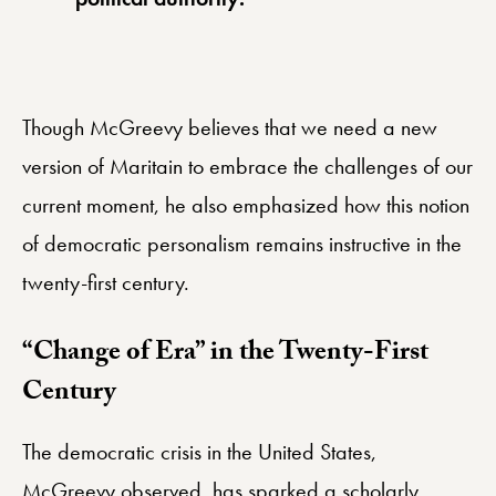
Though McGreevy believes that we need a new
version of Maritain to embrace the challenges of our
current moment, he also emphasized how this notion
of democratic personalism remains instructive in the
twenty-first century.
“Change of Era” in the Twenty-First
Century
The democratic crisis in the United States,
McGreevy observed, has sparked a scholarly