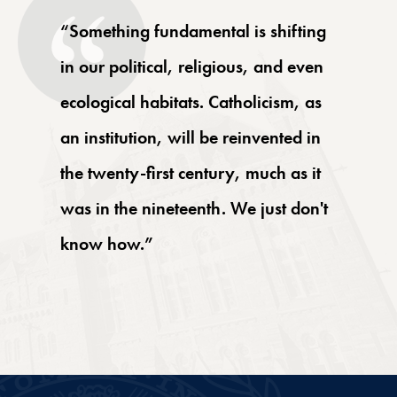
“Something fundamental is shifting
in our political, religious, and even
ecological habitats. Catholicism, as
an institution, will be reinvented in
the twenty-first century, much as it
was in the nineteenth. We just don't
know how.”