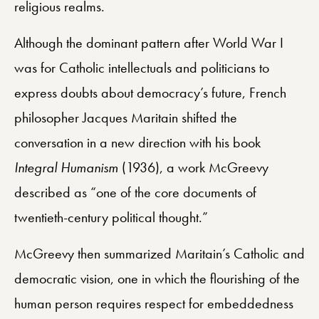
religious realms.
Although the dominant pattern after World War I
was for Catholic intellectuals and politicians to
express doubts about democracy’s future, French
philosopher Jacques Maritain shifted the
conversation in a new direction with his book
Integral Humanism
(1936), a work McGreevy
described as “one of the core documents of
twentieth-century political thought.”
McGreevy then summarized Maritain’s Catholic and
democratic vision, one in which the flourishing of the
human person requires respect for embeddedness