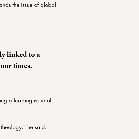
nds the issue of global
ly linked to a
f our times.
ng a leading issue of
 theology,” he said.