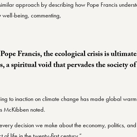
similar approach by describing how Pope Francis understa
 well-being, commenting,
ope Francis, the ecological crisis is ultimate
es, a spiritual void that pervades the society o
ading to inaction on climate change has made global warmi
 as McKibben noted.
n every decision we make about the economy, politics, and
 of life in the twenty-first century.”