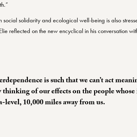
th.”
social solidarity and ecological well-being is also stres
 Elie reflected on the new encyclical in his conversation w
erdependence is such that we can’t act meani
y thinking of our effects on the people whose 
a-level, 10,000 miles away from us.