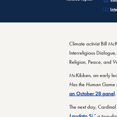
Rel
Int
Climate activist Bill M
Interreligious Dialogue
Religion, Peace, and W
McKibben, an early lea
Has the Human Game Be
an October 28 panel
The next day, Cardinal 
Laudato Si
,” a two-da