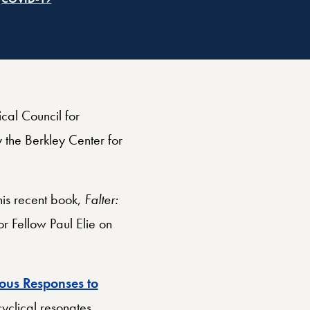
cal Council for
 the Berkley Center for
is recent book,
Falter:
r Fellow Paul Elie on
ious Responses to
yclical resonates