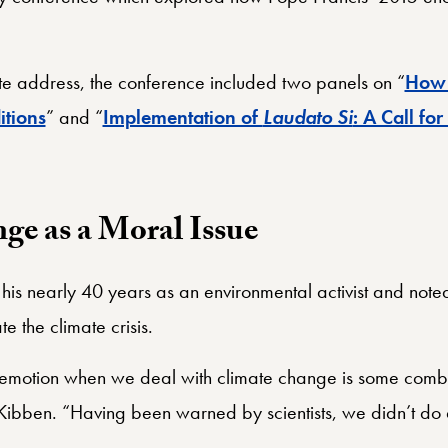
ote address, the conference included two panels on “
Ho
itions
” and “
Implementation of
Laudato Si
: A Call for
ge as a Moral Issue
is nearly 40 years as an environmental activist and noted 
e the climate crisis.
emotion when we deal with climate change is some combi
bben. “Having been warned by scientists, we didn’t do 