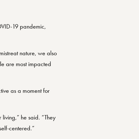
COVID-19 pandemic,
istreat nature, we also
ple are most impacted
tive as a moment for
 living,” he said. “They
self-centered.”