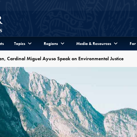
ts
Topics
Regions
Media & Resources
For
bben, Cardinal Miguel Ayuso Speak on Environmental Justice