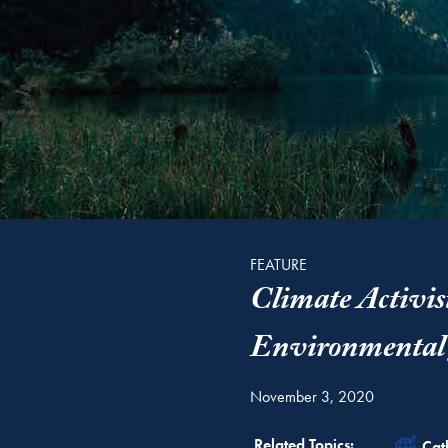
FEATURE
Climate Activis
Environmental 
November 3, 2020
Rel
Related Topics:
Cat