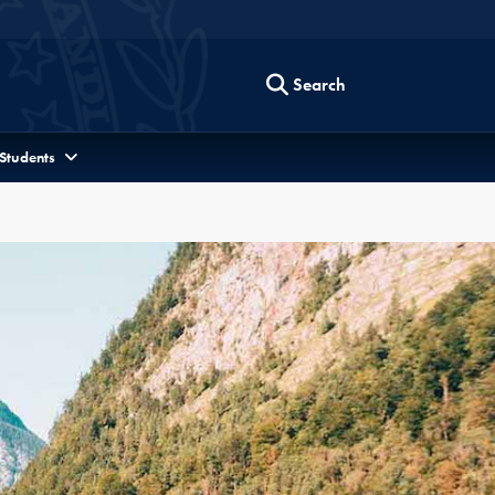
Search
 Students