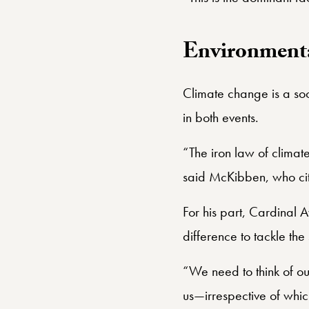
Environmenta
Climate change is a so
in both events.
“The iron law of climate
said McKibben, who cit
For his part, Cardinal 
difference to tackle th
“We need to think of ou
us—irrespective of whic