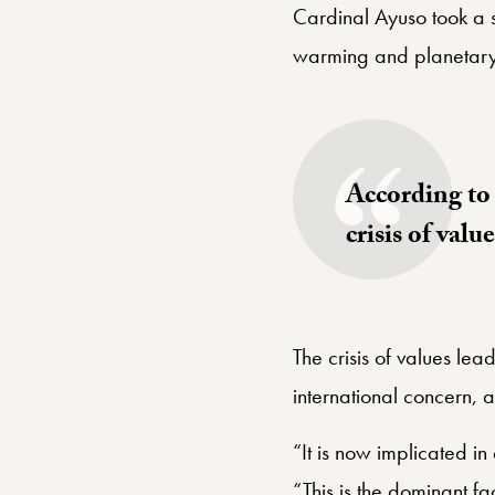
Cardinal Ayuso took a 
warming and planetary
According to P
crisis of valu
The crisis of values le
international concern,
“It is now implicated i
“This is the dominant fact