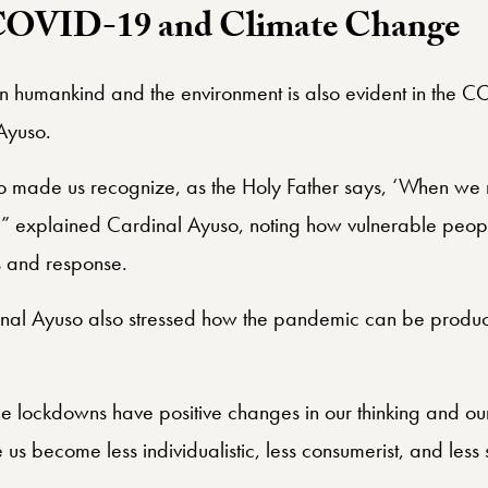
COVID-19 and Climate Change
n humankind and the environment is also evident in the 
Ayuso.
 made us recognize, as the Holy Father says, ‘When we m
’” explained Cardinal Ayuso, noting how vulnerable peo
is and response.
inal Ayuso also stressed how the pandemic can be produc
he lockdowns have positive changes in our thinking and our
 become less individualistic, less consumerist, and less 