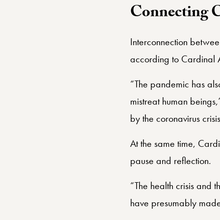
Connecting 
Interconnection betwee
according to Cardinal 
“The pandemic has also
mistreat human beings,
by the coronavirus cris
At the same time, Card
pause and reflection.
“The health crisis and t
have presumably made us