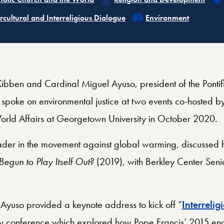
ated
Related
ercultural and Interreligious Dialogue
Environment
cKibben and Cardinal Miguel Ayuso, president of the Pontifi
, spoke on environmental justice at two events co-hosted by
orld Affairs at Georgetown University in October 2020.
der in the movement against global warming, discussed h
gun to Play Itself Out?
(2019), with Berkley Center Senio
.
Ayuso provided a keynote address to kick off “
Interrelig
y conference which explored how Pope Francis’ 2015 enc