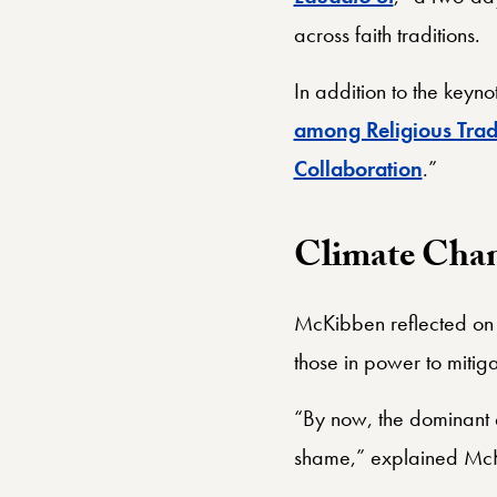
across faith traditions.
In addition to the keyn
among Religious Trad
Collaboration
.”
Climate Chan
McKibben reflected on h
those in power to mitigat
“By now, the dominant 
shame,” explained McKi