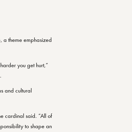
de, a theme emphasized
 harder you get hurt,”
.
s and cultural
 cardinal said. “All of
ponsibility to shape an