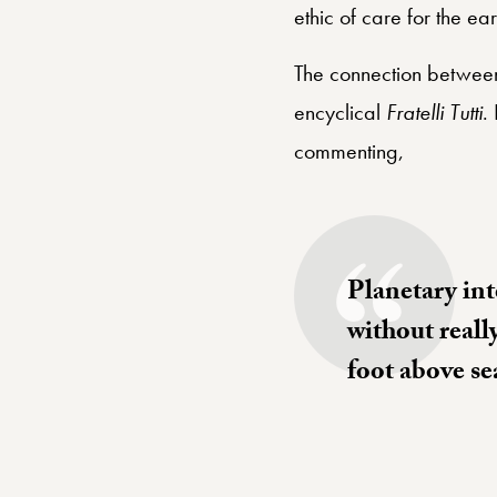
ethic of care for the ear
The connection between 
encyclical
Fratelli Tutti
.
commenting,
Planetary int
without reall
foot above se