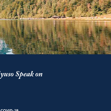
yuso Speak on
Related
COVID-19