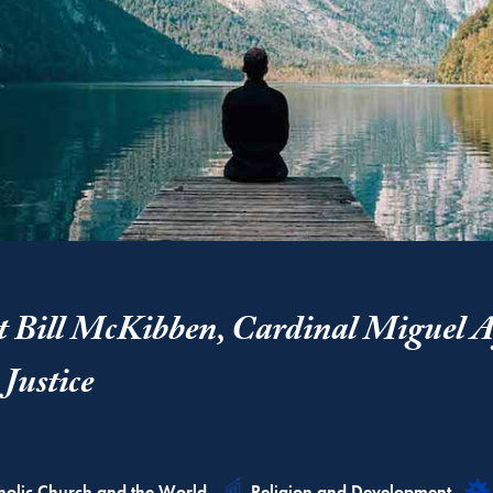
t Bill McKibben, Cardinal Miguel A
Justice
ated
Related
holic Church and the World
Religion and Development