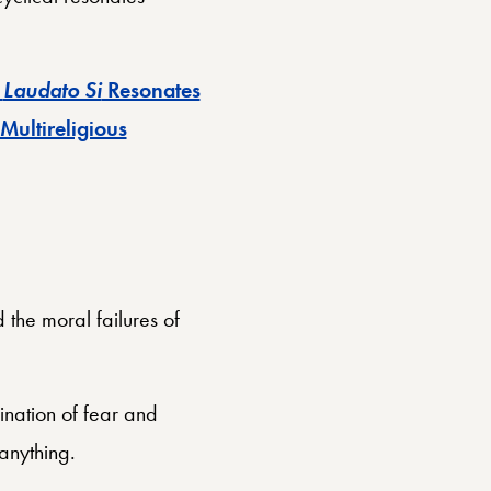
w
Laudato Si
Resonates
 Multireligious
the moral failures of
nation of fear and
anything.