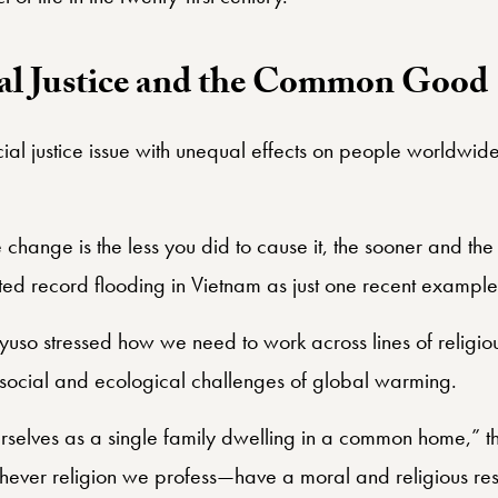
l Justice and the Common Good
cial justice issue with unequal effects on people worldwi
 change is the less you did to cause it, the sooner and the
ed record flooding in Vietnam as just one recent example
Ayuso stressed how we need to work across lines of religiou
e social and ecological challenges of global warming.
rselves as a single family dwelling in a common home,” the
hever religion we profess—have a moral and religious res