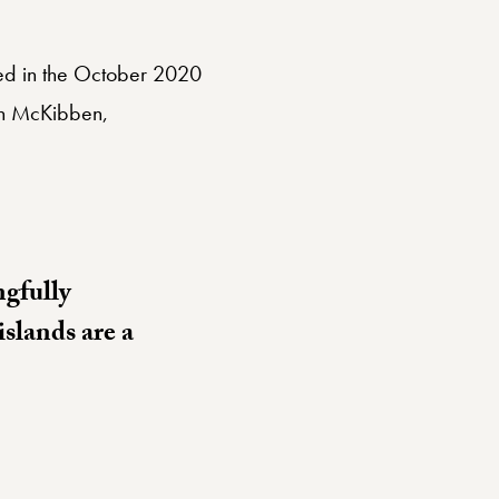
sed in the October 2020
ith McKibben,
ngfully
islands are a