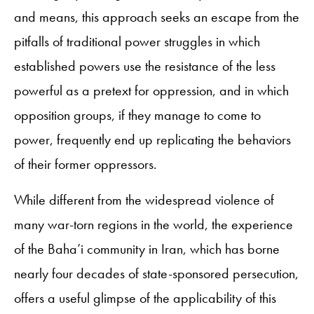
and means, this approach seeks an escape from the
pitfalls of traditional power struggles in which
established powers use the resistance of the less
powerful as a pretext for oppression, and in which
opposition groups, if they manage to come to
power, frequently end up replicating the behaviors
of their former oppressors.
While different from the widespread violence of
many war-torn regions in the world, the experience
of the Baha’i community in Iran, which has borne
nearly four decades of state-sponsored persecution,
offers a useful glimpse of the applicability of this