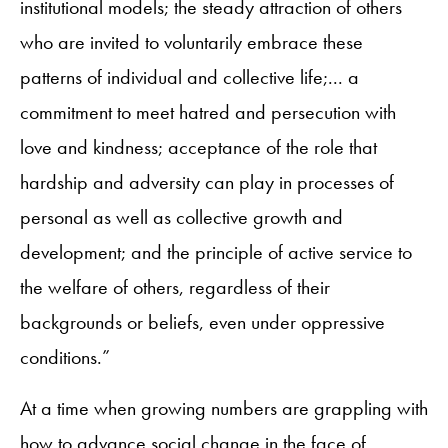
institutional models; the steady attraction of others
who are invited to voluntarily embrace these
patterns of individual and collective life;... a
commitment to meet hatred and persecution with
love and kindness; acceptance of the role that
hardship and adversity can play in processes of
personal as well as collective growth and
development; and the principle of active service to
the welfare of others, regardless of their
backgrounds or beliefs, even under oppressive
conditions.”
At a time when growing numbers are grappling with
how to advance social change in the face of