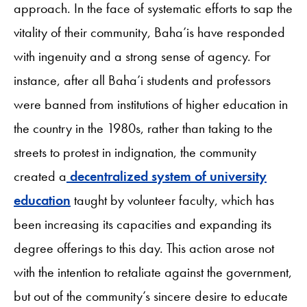
approach. In the face of systematic efforts to sap the
vitality of their community, Baha’is have responded
with ingenuity and a strong sense of agency. For
instance, after all Baha’i students and professors
were banned from institutions of higher education in
the country in the 1980s, rather than taking to the
streets to protest in indignation, the community
created a
decentralized system of university
education
taught by volunteer faculty, which has
been increasing its capacities and expanding its
degree offerings to this day. This action arose not
with the intention to retaliate against the government,
but out of the community’s sincere desire to educate