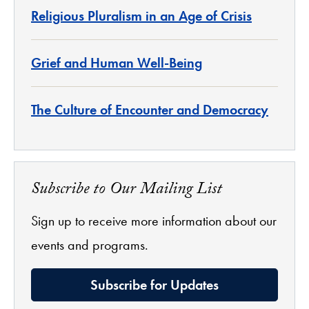
Religious Pluralism in an Age of Crisis
Grief and Human Well-Being
The Culture of Encounter and Democracy
Subscribe to Our Mailing List
Sign up to receive more information about our
events and programs.
Subscribe for Updates