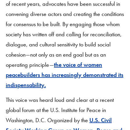
of recent years, advocates have been successful in
convening diverse actors and creating the conditions
for consensus to be built. By engaging those whom
society has written off and calling for reconciliation,
dialogue, and cultural sensitivity to build social
cohesion—not only as an end goal but as an
operating principle—
the voice of women
peacebuilders has increasingly demonstrated its
indispensability.
This voice was heard loud and clear at a recent
global forum at the U.S. Institute for Peace in
Washington, D.C. Organized by the
U.S. Civil