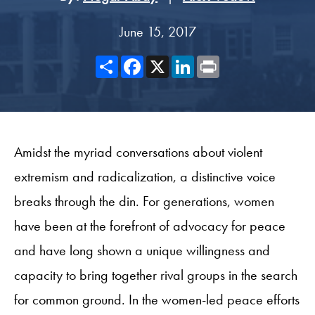
June 15, 2017
Share
Facebook
X
LinkedIn
Print
Amidst the myriad conversations about violent
extremism and radicalization, a distinctive voice
breaks through the din. For generations, women
have been at the forefront of advocacy for peace
and have long shown a unique willingness and
capacity to bring together rival groups in the search
for common ground. In the women-led peace efforts