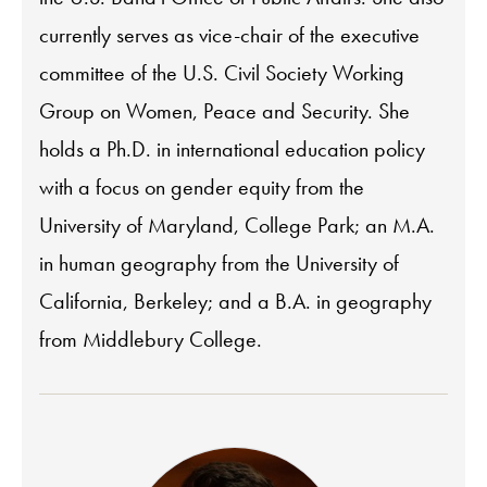
currently serves as vice-chair of the executive
committee of the U.S. Civil Society Working
Group on Women, Peace and Security. She
holds a Ph.D. in international education policy
with a focus on gender equity from the
University of Maryland, College Park; an M.A.
in human geography from the University of
California, Berkeley; and a B.A. in geography
from Middlebury College.