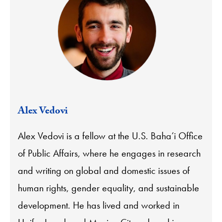
Alex Vedovi
Alex Vedovi is a fellow at the U.S. Baha’i Office
of Public Affairs, where he engages in research
and writing on global and domestic issues of
human rights, gender equality, and sustainable
development. He has lived and worked in