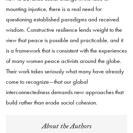
mounting injustice, there is a real need for
questioning established paradigms and received
wisdom. Constructive resilience lends weight to the
view that peace is possible and practicable, and it
is a framework that is consistent with the experiences
of many women peace activists around the globe.
Their work takes seriously what many have already
come to recognize—that our global
interconnectedness demands new approaches that
build rather than erode social cohesion.
About the Authors