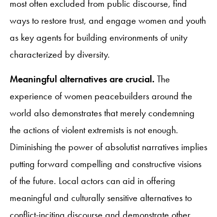
most often excluded from public discourse, find
ways to restore trust, and engage women and youth
as key agents for building environments of unity
characterized by diversity.
Meaningful alternatives are crucial.
The
experience of women peacebuilders around the
world also demonstrates that merely condemning
the actions of violent extremists is not enough.
Diminishing the power of absolutist narratives implies
putting forward compelling and constructive visions
of the future. Local actors can aid in offering
meaningful and culturally sensitive alternatives to
conflict-inciting discourse and demonstrate other