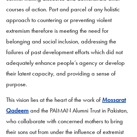
courses of action. Part and parcel of any holistic
approach to countering or preventing violent
extremism therefore is meeting the need for
belonging and social inclusion, addressing the
failures of past development efforts which did not
adequately enhance people’s agency or develop
their latent capacity, and providing a sense of
purpose.
This vision lies at the heart of the work of
Mossarat
Qadeem
and the PAIMAN Alumni Trust in Pakistan,
who collaborate with concerned mothers to bring
their sons out from under the influence of extremist