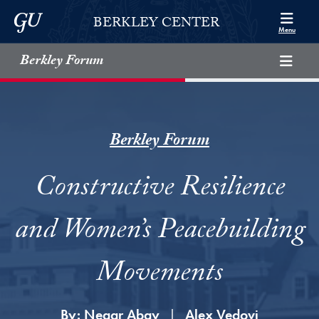
Skip to Berkley Center Navigation
Skip to content
Georgetown University
BERKLEY CENTER
Menu
Berkley Forum
Berkley Forum
Constructive Resilience
and Women’s Peacebuilding
Movements
By:
Negar Abay
Alex Vedovi