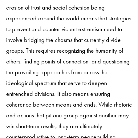
erosion of trust and social cohesion being
experienced around the world means that strategies
to prevent and counter violent extremism need to
involve bridging the chasms that currently divide
groups. This requires recognizing the humanity of
others, finding points of connection, and questioning
the prevailing approaches from across the
ideological spectrum that serve to deepen
entrenched divisions. It also means ensuring
coherence between means and ends. While rhetoric
and actions that pit one group against another may
win short-term results, they are ultimately
counterproductive to long-term peacebuilding.