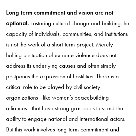
Long-term commitment and vision are not
optional.
Fostering cultural change and building the
capacity of individuals, communities, and institutions
is not the work of a short-term project. Merely
halting a situation of extreme violence does not
address its underlying causes and often simply
postpones the expression of hostilities. There is a
critical role to be played by civil society
organizations—like women’s peacebuilding
alliances—that have strong grassroots ties and the
ability to engage national and international actors.
But this work involves long-term commitment and