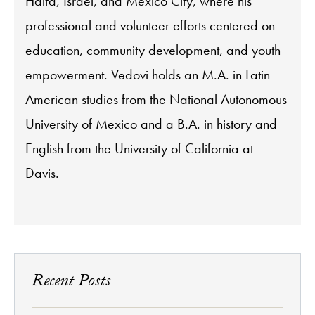
Haifa, Israel, and Mexico City, where his
professional and volunteer efforts centered on
education, community development, and youth
empowerment. Vedovi holds an M.A. in Latin
American studies from the National Autonomous
University of Mexico and a B.A. in history and
English from the University of California at
Davis.
Recent Posts