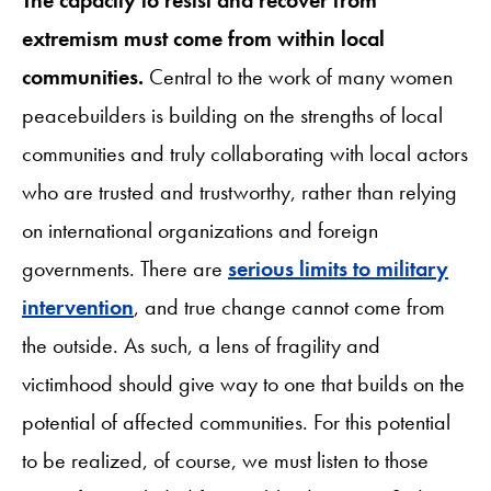
extremism must come from within local
communities.
Central to the work of many women
peacebuilders is building on the strengths of local
communities and truly collaborating with local actors
who are trusted and trustworthy, rather than relying
on international organizations and foreign
governments. There are
serious limits to military
intervention
, and true change cannot come from
the outside. As such, a lens of fragility and
victimhood should give way to one that builds on the
potential of affected communities. For this potential
to be realized, of course, we must listen to those