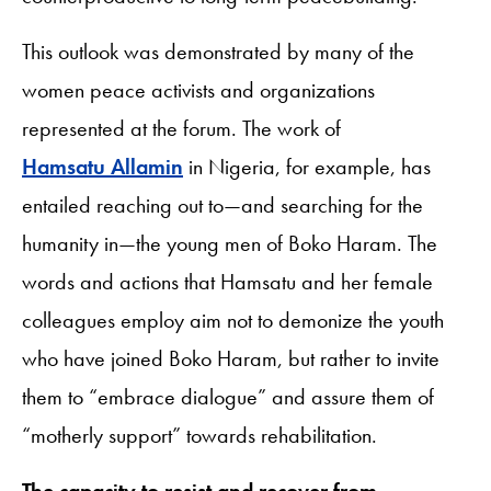
This outlook was demonstrated by many of the
women peace activists and organizations
represented at the forum. The work of
Hamsatu Allamin
in Nigeria, for example, has
entailed reaching out to—and searching for the
humanity in—the young men of Boko Haram. The
words and actions that Hamsatu and her female
colleagues employ aim not to demonize the youth
who have joined Boko Haram, but rather to invite
them to “embrace dialogue” and assure them of
“motherly support” towards rehabilitation.
The capacity to resist and recover from