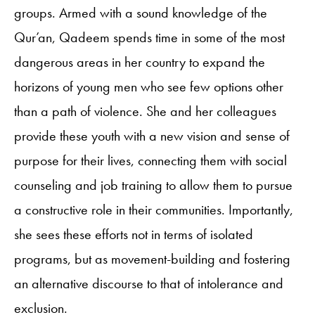
groups. Armed with a sound knowledge of the
Qur’an, Qadeem spends time in some of the most
dangerous areas in her country to expand the
horizons of young men who see few options other
than a path of violence. She and her colleagues
provide these youth with a new vision and sense of
purpose for their lives, connecting them with social
counseling and job training to allow them to pursue
a constructive role in their communities. Importantly,
she sees these efforts not in terms of isolated
programs, but as movement-building and fostering
an alternative discourse to that of intolerance and
exclusion.