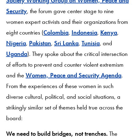
Society Working Group on Women, Peace and
Security
, the forum gave center stage to nine
women expert activists and their organizations from
eight countries (
Colombia
,
Indonesia
,
Kenya
,
Nigeria
,
Pakistan
,
Sri Lanka
,
Tunisia
, and
Uganda
). They spoke about the critical intersection
of efforts to prevent and counter violent extremism
and the
Women, Peace and Security Agenda
.
From the experiences of these women in such
diverse cultural, political, and social situations, a
strikingly similar set of themes held true across the
board:
We need to build bridges, not trenches.
The