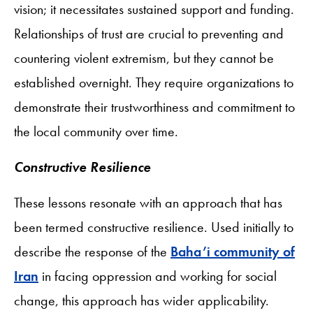
vision; it necessitates sustained support and funding.
Relationships of trust are crucial to preventing and
countering violent extremism, but they cannot be
established overnight. They require organizations to
demonstrate their trustworthiness and commitment to
the local community over time.
Constructive Resilience
These lessons resonate with an approach that has
been termed constructive resilience. Used initially to
describe the response of the
Baha’i community of
Iran
in facing oppression and working for social
change, this approach has wider applicability.