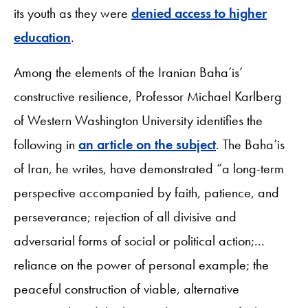
its youth as they were
denied access to higher
education
.
Among the elements of the Iranian Baha’is’
constructive resilience, Professor Michael Karlberg
of Western Washington University identifies the
following in
an article on the subject
. The Baha’is
of Iran, he writes, have demonstrated “a long-term
perspective accompanied by faith, patience, and
perseverance; rejection of all divisive and
adversarial forms of social or political action;...
reliance on the power of personal example; the
peaceful construction of viable, alternative