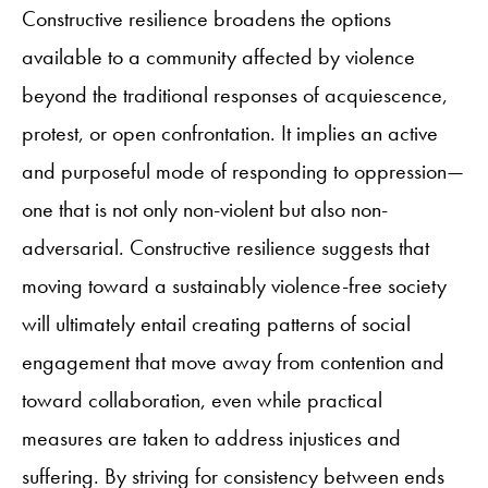
Constructive resilience broadens the options
available to a community affected by violence
beyond the traditional responses of acquiescence,
protest, or open confrontation. It implies an active
and purposeful mode of responding to oppression—
one that is not only non-violent but also non-
adversarial. Constructive resilience suggests that
moving toward a sustainably violence-free society
will ultimately entail creating patterns of social
engagement that move away from contention and
toward collaboration, even while practical
measures are taken to address injustices and
suffering. By striving for consistency between ends