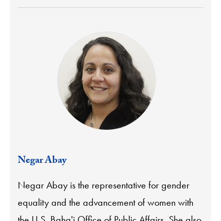
Negar Abay
Negar Abay is the representative for gender
equality and the advancement of women with
the U.S. Baha'i Office of Public Affairs. She also