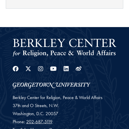
Facebook
Twitter
Instagram
Youtube
Linkedin
Weibo
Berkley Center for Religion, Peace & World Affairs
37th and O Streets, N.W.
Washington,
D.C.
20057
Phone:
202-687-5119