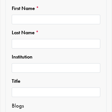
Required
First Name
*
Required
Last Name
*
Institution
Title
Blogs