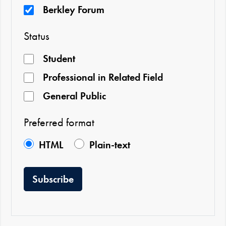
Berkley Forum
Status
Student
Professional in Related Field
General Public
Preferred format
HTML
Plain-text