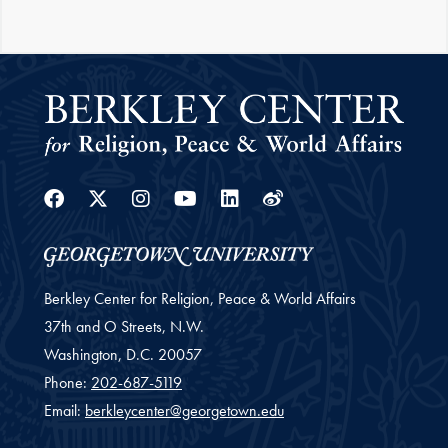
Facebook
Twitter
Instagram
Youtube
Linkedin
Weibo
Berkley Center for Religion, Peace & World Affairs
37th and O Streets, N.W.
Washington,
D.C.
20057
Phone:
202-687-5119
Email:
berkleycenter@georgetown.edu