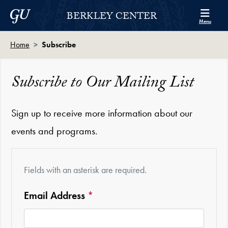
Skip to Berkley Center Navigation
Skip to content
Georgetown University
BERKLEY CENTER
Menu
Home
Subscribe
Subscribe to Our Mailing List
Sign up to receive more information about our
events and programs.
Fields with an asterisk are required.
Required
Email Address
*