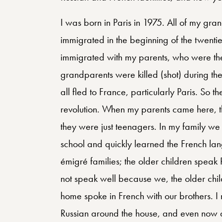
I was born in Paris in 1975. All of my gra
immigrated in the beginning of the twent
immigrated with my parents, who were th
grandparents were killed (shot) during the r
all fled to France, particularly Paris. So 
revolution. When my parents came here, 
they were just teenagers. In my family we
school and quickly learned the French lang
émigré families; the older children speak 
not speak well because we, the older chil
home spoke in French with our brothers. I
Russian around the house, and even now qu