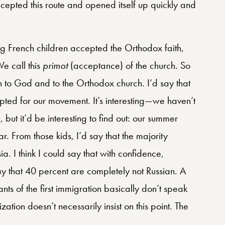
ccepted this route and opened itself up quickly and
ng French children accepted the Orthodox faith,
We call this
primot
(acceptance) of the church. So
uth to God and to the Orthodox church. I’d say that
ted for our movement. It’s interesting—we haven’t
 but it’d be interesting to find out: our summer
. From those kids, I’d say that the majority
. I think I could say that with confidence,
y that 40 percent are completely not Russian. A
ants of the first immigration basically don’t speak
ation doesn’t necessarily insist on this point. The