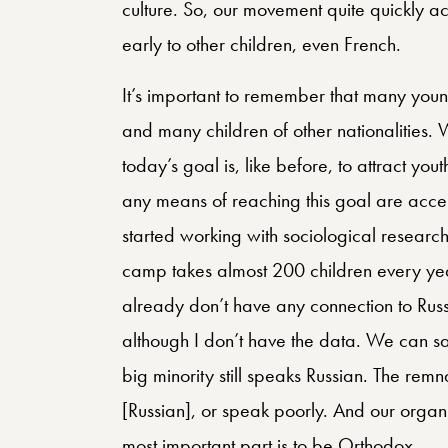
culture. So, our movement quite quickly a
early to other children, even French.
It’s important to remember that many you
and many children of other nationalities. 
today’s goal is, like before, to attract yo
any means of reaching this goal are accep
started working with sociological research,
camp takes almost 200 children every year
already don’t have any connection to Russia
although I don’t have the data. We can sa
big minority still speaks Russian. The remn
[Russian], or speak poorly. And our organiz
most important part is to be Orthodox.