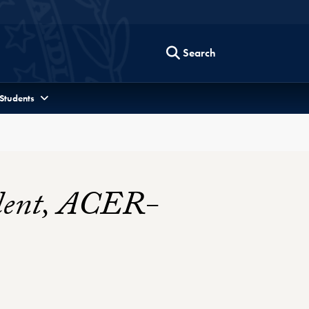
Search
 Students
sident, ACER-