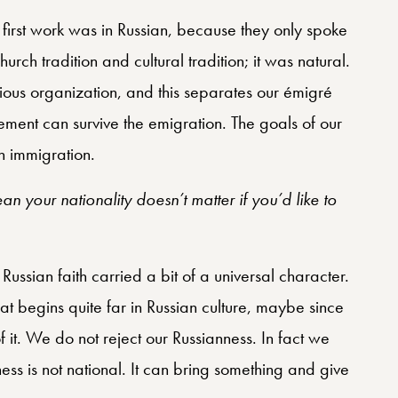
r first work was in Russian, because they only spoke
urch tradition and cultural tradition; it was natural.
gious organization, and this separates our émigré
vement can survive the emigration. The goals of our
n immigration.
n your nationality doesn’t matter if you’d like to
Russian faith carried a bit of a universal character.
hat begins quite far in Russian culture, maybe since
of it. We do not reject our Russianness. In fact we
chness is not national. It can bring something and give