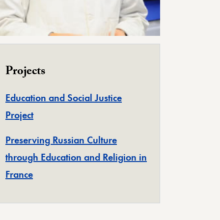
Projects
Education and Social Justice
Project
Preserving Russian Culture
through Education and Religion in
France