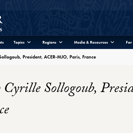
ts
Topics
Regions
Media & Resources
For
 Sollogoub, President, ACER-MJO, Paris, France
 Cyrille Sollogoub, Pre
ce
Profile