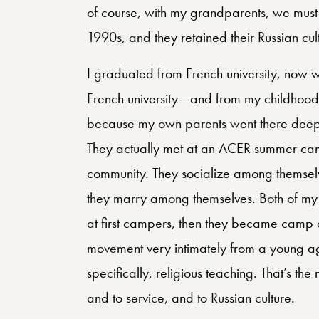
of course, with my grandparents, we must
1990s, and they retained their Russian cult
I graduated from French university, now 
French university—and from my childhoo
because my own parents went there deeply
They actually met at an ACER summer camp.
community. They socialize among themsel
they marry among themselves. Both of my 
at first campers, then they became camp c
movement very intimately from a young a
specifically, religious teaching. That’s the
and to service, and to Russian culture.