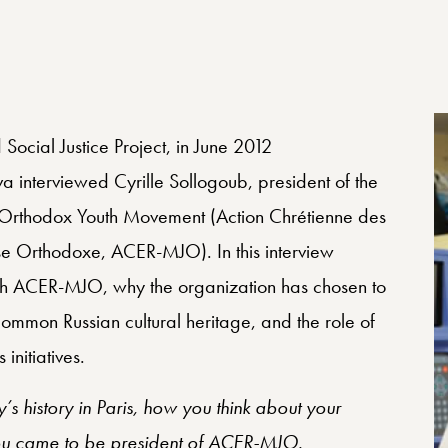
 Social Justice Project, in June 2012
interviewed Cyrille Sollogoub, president of the
—Orthodox Youth Movement (Action Chrétienne des
 Orthodoxe, ACER-MJO). In this interview
with ACER-MJO, why the organization has chosen to
mmon Russian cultural heritage, and the role of
nitiatives.
ly’s history in Paris, how you think about your
you came to be president of ACER-MJO.