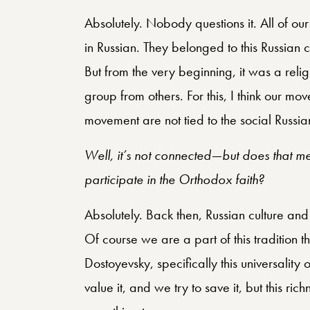
Absolutely. Nobody questions it. All of ou
in Russian. They belonged to this Russian ch
But from the very beginning, it was a reli
group from others. For this, I think our mo
movement are not tied to the social Russia
Well, it’s not connected—but does that mea
participate in the Orthodox faith?
Absolutely. Back then, Russian culture and 
Of course we are a part of this tradition t
Dostoyevsky, specifically this universality 
value it, and we try to save it, but this ri