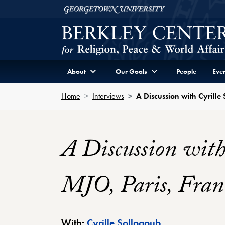
Skip to Berkley Center Navigation
Skip to content
Georgetown University
About
Our Goals
People
Even
Home
Interviews
A Discussion with Cyrille
A Discussion with
MJO, Paris, Fran
Berkley Center 
With:
Cyrille Sollogoub