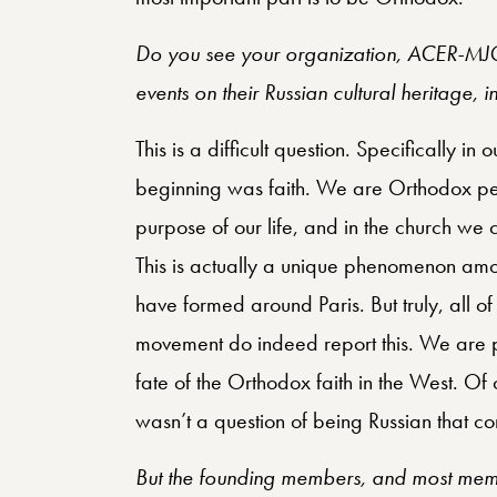
Do you see your organization, ACER-MJO,
events on their Russian cultural heritage, 
This is a difficult question. Specifically i
beginning was faith. We are Orthodox peo
purpose of our life, and in the church we c
This is actually a unique phenomenon amo
have formed around Paris. But truly, all o
movement do indeed report this. We are p
fate of the Orthodox faith in the West. Of co
wasn’t a question of being Russian that con
But the founding members, and most mem