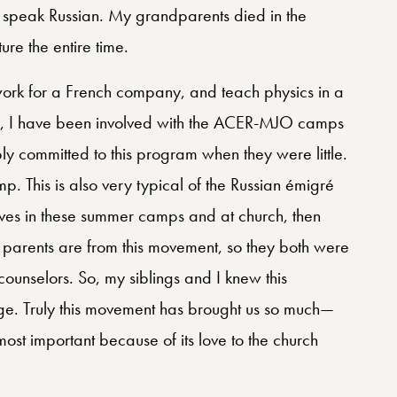
 speak Russian. My grandparents died in the
ure the entire time.
work for a French company, and teach physics in a
d, I have been involved with the ACER-MJO camps
 committed to this program when they were little.
 This is also very typical of the Russian émigré
ves in these summer camps and at church, then
parents are from this movement, so they both were
ounselors. So, my siblings and I knew this
ge. Truly this movement has brought us so much—
 most important because of its love to the church