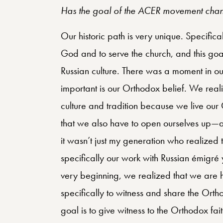
Has the goal of the ACER movement chan
Our historic path is very unique. Specifica
God and to serve the church, and this goal 
Russian culture. There was a moment in our
important is our Orthodox belief. We reali
culture and tradition because we live our O
that we also have to open ourselves up—a
it wasn’t just my generation who realized t
specifically our work with Russian émigré 
very beginning, we realized that we ar
specifically to witness and share the Orth
goal is to give witness to the Orthodox fa