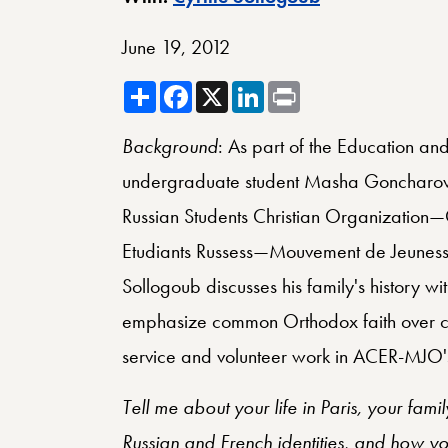
June 19, 2012
Share
Facebook
X
LinkedIn
Print
Background
: As part of the Education and
undergraduate student Masha Goncharova 
Russian Students Christian Organization
Etudiants Russess—Mouvement de Jeunesse
Sollogoub discusses his family's history 
emphasize common Orthodox faith over co
service and volunteer work in ACER-MJO's i
Tell me about your life in Paris, your fami
Russian and French identities, and how 