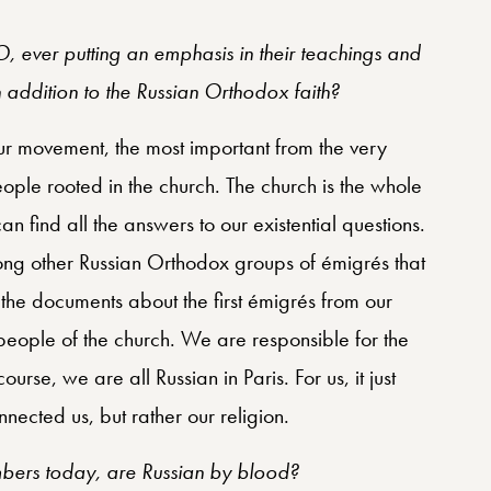
 ever putting an emphasis in their teachings and
in addition to the Russian Orthodox faith?
n our movement, the most important from the very
ple rooted in the church. The church is the whole
an find all the answers to our existential questions.
ng other Russian Orthodox groups of émigrés that
f the documents about the first émigrés from our
eople of the church. We are responsible for the
urse, we are all Russian in Paris. For us, it just
nected us, but rather our religion.
bers today, are Russian by blood?