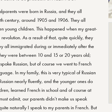
ndparents were born in Russia, and they all
ieth century, around 1905 and 1906. They all
en young children. This happened when my great-
evolution. As a result of that, quite quickly, they
they all immigrated during or immediately after the
they were between 10 and 15 or 20 years old;
 spoke Russian, but of course we went to French
uage. In my family, this is very typical of Russian
Russian nearly fluently, and the younger ones do
dren, learned French in school and of course at
 must admit, our parents didn’t make us speak
ite naturally I speak to my parents in French. But