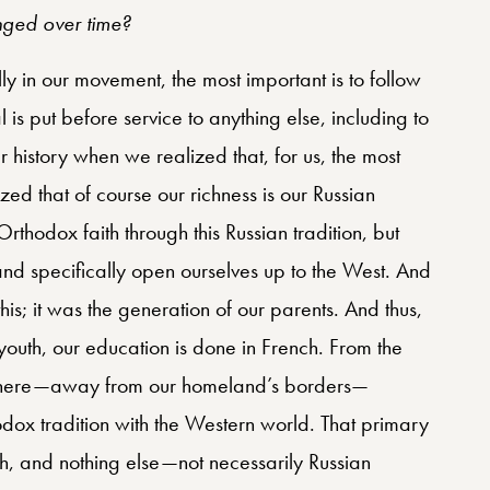
ged over time?
lly in our movement, the most important is to follow
is put before service to anything else, including to
 history when we realized that, for us, the most
zed that of course our richness is our Russian
rthodox faith through this Russian tradition, but
nd specifically open ourselves up to the West. And
his; it was the generation of our parents. And thus,
youth, our education is done in French. From the
e here—away from our homeland’s borders—
odox tradition with the Western world. That primary
ith, and nothing else—not necessarily Russian