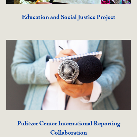
Education and Social Justice Project
Pulitzer Center International Reporting
Collaboration