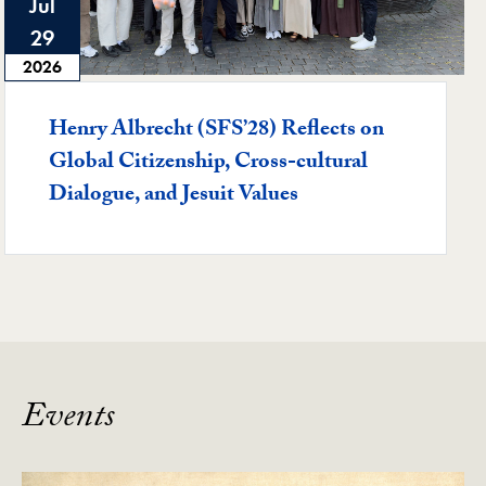
Jul
29
2026
Henry Albrecht (SFS’28) Reflects on
Global Citizenship, Cross-cultural
Dialogue, and Jesuit Values
Events