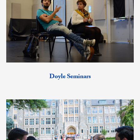
Doyle Seminars