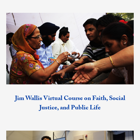
Jim Wallis Virtual Course on Faith, Social
Justice, and Public Life