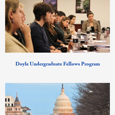
Doyle Undergraduate Fellows Program