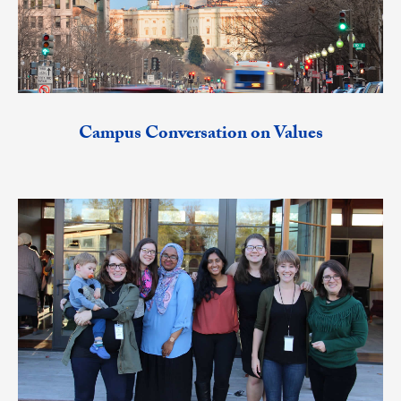
Campus Conversation on Values