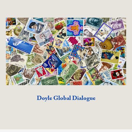
Doyle Global Dialogue