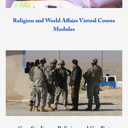
Religion and World Affairs Virtual Course
Modules