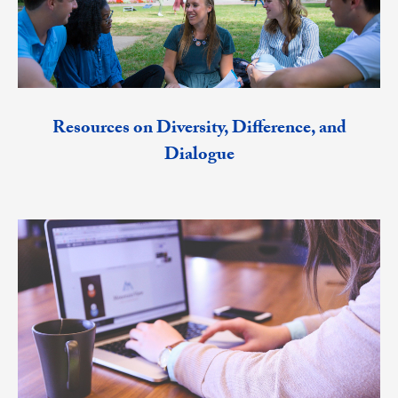
Resources on Diversity, Difference, and
Dialogue