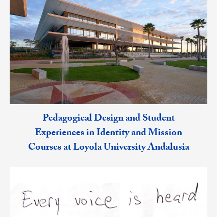
Pedagogical Design and Student
Experiences in Identity and Mission
Courses at Loyola University Andalusia