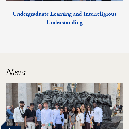
Undergraduate Learning and Interreligious
Understanding
News