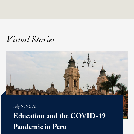
Visual Stories
July 2, 2026
Education and the COVID-19
Pandemic in Peru