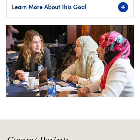
Learn More About This Goal