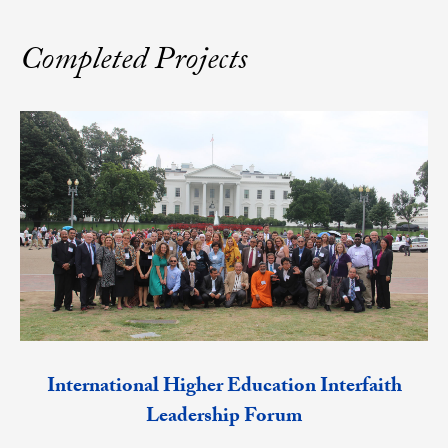
Completed Projects
International Higher Education Interfaith
Leadership Forum