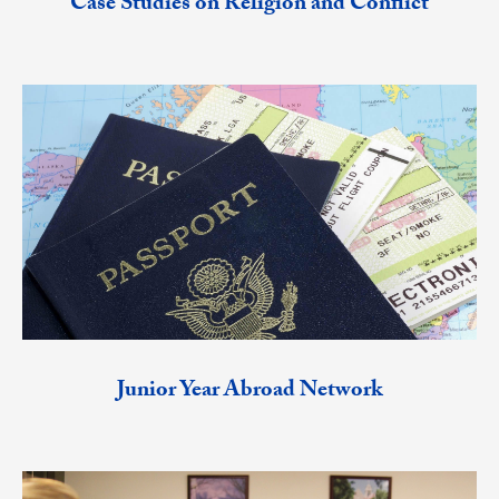
Case Studies on Religion and Conflict
Junior Year Abroad Network