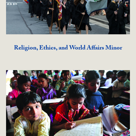
Religion, Ethics, and World Affairs Minor