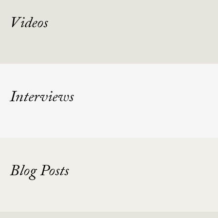
Videos
Interviews
Blog Posts