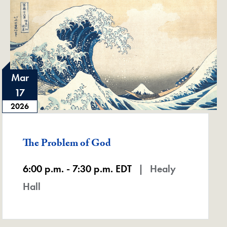
Mar
17
2026
Featured -
The Problem of God
6:00 p.m. - 7:30 p.m. EDT
Healy
Hall