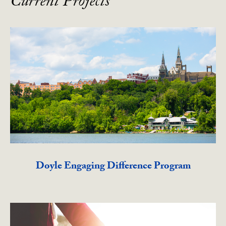
Current Projects
Doyle Engaging Difference Program