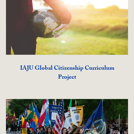
IAJU Global Citizenship Curriculum
Project