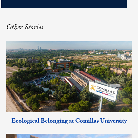
Other Stories
Ecological Belonging at Comillas University