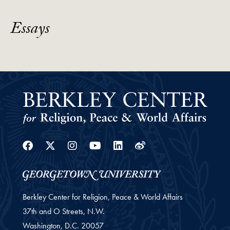
Essays
Facebook
Twitter
Instagram
Youtube
Linkedin
Weibo
Berkley Center for Religion, Peace & World Affairs
37th and O Streets, N.W.
Washington,
D.C.
20057