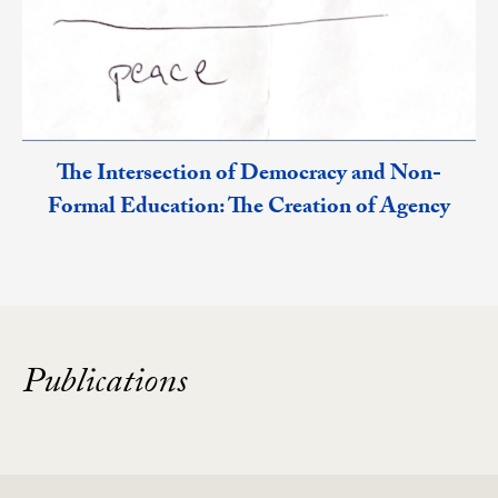
The Intersection of Democracy and Non-
Formal Education: The Creation of Agency
Publications