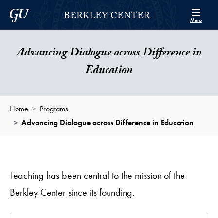
Skip to Berkley Center Navigation
Skip to content
Georgetown University
BERKLEY CENTER
Menu
Advancing Dialogue across Difference in
Education
Home
Programs
Advancing Dialogue across Difference in Education
Teaching has been central to the mission of the
Berkley Center since its founding.