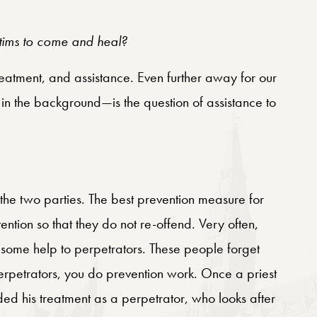
ctims to come and heal?
reatment, and assistance. Even further away for our
n the background—is the question of assistance to
 the two parties. The best prevention measure for
tention so that they do not re-offend. Very often,
 some help to perpetrators. These people forget
erpetrators, you do prevention work. Once a priest
uded his treatment as a perpetrator, who looks after