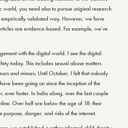
fic world, you need also to pursue original research
an empirically validated way. However, we have
e articles are evidence-based. For example, we’ve
ement with the digital world. I see the digital
afety today. This includes sexual abuse matters
nors and minors. Until October, I felt that nobody
 have been going on since the inception of the
r, ever faster. In India along, over the last couple
line. Over half are below the age of 18; their
 purpose, danger, and risks of the internet.
ress, we established a rather informal child dignity