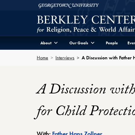
Skip to Berkley Center Navigation
Skip to content
Georgetown University
About
Our Goals
People
Even
Home
Interviews
A Discussion with Father H
A Discussion with
for Child Protecti
Berkley Cente
With:
Father Hans Zollner