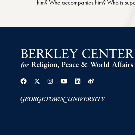
him? Who accompanies him? Who is supervi
Facebook
Twitter
Instagram
Youtube
Linkedin
Weibo