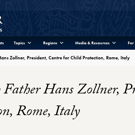
ts
Topics
Regions
Media & Resources
For
ans Zollner, President, Centre for Child Protection, Rome, Italy
 Father Hans Zollner, Pr
on, Rome, Italy
r Profile