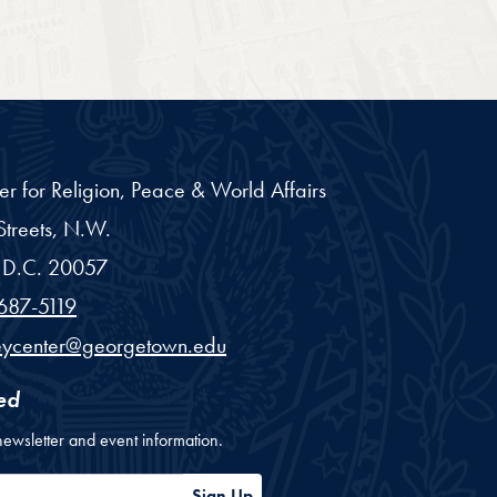
er for Religion, Peace & World Affairs
treets, N.W.
D.C.
20057
687-5119
eycenter@georgetown.edu
ed
newsletter and event information.
ess
Sign Up