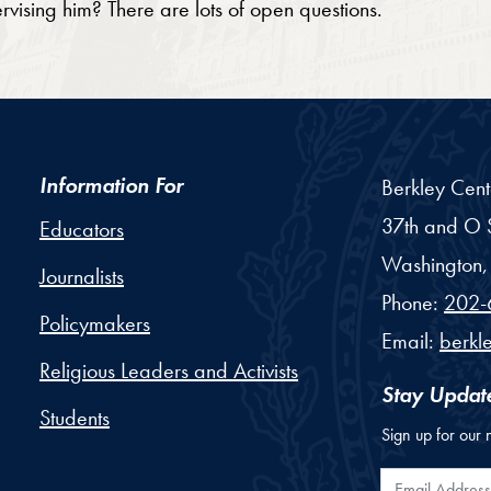
sing him? There are lots of open questions.
Information For
Berkley Cent
37th and O S
Educators
Washington,
Journalists
Phone:
202-
Policymakers
Email:
berkl
Religious Leaders and Activists
Stay Updat
Students
Sign up for our 
Email Addr