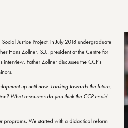
 Social Justice Project, in July 2018 undergraduate
r Hans Zollner, S.J., president at the Centre for
is interview, Father Zollner discusses the CCP’s
inors.
velopment up until now. Looking towards the future,
sion? What resources do you think the CCP could
our programs. We started with a didactical reform