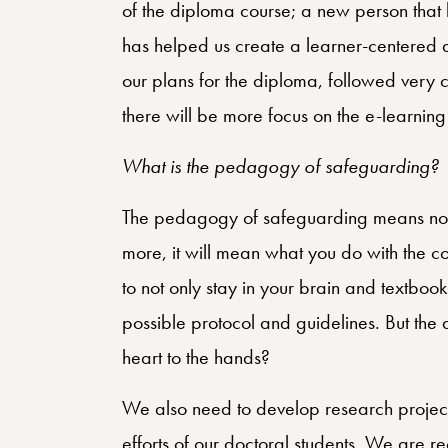
of the diploma course; a new person that
has helped us create a learner-centered 
our plans for the diploma, followed very cl
there will be more focus on the e-learnin
What is the pedagogy of safeguarding?
The pedagogy of safeguarding means not 
more, it will mean what you do with the 
to not only stay in your brain and textboo
possible protocol and guidelines. But the
heart to the hands?
We also need to develop research projects
efforts of our doctoral students. We are re