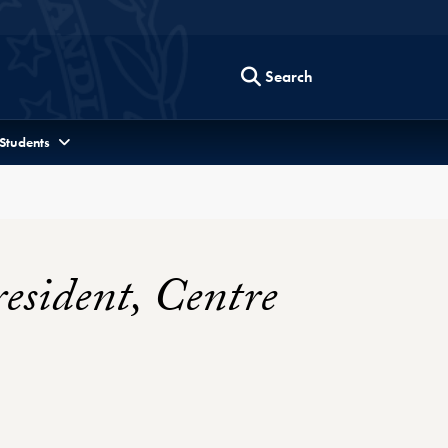
Search
 Students
esident, Centre