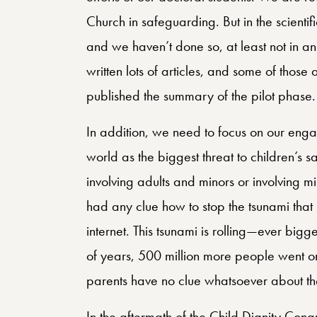
Church in safeguarding. But in the scienti
and we haven’t done so, at least not in 
written lots of articles, and some of thos
published the summary of the pilot phase.
In addition, we need to focus on our engag
world as the biggest threat to children’s s
involving adults and minors or involving mi
had any clue how to stop the tsunami that
internet. This tsunami is rolling—ever bigge
of years, 500 million more people went on
parents have no clue whatsoever about the
In the aftermath of the Child Dignity Cong