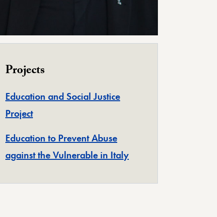
Projects
Education and Social Justice
Project
Education to Prevent Abuse
against the Vulnerable in Italy