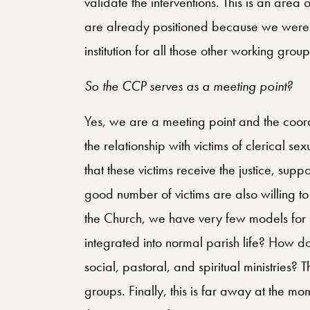
validate the interventions. This is an ar
are already positioned because we were 
institution for all those other working group
So the CCP serves as a meeting point?
Yes, we are a meeting point and the coord
the relationship with victims of clerical s
that these victims receive the justice, sup
good number of victims are also willing to
the Church, we have very few models for 
integrated into normal parish life? How do 
social, pastoral, and spiritual ministries? T
groups. Finally, this is far away at the m