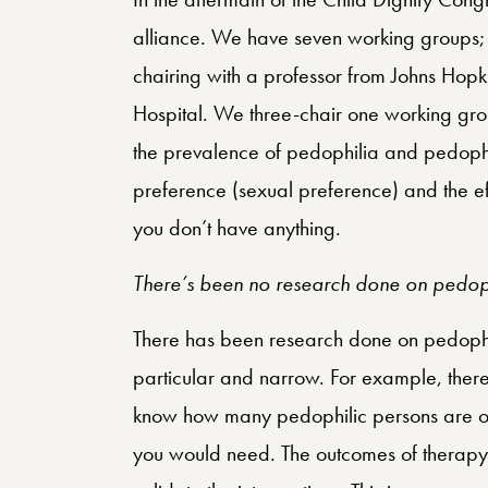
alliance. We have seven working groups; 
chairing with a professor from Johns Hop
Hospital. We three-chair one working grou
the prevalence of pedophilia and pedophil
preference (sexual preference) and the ef
you don’t have anything.
There’s been no research done on pedoph
There has been research done on pedophil
particular and narrow. For example, there is
know how many pedophilic persons are out
you would need. The outcomes of therap