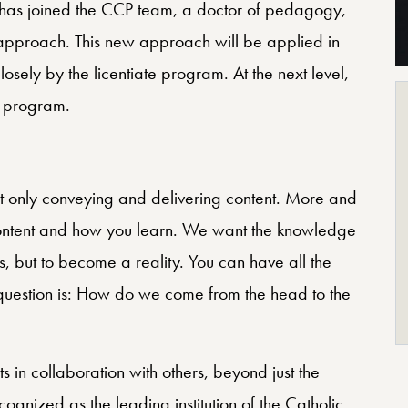
 has joined the CCP team, a doctor of pedagogy,
approach. This new approach will be applied in
osely by the licentiate program. At the next level,
g program.
only conveying and delivering content. More and
content and how you learn. We want the knowledge
ks, but to become a reality. You can have all the
 question is: How do we come from the head to the
 in collaboration with others, beyond just the
cognized as the leading institution of the Catholic