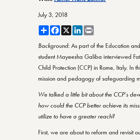
July 3, 2018
Share
Facebook
X
LinkedIn
Print
Background
: As part of the Education and
student Mayeesha Galiba interviewed Fathe
Child Protection (CCP) in Rome, Italy. In th
mission and pedagogy of safeguarding m
We talked a little bit about the CCP’s de
how could the CCP better achieve its mis
utilize to have a greater reach?
First, we are about to reform and revisit 