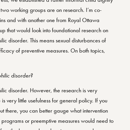
two working groups are on research. I’m co-
kins and with another one from Royal Ottawa
p that would look into foundational research on
ic disorder. This means sexual disturbances of
ficacy of preventive measures. On both topics,
ilic disorder?
ic disorder. However, the research is very
 very little usefulness for general policy. If you
 there, you can better gauge what intervention
y programs or preemptive measures would need to