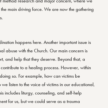
ea of method research and major concern, where we
the main driving force. We are now the gathering
s.
ination happens here. Another important issue is
exual abuse with the Church. Our main concern is
port, and help that they deserve. Beyond that, a
 contribute to a healing process. However, within
doing so. For example, how can victims be
we listen to the voice of victims in our educational,
his includes liturgy, counseling, and self-help
oment for us, but we could serve as a trauma