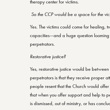
therapy center for victims.
So the CCP would be a space for the vi
Yes. The victims could come for healing, t
capacities—and a huge question looming i
perpetrators.
Restorative justice?
Yes, restorative justice would be between
perpetrators is that they receive proper at
people resent that the Church would offer
that when you offer support and help to p
is dismissed, out of ministry, or has concl