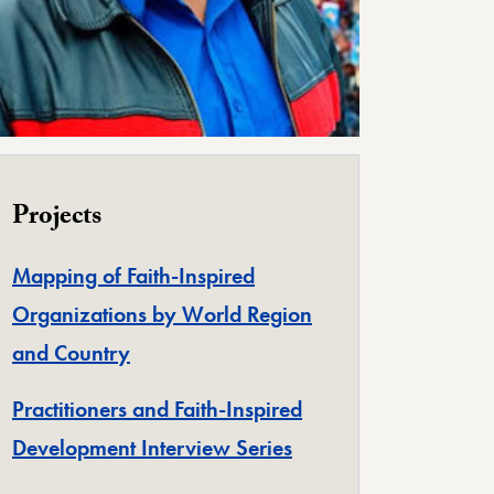
Projects
Mapping of Faith-Inspired
Organizations by World Region
and Country
Practitioners and Faith-Inspired
Development Interview Series