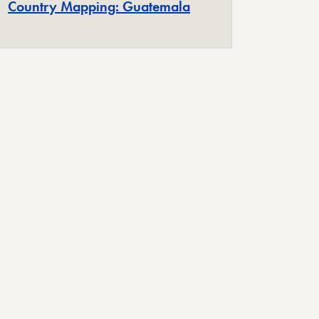
Country Mapping: Guatemala