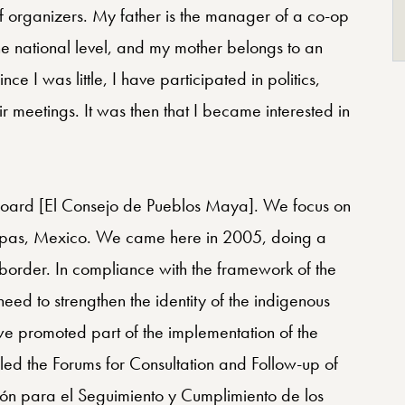
of organizers. My father is the manager of a co-op
he national level, and my mother belongs to an
nce I was little, I have participated in politics,
 meetings. It was then that I became interested in
 Board [El Consejo de Pueblos Maya]. We focus on
hiapas, Mexico. We came here in 2005, doing a
 border. In compliance with the framework of the
ed to strengthen the identity of the indigenous
we promoted part of the implementation of the
lled the Forums for Consultation and Follow-up of
n para el Seguimiento y Cumplimiento de los