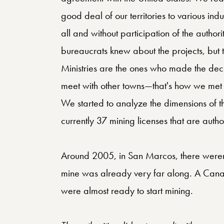
good deal of our territories to various indu
all and without participation of the authoriti
bureaucrats knew about the projects, but
Ministries are the ones who made the deci
meet with other towns—that's how we met
We started to analyze the dimensions of t
currently 37 mining licenses that are auth
Around 2005, in San Marcos, there weren’
mine was already very far along. A Cana
were almost ready to start mining.