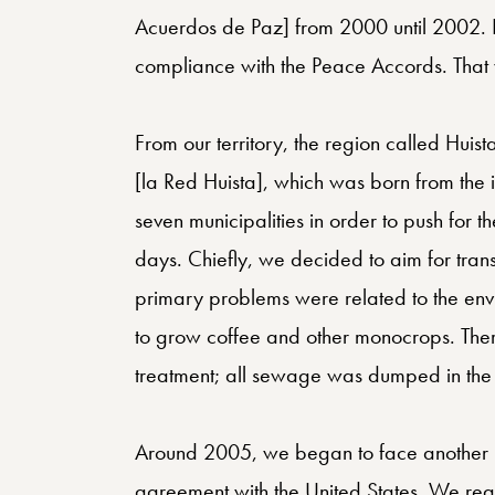
Acuerdos de Paz] from 2000 until 2002. It 
compliance with the Peace Accords. That 
From our territory, the region called Hu
[la Red Huista], which was born from the inte
seven municipalities in order to push for t
days. Chiefly, we decided to aim for trans
primary problems were related to the envi
to grow coffee and other monocrops. The
treatment; all sewage was dumped in the 
Around 2005, we began to face another re
agreement with the United States. We rea