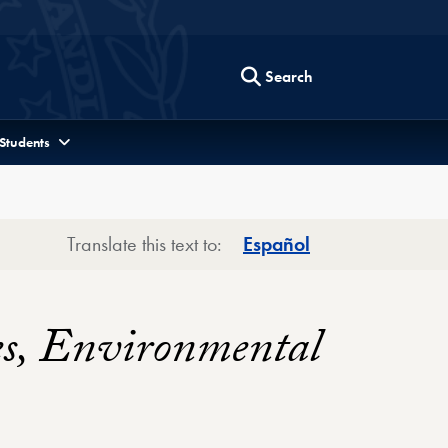
Search
 Students
Translate this text to:
Español
es, Environmental