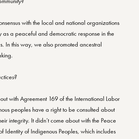
community?
nsensus with the local and national organizations
ty as a peaceful and democratic response in the
nds. In this way, we also promoted ancestral
aking.
ctices?
bout with Agreement 169 of the International Labor
enous peoples have a right to be consulted about
eir integrity. It didn’t come about with the Peace
of Identity of Indigenous Peoples, which includes