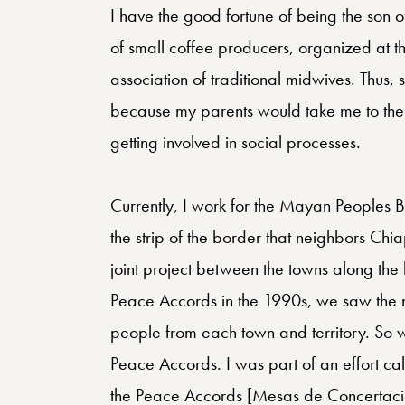
I have the good fortune of being the son 
of small coffee producers, organized at t
association of traditional midwives. Thus, si
because my parents would take me to their
getting involved in social processes.
Currently, I work for the Mayan Peoples
the strip of the border that neighbors C
joint project between the towns along the
Peace Accords in the 1990s, we saw the ne
people from each town and territory. So 
Peace Accords. I was part of an effort ca
the Peace Accords [Mesas de Concertació