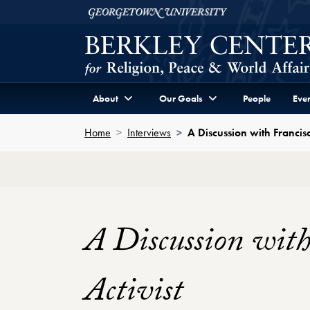
Skip to Berkley Center Navigation
Skip to content
Georgetown University
About
Our Goals
People
Even
Home
Interviews
A Discussion with Francis
A Discussion wit
Activist