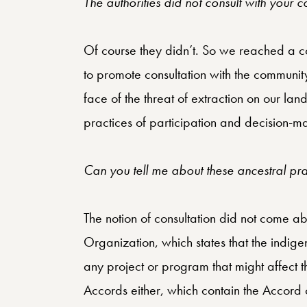
The authorities did not consult with your 
Of course they didn’t. So we reached a co
to promote consultation with the communi
face of the threat of extraction on our la
practices of participation and decision-m
Can you tell me about these ancestral pra
The notion of consultation did not come a
Organization, which states that the indig
any project or program that might affect th
Accords either, which contain the Accord 