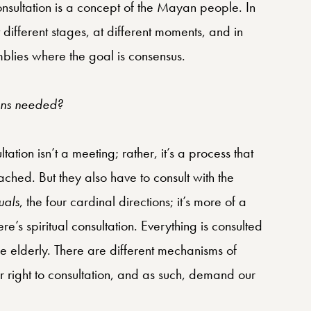
consultation is a concept of the Mayan people. In
different stages, at different moments, and in
blies where the goal is consensus.
ions needed?
tion isn’t a meeting; rather, it’s a process that
eached. But they also have to consult with the
uals
, the four cardinal directions; it’s more of a
e’s spiritual consultation. Everything is consulted
he elderly. There are different mechanisms of
r right to consultation, and as such, demand our