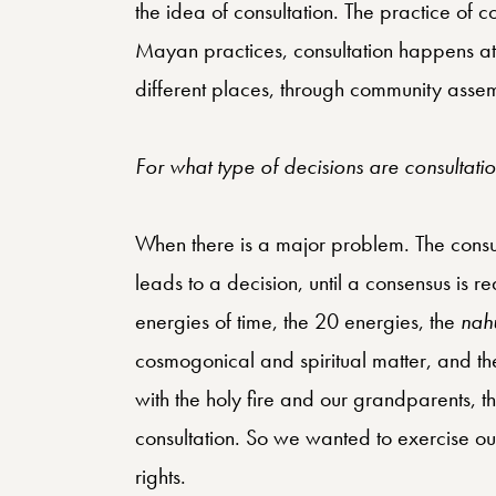
the idea of consultation. The practice of 
Mayan practices, consultation happens at 
different places, through community assem
For what type of decisions are consultat
When there is a major problem. The consulta
leads to a decision, until a consensus is r
energies of time, the 20 energies, the
nah
cosmogonical and spiritual matter, and ther
with the holy fire and our grandparents, t
consultation. So we wanted to exercise ou
rights.