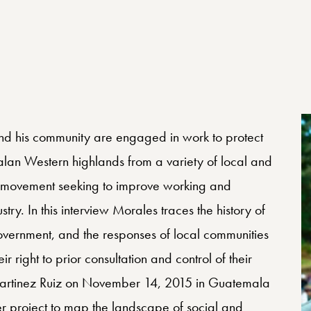
 Center Profile
d his community are engaged in work to protect
alan Western highlands from a variety of local and
 a movement seeking to improve working and
try. In this interview Morales traces the history of
e government, and the responses of local communities
 right to prior consultation and control of their
s Martinez Ruiz on November 14, 2015 in Guatemala
r project to map the landscape of social and