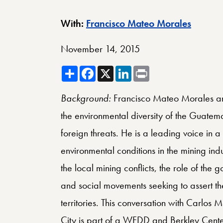
Berkley
With:
Francisco Mateo Morales
November 14, 2015
Share
Facebook
X
LinkedIn
Print
Background:
Francisco Mateo Morales an
the environmental diversity of the Guatem
foreign threats. He is a leading voice in
environmental conditions in the mining indus
the local mining conflicts, the role of th
and social movements seeking to assert their
territories. This conversation with Carlo
City is part of a WFDD and Berkley Cente