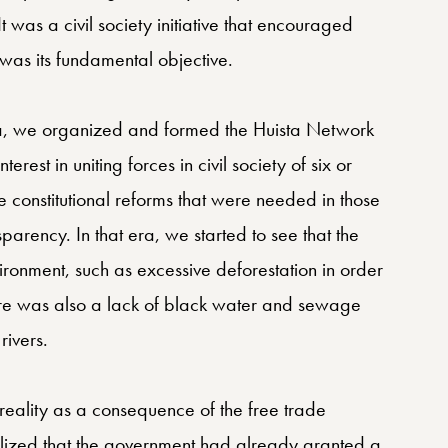
was a civil society initiative that encouraged
was its fundamental objective.
ista, we organized and formed the Huista Network
rest in uniting forces in civil society of six or
he constitutional reforms that were needed in those
parency. In that era, we started to see that the
ronment, such as excessive deforestation in order
re was also a lack of black water and sewage
rivers.
ality as a consequence of the free trade
lized that the government had already granted a