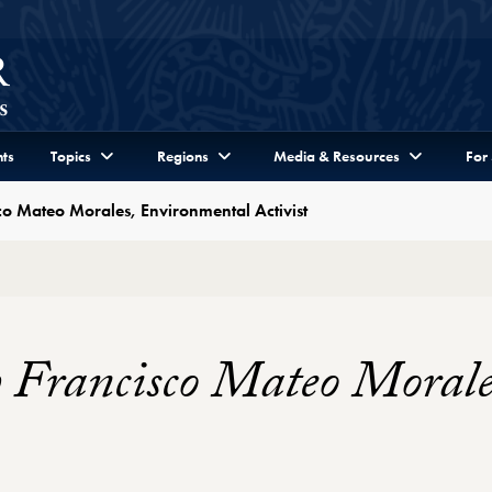
ts
Topics
Regions
Media & Resources
For
co Mateo Morales, Environmental Activist
h Francisco Mateo Moral