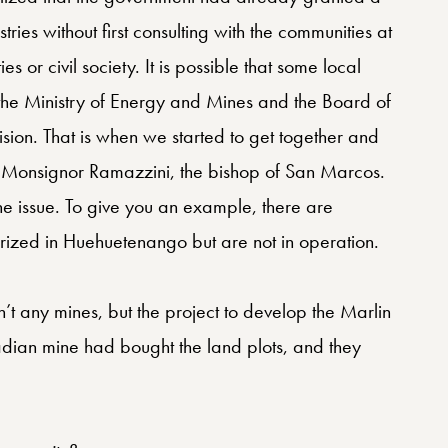
stries without first consulting with the communities at
es or civil society. It is possible that some local
 the Ministry of Energy and Mines and the Board of
sion. That is when we started to get together and
 Monsignor Ramazzini, the bishop of San Marcos.
he issue. To give you an example, there are
orized in Huehuetenango but are not in operation.
t any mines, but the project to develop the Marlin
dian mine had bought the land plots, and they