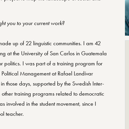
t you to your current work?
e up of 22 linguistic communities. I am 42
ing at the University of San Carlos in Guatemala
for politics. I was part of a training program for
of Political Management at Rafael Landívar
in those days, supported by the Swedish Inter-
n other training programs related to democratic
s involved in the student movement, since I
ol teacher.