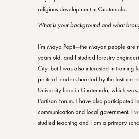
religious development in Guatemala.
What is your background and what brough
I’m Maya Popti—the Mayan people are mad
years old, and I studied forestry engineer
City, but I was also interested in training 
political leaders headed by the Institute 
University here in Guatemala, which was, 
Partisan Forum. I have also participated i
communication and local government. I wa
studied teaching and I am a primary scho