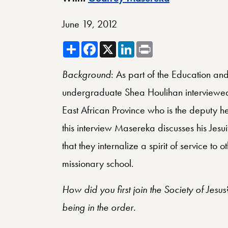
June 19, 2012
Share
Facebook
X
LinkedIn
Print
Background
: As part of the Education and
undergraduate Shea Houlihan interviewed 
East African Province who is the deputy 
this interview Masereka discusses his Jesui
that they internalize a spirit of service to 
missionary school.
How did you first join the Society of Jesu
being in the order.