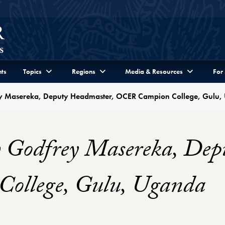
ts
Topics
Regions
Media & Resources
For
ey Masereka, Deputy Headmaster, OCER Campion College, Gulu
h Godfrey Masereka, Dep
llege, Gulu, Uganda
r Profile