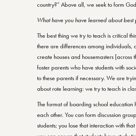
country?” Above all, we seek to form God
What have you have learned about best p
The best thing we try to teach is critical th
there are differences among individuals, 
create houses and housemasters [across t
foster parents who have students with soc
to these parents if necessary. We are trying
about rote learning: we try to teach in cl
The format of boarding school education h
each other. You can form discussion group
students; you lose that interaction with t
you can ensure that students have study time