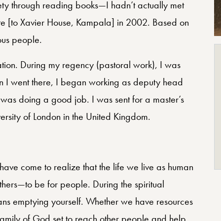
ety through reading books—I hadn’t actually met
gate [to Xavier House, Kampala] in 2002. Based on
ous people.
ation. During my regency (pastoral work), I was
n I went there, I began working as deputy head
 was doing a good job. I was sent for a master’s
versity of London in the United Kingdom.
I have come to realize that the life we live as human
others—to be for people. During the spiritual
eans emptying yourself. Whether we have resources
family of God set to reach other people and help