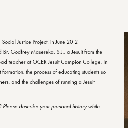
 Social Justice Project, in June 2012
Br. Godfrey Masereka, S.J., a Jesuit from the
head teacher at OCER Jesuit Campion College. In
t formation, the process of educating students so
others, and the challenges of running a Jesuit
s? Please describe your personal history while