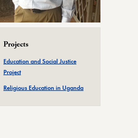
Projects
Education and Social Justice
Project
Religious Education in Uganda