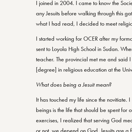
I joined in 2004. I came to know the Soci
any Jesuits before walking through this 
what I had read, I decided to meet religi
I started working for OCER after my form
sent to Loyola High School in Sudan. Whe
teacher. The provincial met me and said I
[degree] in religious education at the Uni
What does being a Jesuit mean?
It has touched my life since the novitiate. 
beings is the life that should be spent for 
exercises, I realized that serving God m
or not, we depend on God. Jesuits are a 