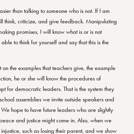
sier than talking to someone who is not. If I am
l think, criticize, and give feedback. Manipulating
making promises, I will know what is or is not
le to think for yourself and say that this is the
t on the examples that teachers give, the example
lection, he or she will know the procedures of
 for democratic leaders. That is the system they
t school assemblies we invite outside speakers and
. We hope to have future leaders who are slightly
 peace and justice might come in. Also, when we
njustice, such as losing their parent, and we show