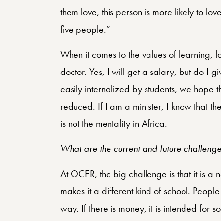
them love, this person is more likely to lov
five people.”
When it comes to the values of learning, l
doctor. Yes, I will get a salary, but do I gi
easily internalized by students, we hope the
reduced. If I am a minister, I know that th
is not the mentality in Africa.
What are the current and future challeng
At OCER, the big challenge is that it is a 
makes it a different kind of school. People t
way. If there is money, it is intended for