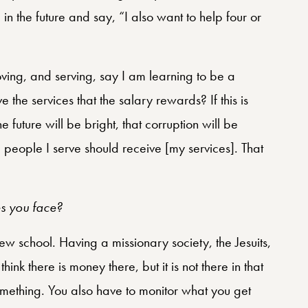
e in the future and say, “I also want to help four or
oving, and serving, say I am learning to be a
ve the services that the salary rewards? If this is
 future will be bright, that corruption will be
e people I serve should receive [my services]. That
es you face?
new school. Having a missionary society, the Jesuits,
hink there is money there, but it is not there in that
 something. You also have to monitor what you get