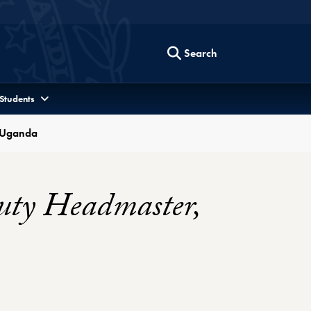
Search
 Students
, Uganda
uty Headmaster,