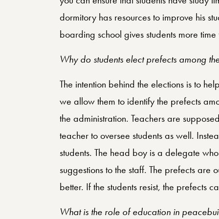
dormitory has resources to improve his stud
boarding school gives students more time to
Why do students elect prefects among th
The intention behind the elections is to h
we allow them to identify the prefects amo
the administration. Teachers are supposed 
teacher to oversee students as well. Inste
students. The head boy is a delegate who li
suggestions to the staff. The prefects are 
better. If the students resist, the prefects 
What is the role of education in peacebui