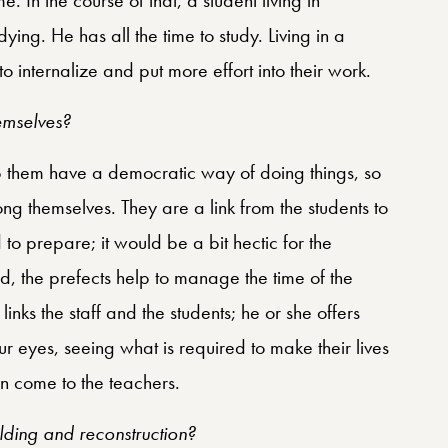
ying. He has all the time to study. Living in a
 internalize and put more effort into their work.
emselves?
elp them have a democratic way of doing things, so
ng themselves. They are a link from the students to
to prepare; it would be a bit hectic for the
ad, the prefects help to manage the time of the
nks the staff and the students; he or she offers
our eyes, seeing what is required to make their lives
can come to the teachers.
lding and reconstruction?