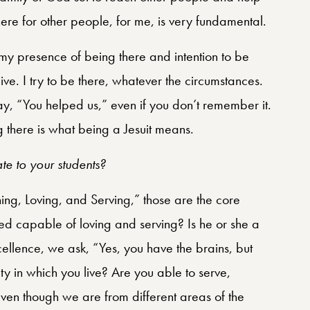
re for other people, for me, is very fundamental.
my presence of being there and intention to be
give. I try to be there, whatever the circumstances.
ay, “You helped us,” even if you don’t remember it.
 there is what being a Jesuit means.
ate to your students?
ing, Loving, and Serving,” those are the core
ed capable of loving and serving? Is he or she a
llence, we ask, “Yes, you have the brains, but
 in which you live? Are you able to serve,
en though we are from different areas of the