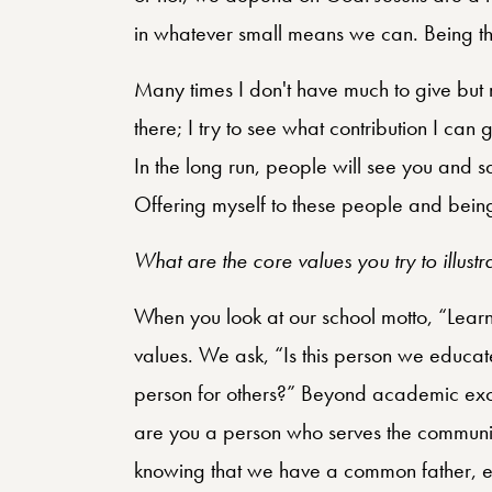
in whatever small means we can. Being the
Many times I don't have much to give but 
there; I try to see what contribution I can 
In the long run, people will see you and s
Offering myself to these people and being
What are the core values you try to illustr
When you look at our school motto, “Learn
values. We ask, “Is this person we educat
person for others?” Beyond academic exce
are you a person who serves the community
knowing that we have a common father, ev