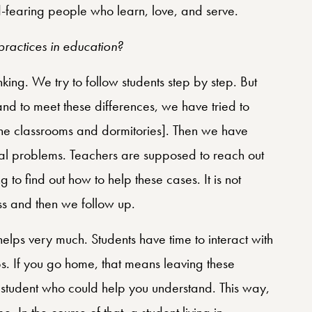
-fearing people who learn, love, and serve.
ractices in education?
inking. We try to follow students step by step. But
and to meet these differences, we have tried to
he classrooms and dormitories]. Then we have
ial problems. Teachers are supposed to reach out
 to find out how to help these cases. It is not
ass and then we follow up.
elps very much. Students have time to interact with
s. If you go home, that means leaving these
hat student who could help you understand. This way,
. In the course of that, a student living in