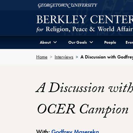
Skip to Berkley Center Navigation
Skip to content
Georgetown University
About
Our Goals
People
Even
Home
Interviews
A Discussion with Godfr
A Discussion wit
OCER Campion Co
Berkley Cente
With:
Godfrey Masereka