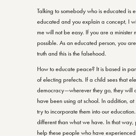
Talking to somebody who is educated is ea
educated and you explain a concept, I wil
me will not be easy. If you are a minister 
possible. As an educated person, you are ab
truth and this is the falsehood.
How to educate peace? It is based in par
of electing prefects. If a child sees that e
democracy—wherever they go, they will opt
have been using at school. In addition, a
try to incorporate them into our education
different than what we have. In that way,
help these people who have experienced i