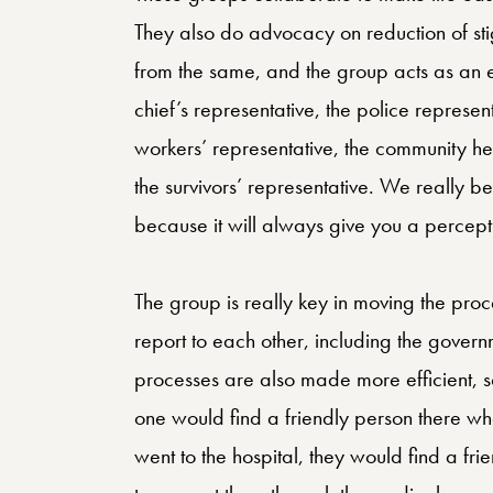
They also do advocacy on reduction of sti
from the same, and the group acts as an 
chief’s representative, the police represen
workers’ representative, the community he
the survivors’ representative. We really be
because it will always give you a percept
The group is really key in moving the proce
report to each other, including the govern
processes are also made more efficient, so 
one would find a friendly person there w
went to the hospital, they would find a f