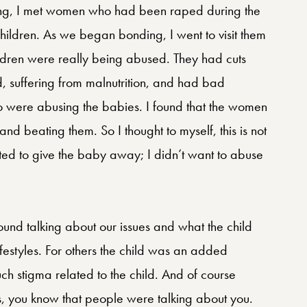
eling, I met women who had been raped during the
hildren. As we began bonding, I went to visit them
ildren were really being abused. They had cuts
, suffering from malnutrition, and had bad
who were abusing the babies. I found that the women
and beating them. So I thought to myself, this is not
anted to give the baby away; I didn’t want to abuse
round talking about our issues and what the child
lifestyles. For others the child was an added
h stigma related to the child. And of course
 you know that people were talking about you.