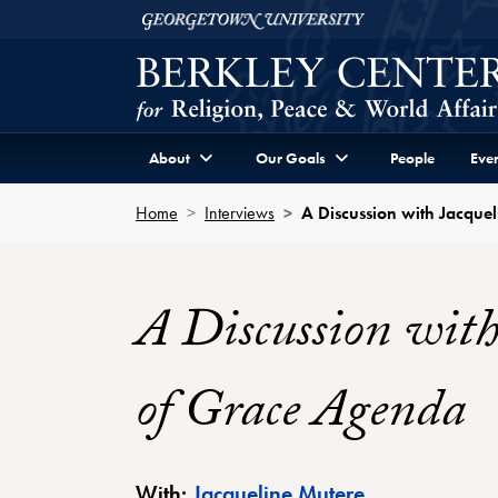
Skip to Berkley Center Navigation
Skip to content
Georgetown University
About
Our Goals
People
Even
Home
Interviews
A Discussion with Jacque
A Discussion with
of Grace Agenda
Berkley Center
With:
Jacqueline Mutere