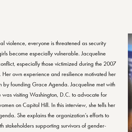
l violence, everyone is threatened as security
ls become especially vulnerable. Jacqueline
onflict, especially those victimized during the 2007
. Her own experience and resilience motivated her
dren by founding Grace Agenda. Jacqueline met with
 was visiting Washington, D.C. to advocate for
omen on Capitol Hill. In this interview, she tells her
nda. She explains the organization’s efforts to
ith stakeholders supporting survivors of gender-