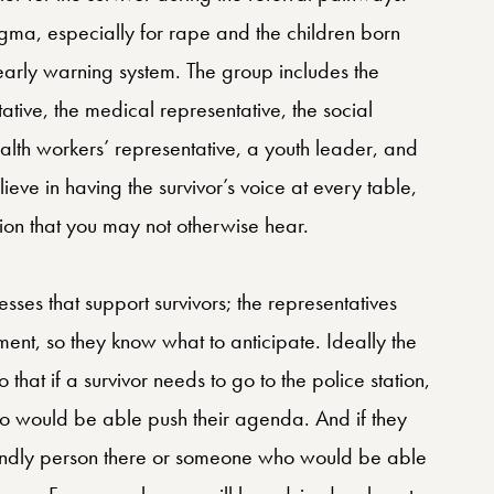
gma, especially for rape and the children born
early warning system. The group includes the
tative, the medical representative, the social
alth workers’ representative, a youth leader, and
lieve in having the survivor’s voice at every table,
ion that you may not otherwise hear.
sses that support survivors; the representatives
ment, so they know what to anticipate. Ideally the
that if a survivor needs to go to the police station,
ho would be able push their agenda. And if they
riendly person there or someone who would be able