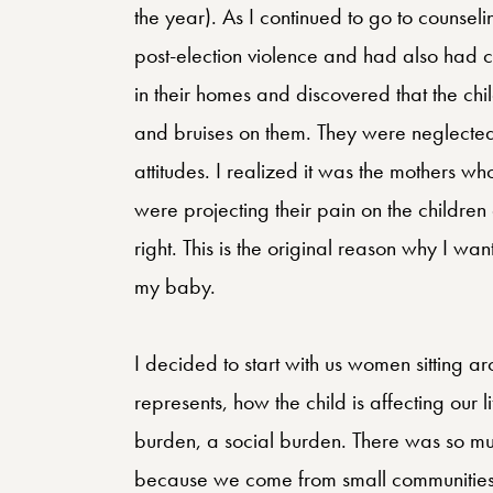
the year). As I continued to go to couns
post-election violence and had also had c
in their homes and discovered that the ch
and bruises on them. They were neglected
attitudes. I realized it was the mothers 
were projecting their pain on the children 
right. This is the original reason why I w
my baby.
I decided to start with us women sitting a
represents, how the child is affecting our 
burden, a social burden. There was so muc
because we come from small communities,