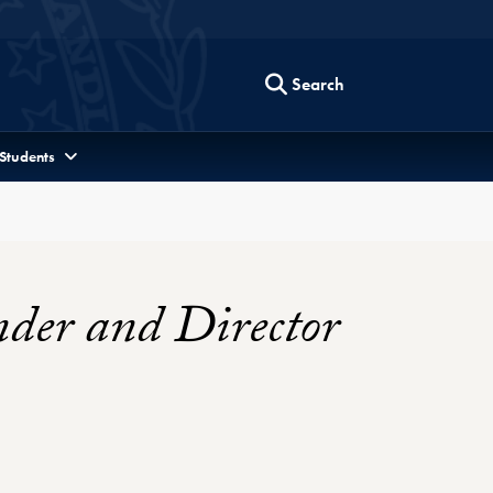
Search
 Students
nder and Director