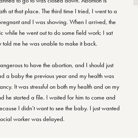
 planned to go to was closed down. Abortion is
 at that place. The third time I tried, I went to a
hs pregnant and I was showing. When I arrived, the
nic while he went out to do some field work; I sat
hey told me he was unable to make it back.
dangerous to have the abortion, and I should just
 had a baby the previous year and my health was
gnancy. It was stressful on both my health and on my
d he started a file. I waited for him to come and
ecause I didn’t want to see the baby. I just wanted
 social worker was delayed.