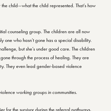
r the child—what the child represented. That’s how
itial counseling group. The children are all now
ly one who hasn’t gone has a special disability.
challenge, but she’s under good care. The children
gone through the process of healing. They are
ety. They even lead gender-based violence
iolence working groups in communities.
er for the survivor during the referral pathways.