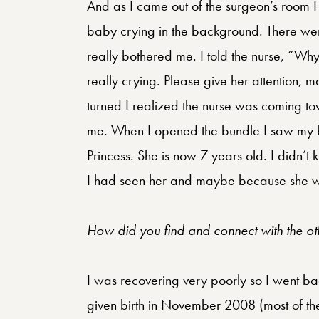
And as I came out of the surgeon’s room I
baby crying in the background. There were
really bothered me. I told the nurse, “Wh
really crying. Please give her attention,
turned I realized the nurse was coming t
me. When I opened the bundle I saw my ba
Princess. She is now 7 years old. I didn’t
I had seen her and maybe because she w
How did you find and connect with the oth
I was recovering very poorly so I went bac
given birth in November 2008 (most of the 