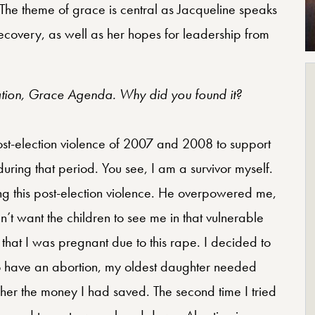
. The theme of grace is central as Jacqueline speaks
recovery, as well as her hopes for leadership from
zation, Grace Agenda. Why did you found it?
st-election violence of 2007 and 2008 to support
uring that period. You see, I am a survivor myself.
ng this post-election violence. He overpowered me,
’t want the children to see me in that vulnerable
 that I was pregnant due to this rape. I decided to
d to have an abortion, my oldest daughter needed
 her the money I had saved. The second time I tried