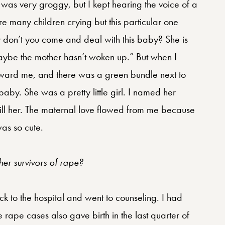
 was very groggy, but I kept hearing the voice of a
 many children crying but this particular one
y don’t you come and deal with this baby? She is
 maybe the mother hasn’t woken up.” But when I
oward me, and there was a green bundle next to
by. She was a pretty little girl. I named her
 kill her. The maternal love flowed from me because
as so cute.
er survivors of rape?
k to the hospital and went to counseling. I had
rape cases also gave birth in the last quarter of