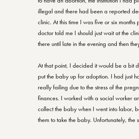
to have an abortion, the institution I had
illegal and there had been a reported death
clinic. At this time I was five or six mont
doctor told me I should just wait at the cli
there until late in the evening and then t
At that point, I decided it would be a bit 
put the baby up for adoption. I had just
really failing due to the stress of the pre
finances. I worked with a social worker an
collect the baby when I went into labor, b
them to take the baby. Unfortunately, the