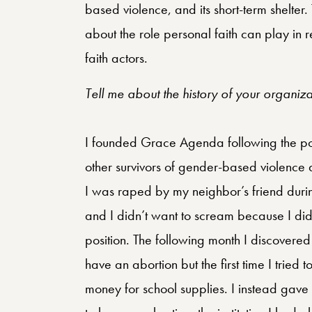
based violence, and its short-term shelter
about the role personal faith can play in 
faith actors.
Tell me about the history of your organi
I founded Grace Agenda following the po
other survivors of gender-based violence d
I was raped by my neighbor’s friend duri
and I didn’t want to scream because I didn
position. The following month I discovered
have an abortion but the first time I trie
money for school supplies. I instead gave