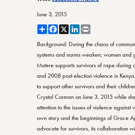
June 3, 2015
Share
Facebook
X
LinkedIn
Print
Background:
During the chaos of communa
systems and norms weaken; women and gir
Mutere supports survivors of rape during c
and 2008 post-election violence in Kenya
to support other survivors and their chil
Crystal Corman on June 3, 2015 while she
attention to the issues of violence against w
own story and the beginnings of Grace Age
advocate for survivors, its collaboration w