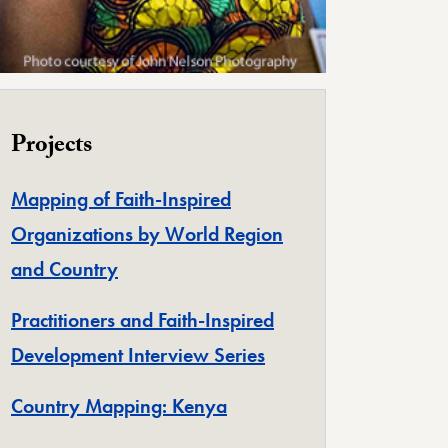
Projects
Mapping of Faith-Inspired
Organizations by World Region
and Country
Practitioners and Faith-Inspired
Development Interview Series
Country Mapping: Kenya