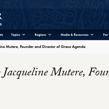
ts
Topics
Regions
Media & Resources
For
line Mutere, Founder and Director of Grace Agenda
 Jacqueline Mutere, Fou
 Profile