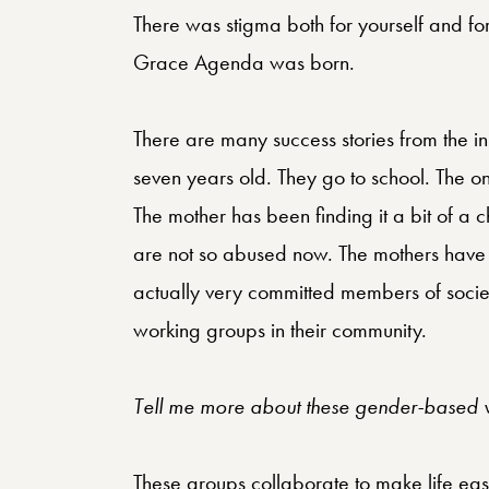
There was stigma both for yourself and fo
Grace Agenda was born.
There are many success stories from the in
seven years old. They go to school. The on
The mother has been finding it a bit of a 
are not so abused now. The mothers have 
actually very committed members of soci
working groups in their community.
Tell me more about these gender-based v
These groups collaborate to make life easi