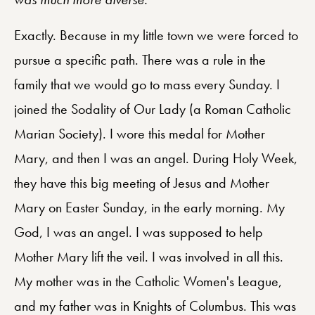
Exactly. Because in my little town we were forced to
pursue a specific path. There was a rule in the
family that we would go to mass every Sunday. I
joined the Sodality of Our Lady (a Roman Catholic
Marian Society). I wore this medal for Mother
Mary, and then I was an angel. During Holy Week,
they have this big meeting of Jesus and Mother
Mary on Easter Sunday, in the early morning. My
God, I was an angel. I was supposed to help
Mother Mary lift the veil. I was involved in all this.
My mother was in the Catholic Women's League,
and my father was in Knights of Columbus. This was