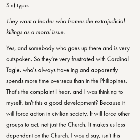
Sin) type.
They want a leader who frames the extrajudicial
killings as a moral issue.
Yes, and somebody who goes up there and is very
outspoken. So they're very frustrated with Cardinal
Tagle, who's always traveling and apparently
spends more time overseas than in the Philippines.
That's the complaint I hear, and I was thinking to
myself, isn't this a good development? Because it
will force action in civilian society. It will force other
groups to act, not just the Church. It makes us less
dependent on the Church. I would say, isn't this