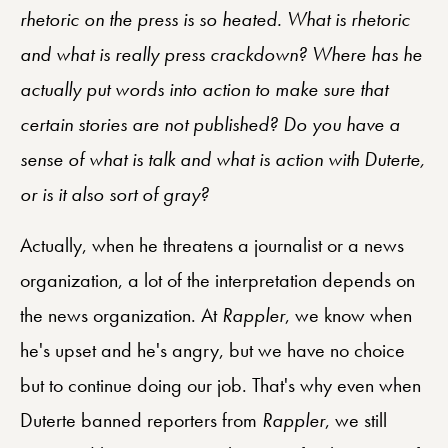
rhetoric on the press is so heated. What is rhetoric
and what is really press crackdown? Where has he
actually put words into action to make sure that
certain stories are not published? Do you have a
sense of what is talk and what is action with Duterte,
or is it also sort of gray?
Actually, when he threatens a journalist or a news
organization, a lot of the interpretation depends on
the news organization. At
Rappler
, we know when
he's upset and he's angry, but we have no choice
but to continue doing our job. That's why even when
Duterte banned reporters from
Rappler
, we still