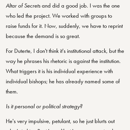
Altar of Secrets
and did a good job. I was the one
who led the project. We worked with groups to
raise funds for it. Now, suddenly, we have to reprint
because the demand is so great.
For Duterte, I don't think it's institutional attack, but the
way he phrases his rhetoric is against the institution.
What triggers it is his individual experience with
individual bishops; he has already named some of
them.
Is it personal or political strategy?
He's very impulsive, petulant, so he just blurts out