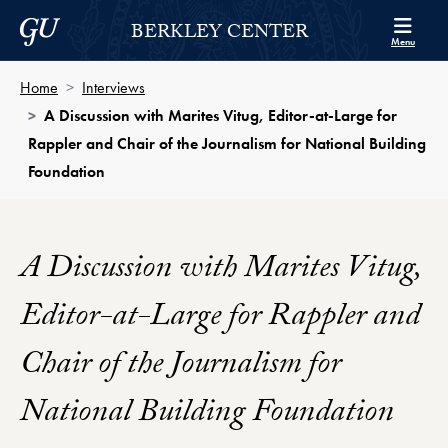
Skip to Berkley Center Navigation
Skip to content
Georgetown University
BERKLEY CENTER
Menu
Home
Interviews
A Discussion with Marites Vitug, Editor-at-Large for
Rappler and Chair of the Journalism for National Building
Foundation
A Discussion with Marites Vitug,
Editor-at-Large for Rappler and
Chair of the Journalism for
National Building Foundation