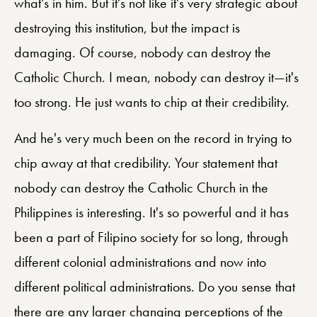
what's in him. But it's not like it's very strategic about
destroying this institution, but the impact is
damaging. Of course, nobody can destroy the
Catholic Church. I mean, nobody can destroy it—it's
too strong. He just wants to chip at their credibility.
And he's very much been on the record in trying to
chip away at that credibility. Your statement that
nobody can destroy the Catholic Church in the
Philippines is interesting. It's so powerful and it has
been a part of Filipino society for so long, through
different colonial administrations and now into
different political administrations. Do you sense that
there are any larger changing perceptions of the