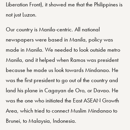
Liberation Front), it showed me that the Philippines is
not just Luzon.
Our country is Manila-centric. All national
newspapers were based in Manila, policy was
made in Manila. We needed to look outside metro
Manila, and it helped when Ramos was president
because he made us look towards Mindanao. He
was the first president to go out of the country and
land his plane in Cagayan de Oro, or Davao. He
was the one who initiated the East ASEAN Growth
Area, which tried to connect Muslim Mindanao to
Brunei, to Malaysia, Indonesia.