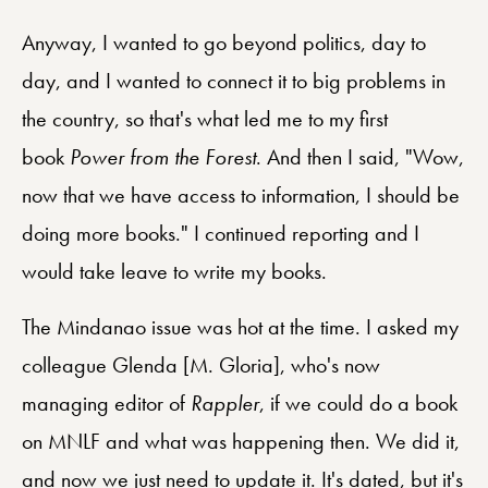
Anyway, I wanted to go beyond politics, day to
day, and I wanted to connect it to big problems in
the country, so that's what led me to my first
book
Power from the Forest
. And then I said, "Wow,
now that we have access to information, I should be
doing more books." I continued reporting and I
would take leave to write my books.
The Mindanao issue was hot at the time. I asked my
colleague Glenda [M. Gloria], who's now
managing editor of
Rappler
, if we could do a book
on MNLF and what was happening then. We did it,
and now we just need to update it. It's dated, but it's