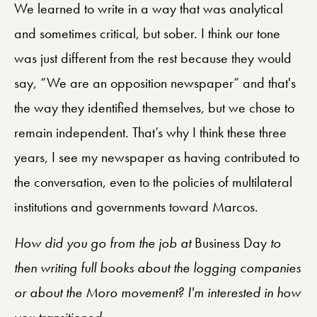
We learned to write in a way that was analytical
and sometimes critical, but sober. I think our tone
was just different from the rest because they would
say, “We are an opposition newspaper” and that's
the way they identified themselves, but we chose to
remain independent. That’s why I think these three
years, I see my newspaper as having contributed to
the conversation, even to the policies of multilateral
institutions and governments toward Marcos.
How did you go from the job at
Business Day
to
then writing full books about the logging companies
or about the Moro movement? I'm interested in how
you transitioned.