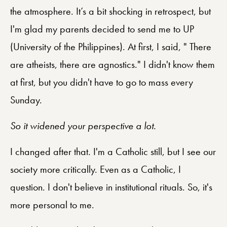
the atmosphere. It’s a bit shocking in retrospect, but
I'm glad my parents decided to send me to UP
(University of the Philippines). At first, I said, " There
are atheists, there are agnostics." I didn't know them
at first, but you didn't have to go to mass every
Sunday.
So it widened your perspective a lot.
I changed after that. I'm a Catholic still, but I see our
society more critically. Even as a Catholic, I
question. I don't believe in institutional rituals. So, it's
more personal to me.