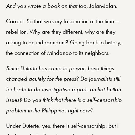
And you wrote a book on that too,
Jalan-Jalan.
Correct. So that was my fascination at the time—
rebellion. Why are they different, why are they
asking to be independent? Going back to history,
the connection of Mindanao to its neighbors.
Since Duterte has come to power, have things
changed acutely for the press? Do journalists still
feel safe to do investigative reports on hot-button
issues? Do you think that there is a self-censorship
problem in the Philippines right now?
Under Duterte, yes, there is self-censorship, but I