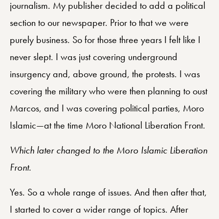
journalism. My publisher decided to add a political
section to our newspaper. Prior to that we were
purely business. So for those three years I felt like I
never slept. I was just covering underground
insurgency and, above ground, the protests. I was
covering the military who were then planning to oust
Marcos, and I was covering political parties, Moro
Islamic—at the time Moro National Liberation Front.
Which later changed to the Moro Islamic Liberation
Front.
Yes. So a whole range of issues. And then after that,
I started to cover a wider range of topics. After