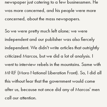
newspaper just catering to a few businessmen. He
was more concerned, and his people were more
concerned, about the mass newspapers.
So we were pretty much left alone; we were
independent and our publisher was also fiercely
independent. We didn't write articles that outrightly
criticized Marcos, but we did a lot of analysis. I
went to interview rebels in the mountains. Same with
MNLF (Moro National Liberation Front). So, I did all
this without fear that the government would come
after us, because not once did any of Marcos' men
call our attention.