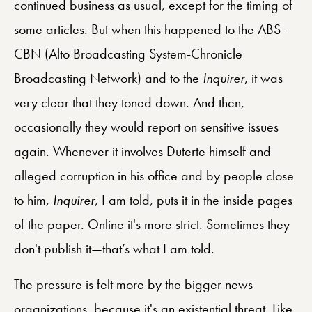
continued business as usual, except for the timing of
some articles. But when this happened to the ABS-
CBN (Alto Broadcasting System-Chronicle
Broadcasting Network) and to the
Inquirer
, it was
very clear that they toned down. And then,
occasionally they would report on sensitive issues
again. Whenever it involves Duterte himself and
alleged corruption in his office and by people close
to him,
Inquirer
, I am told, puts it in the inside pages
of the paper. Online it's more strict. Sometimes they
don't publish it—that’s what I am told.
The pressure is felt more by the bigger news
organizations, because it's an existential threat. Like