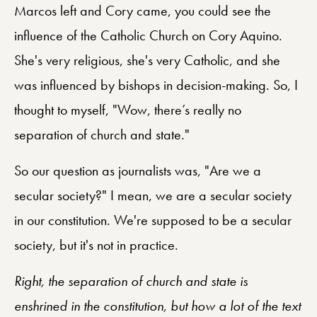
Marcos left and Cory came, you could see the
influence of the Catholic Church on Cory Aquino.
She's very religious, she's very Catholic, and she
was influenced by bishops in decision-making. So, I
thought to myself, "Wow, there’s really no
separation of church and state."
So our question as journalists was, "Are we a
secular society?" I mean, we are a secular society
in our constitution. We're supposed to be a secular
society, but it's not in practice.
Right, the separation of church and state is
enshrined in the constitution, but how a lot of the text