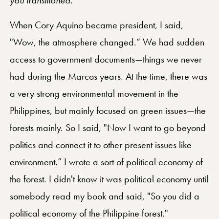
When Cory Aquino became president, I said,
"Wow, the atmosphere changed.” We had sudden
access to government documents—things we never
had during the Marcos years. At the time, there was
a very strong environmental movement in the
Philippines, but mainly focused on green issues—the
forests mainly. So I said, "Now I want to go beyond
politics and connect it to other present issues like
environment.” I wrote a sort of political economy of
the forest. I didn't know it was political economy until
somebody read my book and said, "So you did a
political economy of the Philippine forest."