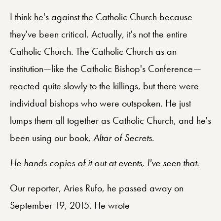
I think he's against the Catholic Church because
they've been critical. Actually, it's not the entire
Catholic Church. The Catholic Church as an
institution—like the Catholic Bishop's Conference—
reacted quite slowly to the killings, but there were
individual bishops who were outspoken. He just
lumps them all together as Catholic Church, and he's
been using our book,
Altar of Secrets
.
He hands copies of it out at events, I've seen that.
Our reporter, Aries Rufo, he passed away on
September 19, 2015. He wrote