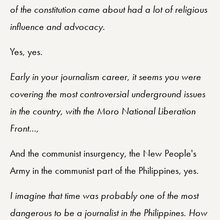
of the constitution came about had a lot of religious
influence and advocacy.
Yes, yes.
Early in your journalism career, it seems you were
covering the most controversial underground issues
in the country, with the Moro National Liberation
Front…,
And the communist insurgency, the New People's
Army in the communist part of the Philippines, yes.
I imagine that time was probably one of the most
dangerous to be a journalist in the Philippines. How