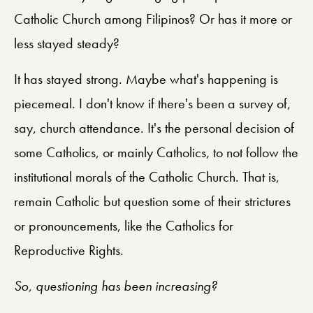
Catholic Church among Filipinos? Or has it more or
less stayed steady?
It has stayed strong. Maybe what's happening is
piecemeal. I don't know if there's been a survey of,
say, church attendance. It's the personal decision of
some Catholics, or mainly Catholics, to not follow the
institutional morals of the Catholic Church. That is,
remain Catholic but question some of their strictures
or pronouncements, like the Catholics for
Reproductive Rights.
So, questioning has been increasing?