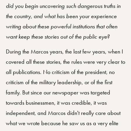
did you begin uncovering such dangerous truths in
the country, and what has been your experience
writing about these powerful institutions that often
want keep these stories out of the public eye?
During the Marcos years, the last few years, when I
covered all these stories, the rules were very clear to
all publications. No criticism of the president, no
criticism of the military leadership, or of the first
family. But since our newspaper was targeted
towards businessmen, it was credible, it was
independent, and Marcos didn't really care about
what we wrote because he saw us as a very elite