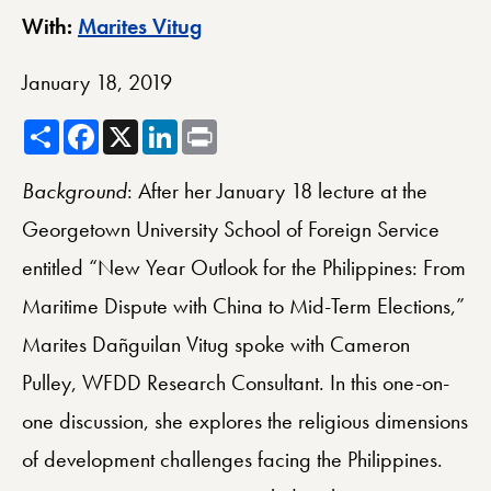
Berkley Center Profile
With:
Marites Vitug
January 18, 2019
Share
Facebook
X
LinkedIn
Print
Background
: After her January 18 lecture at the
Georgetown University School of Foreign Service
entitled “New Year Outlook for the Philippines: From
Maritime Dispute with China to Mid-Term Elections,”
Marites Dañguilan Vitug spoke with Cameron
Pulley, WFDD Research Consultant. In this one-on-
one discussion, she explores the religious dimensions
of development challenges facing the Philippines.