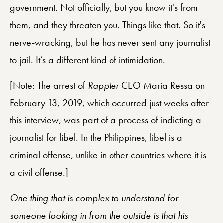
government. Not officially, but you know it's from
them, and they threaten you. Things like that. So it's
nerve-wracking, but he has never sent any journalist
to jail. It’s a different kind of intimidation.
[Note: The arrest of
Rappler
CEO Maria Ressa on
February 13, 2019, which occurred just weeks after
this interview, was part of a process of indicting a
journalist for libel. In the Philippines, libel is a
criminal offense, unlike in other countries where it is
a civil offense.]
One thing that is complex to understand for
someone looking in from the outside is that his