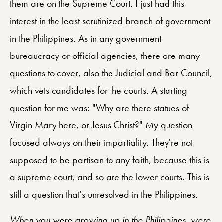
them are on the Supreme Court. I just had this
interest in the least scrutinized branch of government
in the Philippines. As in any government
bureaucracy or official agencies, there are many
questions to cover, also the Judicial and Bar Council,
which vets candidates for the courts. A starting
question for me was: "Why are there statues of
Virgin Mary here, or Jesus Christ?" My question
focused always on their impartiality. They're not
supposed to be partisan to any faith, because this is
a supreme court, and so are the lower courts. This is
still a question that's unresolved in the Philippines.
When you were growing up in the Philippines, were