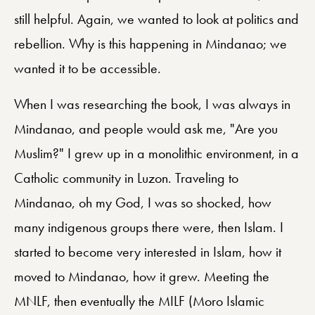
still helpful. Again, we wanted to look at politics and
rebellion. Why is this happening in Mindanao; we
wanted it to be accessible.
When I was researching the book, I was always in
Mindanao, and people would ask me, "Are you
Muslim?" I grew up in a monolithic environment, in a
Catholic community in Luzon. Traveling to
Mindanao, oh my God, I was so shocked, how
many indigenous groups there were, then Islam. I
started to become very interested in Islam, how it
moved to Mindanao, how it grew. Meeting the
MNLF, then eventually the MILF (Moro Islamic