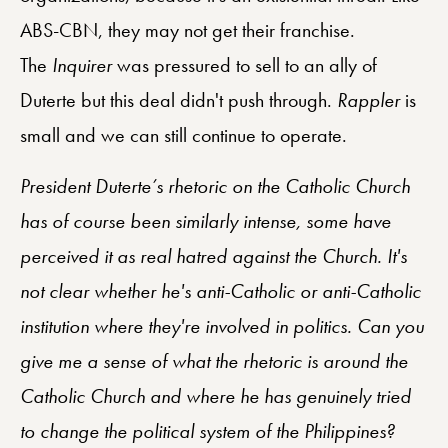
ABS-CBN, they may not get their franchise.
The
Inquirer
was pressured to sell to an ally of
Duterte but this deal didn't push through.
Rappler
is
small and we can still continue to operate.
President Duterte’s rhetoric on the Catholic Church
has of course been similarly intense, some have
perceived it as real hatred against the Church. It's
not clear whether he's anti-Catholic or anti-Catholic
institution where they're involved in politics. Can you
give me a sense of what the rhetoric is around the
Catholic Church and where he has genuinely tried
to change the political system of the Philippines?