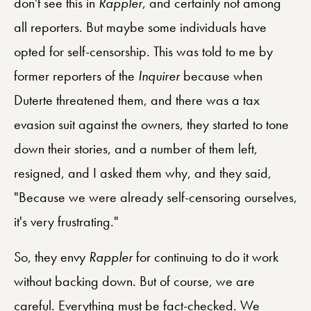
don't see this in
Rappler
, and certainly not among
all reporters. But maybe some individuals have
opted for self-censorship. This was told to me by
former reporters of the
Inquirer
because when
Duterte threatened them, and there was a tax
evasion suit against the owners, they started to tone
down their stories, and a number of them left,
resigned, and I asked them why, and they said,
"Because we were already self-censoring ourselves,
it's very frustrating."
So, they envy
Rappler
for continuing to do it work
without backing down. But of course, we are
careful. Everything must be fact-checked. We