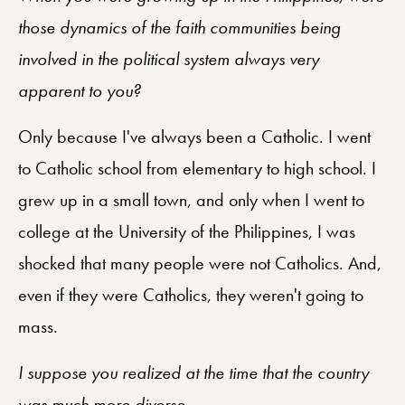
those dynamics of the faith communities being
involved in the political system always very
apparent to you?
Only because I've always been a Catholic. I went
to Catholic school from elementary to high school. I
grew up in a small town, and only when I went to
college at the University of the Philippines, I was
shocked that many people were not Catholics. And,
even if they were Catholics, they weren't going to
mass.
I suppose you realized at the time that the country
was much more diverse.