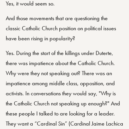
Yes, it would seem so.
And those movements that are questioning the
classic Catholic Church position on political issues
have been rising in popularity?
Yes. During the start of the killings under Duterte,
there was impatience about the Catholic Church.
Why were they not speaking out? There was an
impatience among middle class, opposition, and
activists. In conversations they would say, "Why is
the Catholic Church not speaking up enough?" And
these people I talked to are looking for a leader.
They want a “Cardinal Sin” (Cardinal Jaime Lachica