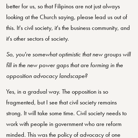
better for us, so that Filipinos are not just always
looking at the Church saying, please lead us out of
this. It's civil society, it's the business community, and
it's other sectors of society.
So, you're somewhat optimistic that new groups will
fill in the new power gaps that are forming in the
opposition advocacy landscape?
Yes, in a gradual way. The opposition is so
fragmented, but I see that civil society remains
strong. It will take some time. Civil society needs to
work with people in government who are reform
minded. This was the policy of advocacy of one