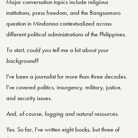
Major conversation topics include religious
institutions, press freedom, and the Bangsamoro
question in Mindanao contextualized across
different political administrations of the Philippines.
To start, could you tell me a bit about your
background?
I've been a journalist for more than three decades.
I've covered politics, insurgency, military, justice,
and security issues.
And, of course, logging and natural resources.
Yes. So far, I've written eight books, but three of