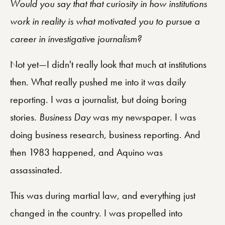
Would you say that that curiosity in how institutions
work in reality is what motivated you to pursue a
career in investigative journalism?
Not yet—I didn't really look that much at institutions
then. What really pushed me into it was daily
reporting. I was a journalist, but doing boring
stories.
Business Day
was my newspaper. I was
doing business research, business reporting. And
then 1983 happened, and Aquino was
assassinated.
This was during martial law, and everything just
changed in the country. I was propelled into