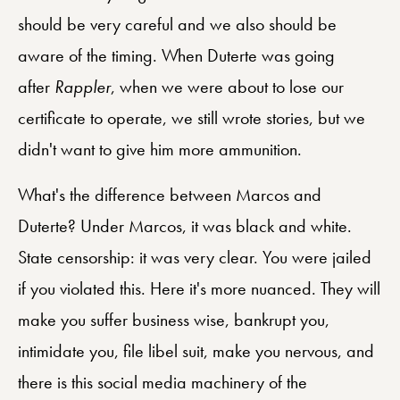
should be very careful and we also should be
aware of the timing. When Duterte was going
after
Rappler
, when we were about to lose our
certificate to operate, we still wrote stories, but we
didn't want to give him more ammunition.
What's the difference between Marcos and
Duterte? Under Marcos, it was black and white.
State censorship: it was very clear. You were jailed
if you violated this. Here it's more nuanced. They will
make you suffer business wise, bankrupt you,
intimidate you, file libel suit, make you nervous, and
there is this social media machinery of the