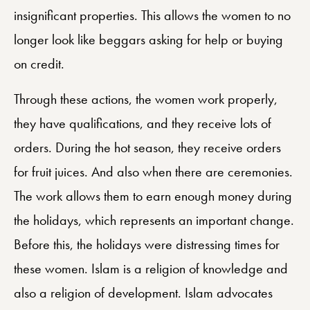
insignificant properties. This allows the women to no
longer look like beggars asking for help or buying
on credit.
Through these actions, the women work properly,
they have qualifications, and they receive lots of
orders. During the hot season, they receive orders
for fruit juices. And also when there are ceremonies.
The work allows them to earn enough money during
the holidays, which represents an important change.
Before this, the holidays were distressing times for
these women. Islam is a religion of knowledge and
also a religion of development. Islam advocates