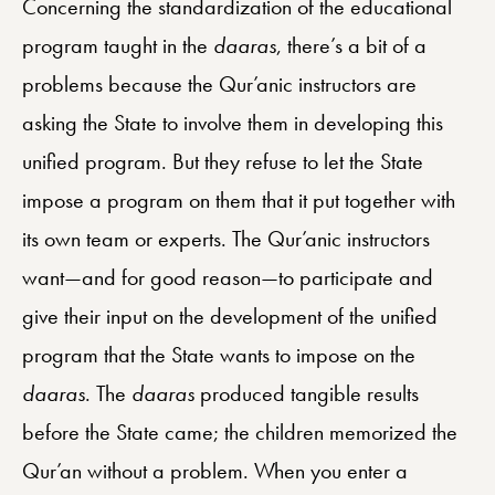
Concerning the standardization of the educational
program taught in the
daaras
, there’s a bit of a
problems because the Qur’anic instructors are
asking the State to involve them in developing this
unified program. But they refuse to let the State
impose a program on them that it put together with
its own team or experts. The Qur’anic instructors
want—and for good reason—to participate and
give their input on the development of the unified
program that the State wants to impose on the
daaras
. The
daaras
produced tangible results
before the State came; the children memorized the
Qur’an without a problem. When you enter a