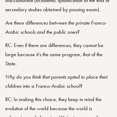
baccalauréat
(academic qualification at the end of
secondary studies obtained by passing exam).
Are there differences between the private Franco-
Arabic schools and the public ones?
RC: Even if there are differences, they cannot be
large because it’s the same program, that of the
State.
Why do you think that parents opted to place their
children into a Franco-Arabic school?
RC: In making this choice, they keep in mind the
evolution of the world because the world is