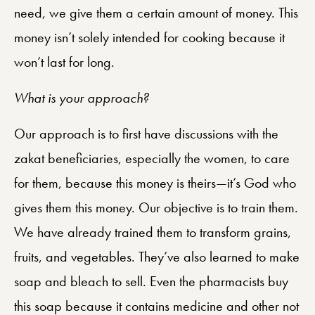
need, we give them a certain amount of money. This
money isn’t solely intended for cooking because it
won’t last for long.
What is your approach?
Our approach is to first have discussions with the
zakat beneficiaries, especially the women, to care
for them, because this money is theirs—it’s God who
gives them this money. Our objective is to train them.
We have already trained them to transform grains,
fruits, and vegetables. They’ve also learned to make
soap and bleach to sell. Even the pharmacists buy
this soap because it contains medicine and other not