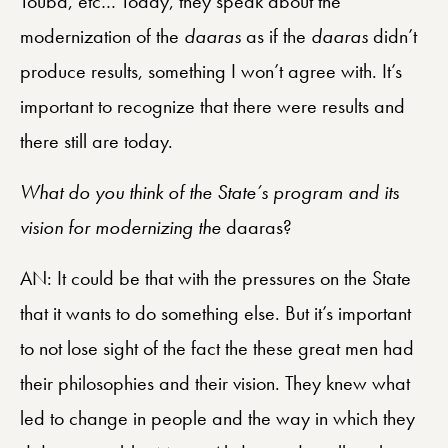
Touba, etc… Today, they speak about the
modernization of the
daaras
as if the
daaras
didn’t
produce results, something I won’t agree with. It’s
important to recognize that there were results and
there still are today.
What do you think of the State’s program and its
vision for modernizing the
daaras?
AN: It could be that with the pressures on the State
that it wants to do something else. But it’s important
to not lose sight of the fact the these great men had
their philosophies and their vision. They knew what
led to change in people and the way in which they