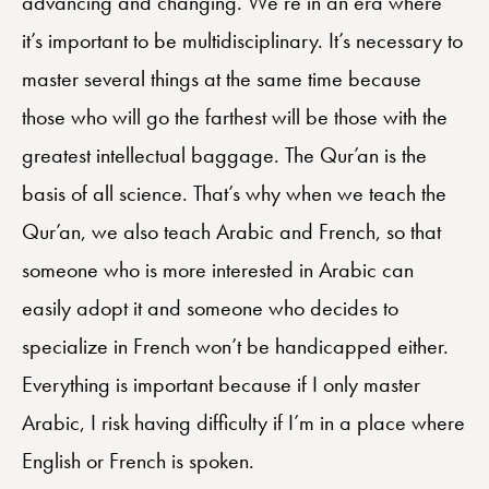
advancing and changing. We’re in an era where
it’s important to be multidisciplinary. It’s necessary to
master several things at the same time because
those who will go the farthest will be those with the
greatest intellectual baggage. The Qur’an is the
basis of all science.
That’s why when we teach the
Qur’an, we also teach Arabic and French, so that
someone who is more interested in Arabic can
easily adopt it and someone who decides to
specialize in French won’t be handicapped either.
Everything is important because if I only master
Arabic, I risk having difficulty if I’m in a place where
English or French is spoken.