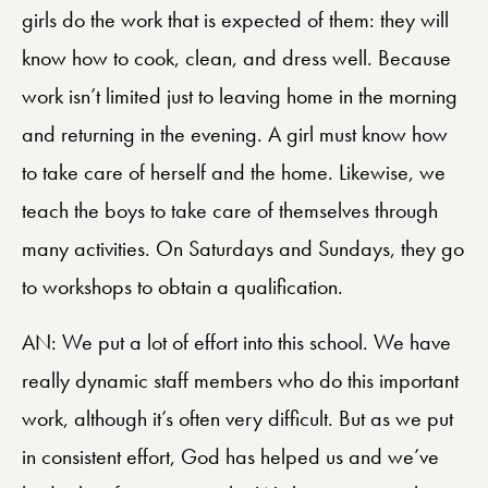
girls do the work that is expected of them: they will
know how to cook, clean, and dress well. Because
work isn’t limited just to leaving home in the morning
and returning in the evening. A girl must know how
to take care of herself and the home. Likewise, we
teach the boys to take care of themselves through
many activities. On Saturdays and Sundays, they go
to workshops to obtain a qualification.
AN: We put a lot of effort into this school. We have
really dynamic staff members who do this important
work, although it’s often very difficult. But as we put
in consistent effort, God has helped us and we’ve