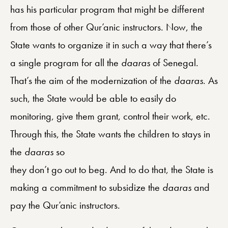
has his particular program that might be different
from those of other Qur’anic instructors. Now, the
State wants to organize it in such a way that there’s
a single program for all the
daaras
of Senegal.
That’s the aim of the modernization of the
daaras
. As
such, the State would be able to easily do
monitoring, give them grant, control their work, etc.
Through this, the State wants the children to stays in
the
daaras
so
they don’t go out to beg. And to do that, the State is
making a commitment to subsidize the
daaras
and
pay the Qur’anic instructors.