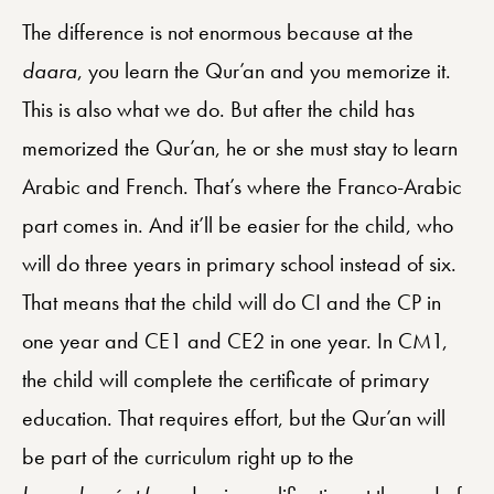
The difference is not enormous because at the
daara
, you learn the Qur’an and you memorize it.
This is also what we do. But after the child has
memorized the Qur’an, he or she must stay to learn
Arabic and French. That’s where the Franco-Arabic
part comes in. And it’ll be easier for the child, who
will do three years in primary school instead of six.
That means that the child will do CI and the CP in
one year and CE1 and CE2 in one year. In CM1,
the child will complete the certificate of primary
education. That requires effort, but the Qur’an will
be part of the curriculum right up to the