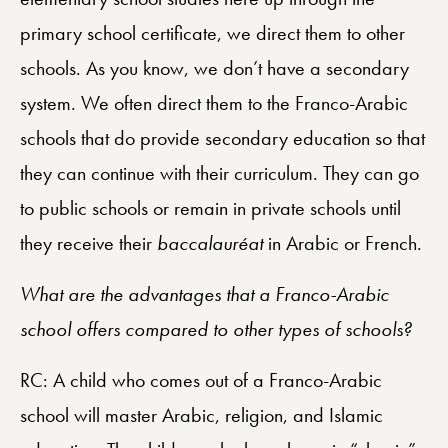
primary school certificate, we direct them to other
schools. As you know, we don’t have a secondary
system. We often direct them to the Franco-Arabic
schools that do provide secondary education so that
they can continue with their curriculum. They can go
to public schools or remain in private schools until
they receive their
baccalauréat
in Arabic or French.
What are the advantages that a Franco-Arabic
school offers compared to other types of schools?
RC: A child who comes out of a Franco-Arabic
school will master Arabic, religion, and Islamic