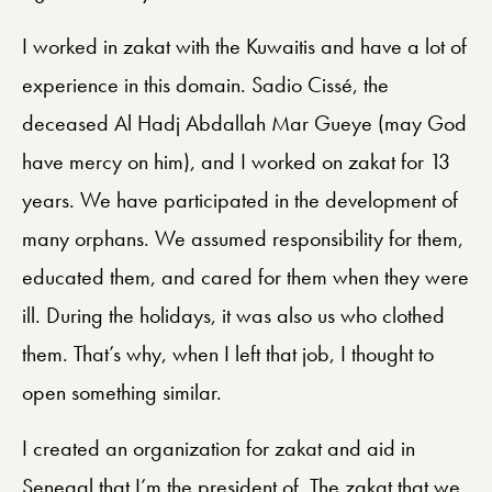
I worked in zakat with the Kuwaitis and have a lot of
experience in this domain. Sadio Cissé, the
deceased Al Hadj Abdallah Mar Gueye (may God
have mercy on him), and I worked on zakat for 13
years. We have participated in the development of
many orphans. We assumed responsibility for them,
educated them, and cared for them when they were
ill. During the holidays, it was also us who clothed
them. That’s why, when I left that job, I thought to
open something similar.
I created an organization for zakat and aid in
Senegal that I’m the president of. The zakat that we