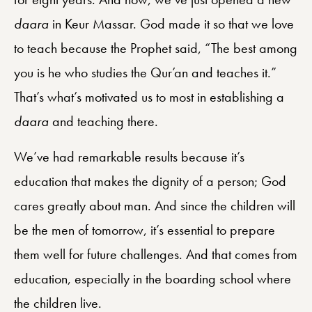
daara
in Keur Massar. God made it so that we love
to teach because the Prophet said, “The best among
you is he who studies the Qur’an and teaches it.”
That’s what’s motivated us to most in establishing a
daara
and teaching there.
We’ve had remarkable results because it’s
education that makes the dignity of a person; God
cares greatly about man. And since the children will
be the men of tomorrow, it’s essential to prepare
them well for future challenges. And that comes from
education, especially in the boarding school where
the children live.