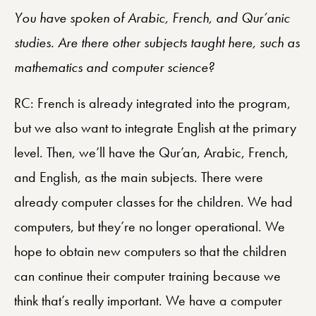
You have spoken of Arabic, French, and Qur’anic
studies. Are there other subjects taught here, such as
mathematics and computer science?
RC: French is already integrated into the program,
but we also want to integrate English at the primary
level. Then, we’ll have the Qur’an, Arabic, French,
and English, as the main subjects. There were
already computer classes for the children. We had
computers, but they’re no longer operational. We
hope to obtain new computers so that the children
can continue their computer training because we
think that’s really important. We have a computer