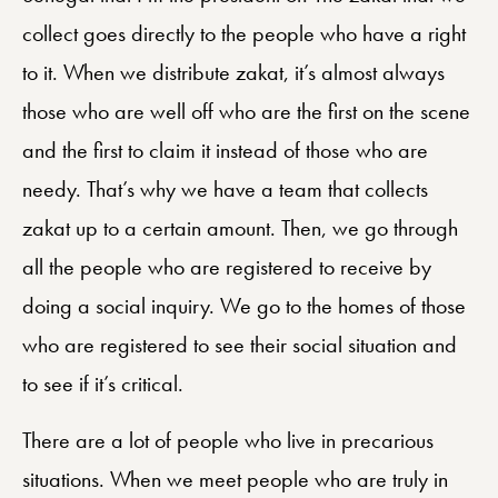
collect goes directly to the people who have a right
to it. When we distribute zakat, it’s almost always
those who are well off who are the first on the scene
and the first to claim it instead of those who are
needy. That’s why we have a team that collects
zakat up to a certain amount. Then, we go through
all the people who are registered to receive by
doing a social inquiry. We go to the homes of those
who are registered to see their social situation and
to see if it’s critical.
There are a lot of people who live in precarious
situations. When we meet people who are truly in