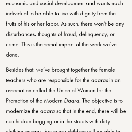
economic and social development and wants each
individual to be able to live with dignity from the
fruits of his or her labor. As such, there won’t be any
disturbances, thoughts of fraud, delinquency, or
crime.
This is the social impact of the work we’ve
done.
Besides that, we’ve brought together the female
teachers who are responsible for the
daaras
in an
association called the Union of Women for the
Promotion of the Modern
Daara
. The objective is to
modernize the
daara
so that in the end, there will be
no children begging or in the streets with dirty
clothing or rags, but every children will be able to