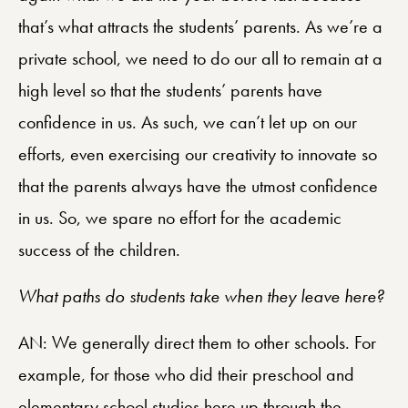
that’s what attracts the students’ parents. As we’re a
private school, we need to do our all to remain at a
high level so that the students’ parents have
confidence in us. As such, we can’t let up on our
efforts, even exercising our creativity to innovate so
that the parents always have the utmost confidence
in us. So, we spare no effort for the academic
success of the children.
What paths do students take when they leave here?
AN: We generally direct them to other schools. For
example, for those who did their preschool and
elementary school studies here up through the