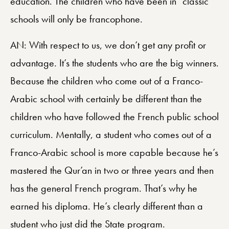
education. The children who have been in “classic”
schools will only be francophone.
AN: With respect to us, we don’t get any profit or
advantage. It’s the students who are the big winners.
Because the children who come out of a Franco-
Arabic school with certainly be different than the
children who have followed the French public school
curriculum. Mentally, a student who comes out of a
Franco-Arabic school is more capable because he’s
mastered the Qur’an in two or three years and then
has the general French program. That’s why he
earned his diploma. He’s clearly different than a
student who just did the State program.