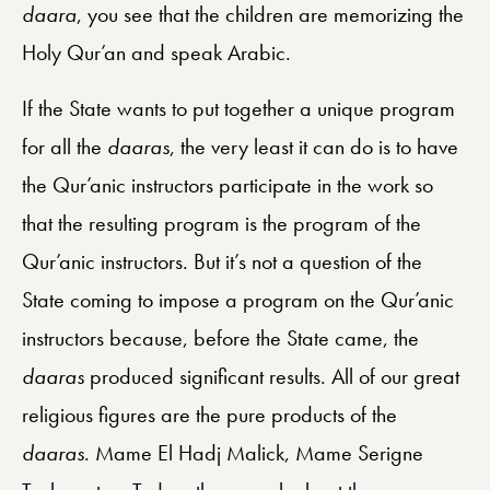
daara
, you see that the children are memorizing the
Holy Qur’an and speak Arabic.
If the State wants to put together a unique program
for all the
daaras
, the very least it can do is to have
the Qur’anic instructors participate in the work so
that the resulting program is the program of the
Qur’anic instructors. But it’s not a question of the
State coming to impose a program on the Qur’anic
instructors because, before the State came, the
daaras
produced significant results. All of our great
religious figures are the pure products of the
daaras
. Mame El Hadj Malick, Mame Serigne