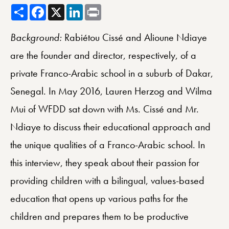
Share
Facebook
X
LinkedIn
Print
Background:
Rabiétou Cissé and Alioune Ndiaye
are the founder and director, respectively, of a
private Franco-Arabic school in a suburb of Dakar,
Senegal. In May 2016, Lauren Herzog and Wilma
Mui of WFDD sat down with Ms. Cissé and Mr.
Ndiaye to discuss their educational approach and
the unique qualities of a Franco-Arabic school. In
this interview, they speak about their passion for
providing children with a bilingual, values-based
education that opens up various paths for the
children and prepares them to be productive