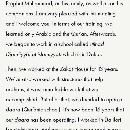
Prophet Muhammad, on his family, as well as on his
companions. I am very pleased with this meeting
and I welcome you. In terms of our training, we
learned only Arabic and the Qur’an. Afterwards,
we began to work in a school called
Ittihad
Djam’iyyât al islamiyyat
, which is in Dakar.
Then, we worked at the Zakat House for 13 years.
We’ve also worked with structures that help
orphans; it was remarkable work that we
accomplished. But after that, we decided to open a
daara
(Qur’anic school). It’s now been 16 years that
our
daara
has been operating. I worked in Dalifort
for eight years. And now, we’ve just opened a new