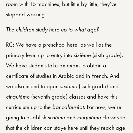
room with 15 machines, but little by little, they’ve
stopped working.
The children study here up to what age?
RC: We have a preschool here, as well as the
primary level up to entry into
sixième
(sixth grade).
We have students take an exam to obtain a
certificate of studies in Arabic and in French. And
we also intend to open
sixième
(sixth grade) and
cinquième
(seventh grade) classes and have this
curriculum up to the
baccalauréat
. For now, we’re
going to establish
sixième
and
cinquième
classes so
that the children can staye here until they reach age