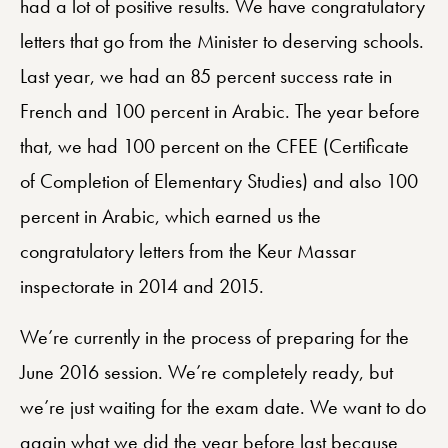
had a lot of positive results. We have congratulatory
letters that go from the Minister to deserving schools.
Last year, we had an 85 percent success rate in
French and 100 percent in Arabic. The year before
that, we had 100 percent on the CFEE (Certificate
of Completion of Elementary Studies) and also 100
percent in Arabic, which earned us the
congratulatory letters from the Keur Massar
inspectorate in 2014 and 2015.
We’re currently in the process of preparing for the
June 2016 session. We’re completely ready, but
we’re just waiting for the exam date. We want to do
again what we did the year before last because