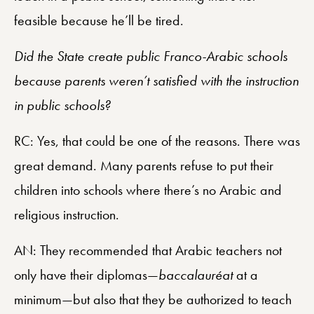
feasible because he’ll be tired.
Did the State create public Franco-Arabic schools
because parents weren’t satisfied with the instruction
in public schools?
RC: Yes, that could be one of the reasons. There was
great demand. Many parents refuse to put their
children into schools where there’s no Arabic and
religious instruction.
AN: They recommended that Arabic teachers not
only have their diplomas—
baccalauréat
at a
minimum—but also that they be authorized to teach