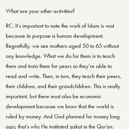
What are your other activities?
RC: It’s important to note the work of Islam is vast
because its purpose is human development.
Regretfully, we see mothers aged 50 to 65 without
any knowledge. What we do for them is to teach
them and train them for years so they’re able to
read and write. Then, in turn, they teach their peers,
their children, and their grandchildren. This is really
important, but there must also be economic
development because we know that the world is
ruled by money. And God planned for money long
ago; that’s why He instituted zakat in the Qur’an.