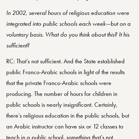
In 2002, several hours of religious education were
integrated into public schools each week—but on a
voluntary basis. What do you think about this? It his
sufficient?
RC: That’s not sufficient. And the State established
public Franco-Arabic schools in light of the results
that the private Franco-Arabic schools were
producing. The number of hours for children in
public schools is nearly insignificant. Certainly,
there’s religious education in the public schools, but
an Arabic instructor can have six or 12 classes to
teach in a public school, something that’s not