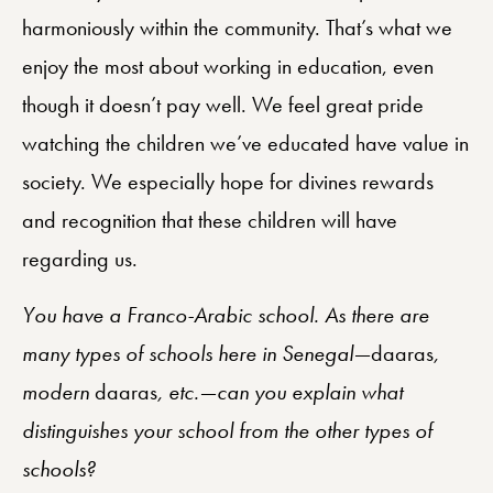
harmoniously within the community. That’s what we
enjoy the most about working in education, even
though it doesn’t pay well. We feel great pride
watching the children we’ve educated have value in
society. We especially hope for divines rewards
and recognition that these children will have
regarding us.
You have a Franco-Arabic school. As there are
many types of schools here in Senegal—
daaras
,
modern
daaras
, etc.—can you explain what
distinguishes your school from the other types of
schools?