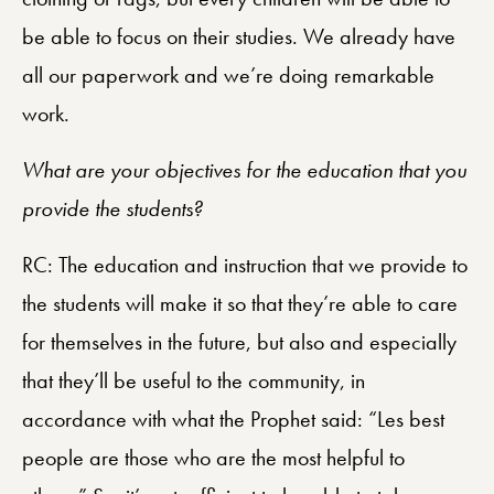
be able to focus on their studies. We already have
all our paperwork and we’re doing remarkable
work.
What are your objectives for the education that you
provide the students?
RC: The education and instruction that we provide to
the students will make it so that they’re able to care
for themselves in the future, but also and especially
that they’ll be useful to the community, in
accordance with what the Prophet said: “Les best
people are those who are the most helpful to