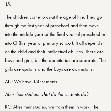
15.
The children come to us at the age of five. They go
through the first year of preschool and then move
into the middle year or the final year of preschool or
into CI (first year of primary school). It all depends
on the child and their intellectual abilities. There are
boys and girls, but the dormitories are separate. The
girls are upstairs and the boys are downstairs.
AN: We have 150 students.
After their studies, what do the students do?
RC: After their studies, we train them in work. The