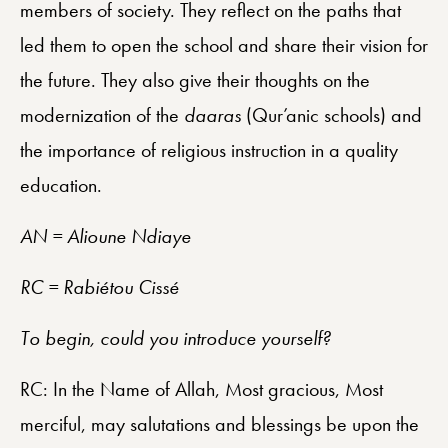
members of society. They reflect on the paths that
led them to open the school and share their vision for
the future. They also give their thoughts on the
modernization of the
daaras
(Qur’anic schools) and
the importance of religious instruction in a quality
education.
AN = Alioune Ndiaye
RC = Rabiétou Cissé
To begin, could you introduce yourself?
RC: In the Name of Allah, Most gracious, Most
merciful, may salutations and blessings be upon the