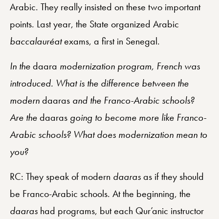
Arabic. They really insisted on these two important
points. Last year, the State organized Arabic
baccalauréat
exams, a first in Senegal.
In the
daara
modernization program, French was
introduced. What is the difference between the
modern
daaras
and the Franco-Arabic schools?
Are the
daaras
going to become more like Franco-
Arabic schools? What does modernization mean to
you?
RC: They speak of modern
daaras
as if they should
be Franco-Arabic schools. At the beginning, the
daaras
had programs, but each Qur’anic instructor