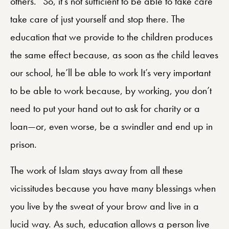
others.” So, it’s not sufficient to be able to take care
take care of just yourself and stop there. The
education that we provide to the children produces
the same effect because, as soon as the child leaves
our school, he’ll be able to work It’s very important
to be able to work because, by working, you don’t
need to put your hand out to ask for charity or a
loan—or, even worse, be a swindler and end up in
prison.
The work of Islam stays away from all these
vicissitudes because you have many blessings when
you live by the sweat of your brow and live in a
lucid way. As such, education allows a person live