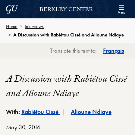
Skip to Berkley Center Navigation
Skip to content
Georgetown University
BERKLEY CENTER
Menu
Home
Interviews
A Discussion with Rabiétou Cissé and Alioune Ndiaye
Translate this text to:
Français
A Discussion with Rabiétou Cissé
and Alioune Ndiaye
Berkley Center Profile
Berkley C
With:
Rabiétou Cissé
Alioune Ndiaye
May 30, 2016