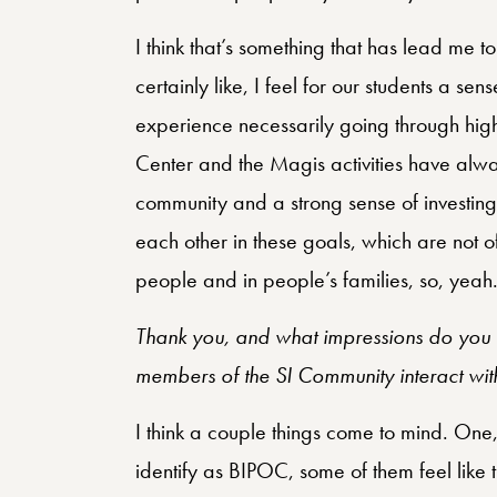
I think that’s something that has lead me t
certainly like, I feel for our students a s
experience necessarily going through high 
Center and the Magis activities have alwa
community and a strong sense of investing 
each other in these goals, which are not 
people and in people’s families, so, yeah
Thank you, and what impressions do you h
members of the SI Community interact with
I think a couple things come to mind. One,
identify as BIPOC, some of them feel like 