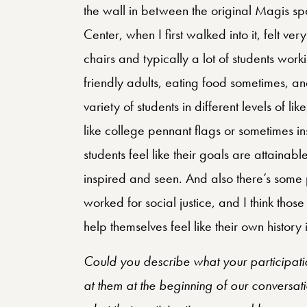
the wall in between the original Magis s
Center, when I first walked into it, felt v
chairs and typically a lot of students work
friendly adults, eating food sometimes, and
variety of students in different levels of l
like college pennant flags or sometimes insp
students feel like their goals are attainab
inspired and seen. And also there’s some p
worked for social justice, and I think thos
help themselves feel like their own history
Could you describe what your participatio
at them at the beginning of our conversati