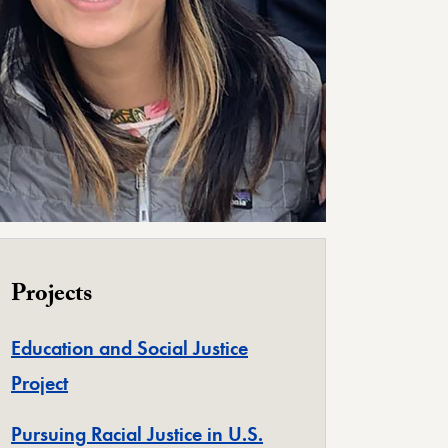
Projects
Education and Social Justice
Project
Pursuing Racial Justice in U.S.