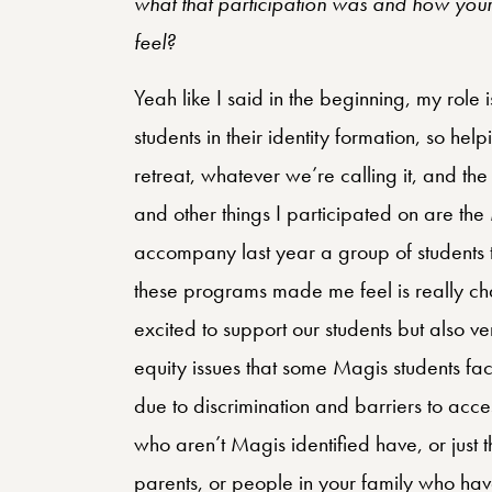
what that participation was and how your 
feel?
Yeah like I said in the beginning, my role 
students in their identity formation, so help
retreat, whatever we’re calling it, and th
and other things I participated on are the
accompany last year a group of students t
these programs made me feel is really cha
excited to support our students but also v
equity issues that some Magis students fa
due to discrimination and barriers to acces
who aren’t Magis identified have, or just
parents, or people in your family who ha