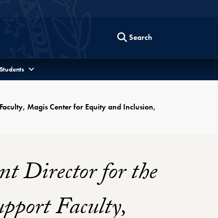
Search
 Students
Faculty, Magis Center for Equity and Inclusion,
t Director for the
pport Faculty,