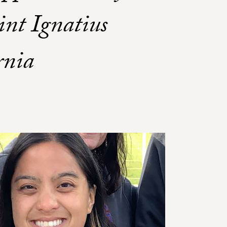
int Ignatius
rnia