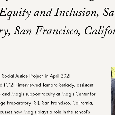
Equity and Inclusion, Sa
ry, San Francisco, Califo
Social Justice Project, in April 2021
d (C’21) interviewed Tamara Setiady, assistant
ce and Magis support faculty at Magis Center for
lege Preparatory (SI), San Francisco, California,
iscusses how Magis plays a role in the school’s