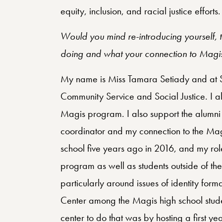
equity, inclusion, and racial justice efforts.
Would you mind re-introducing yourself, te
doing and what your connection to Magis
My name is Miss Tamara Setiady and at SI I
Community Service and Social Justice. I al
Magis program. I also support the alumn
coordinator and my connection to the Mag
school five years ago in 2016, and my role
program as well as students outside of t
particularly around issues of identity for
Center among the Magis high school stude
center to do that was by hosting a first y