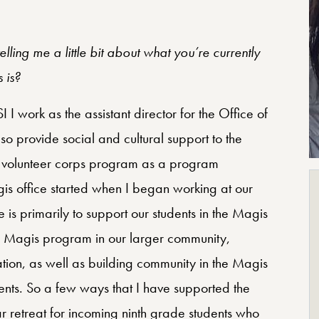
lling me a little bit about what you’re currently
 is?
 work as the assistant director for the Office of
so provide social and cultural support to the
i volunteer corps program as a program
is office started when I began working at our
 is primarily to support our students in the Magis
he Magis program in our larger community,
mation, as well as building community in the Magis
nts. So a few ways that I have supported the
ear retreat for incoming ninth grade students who