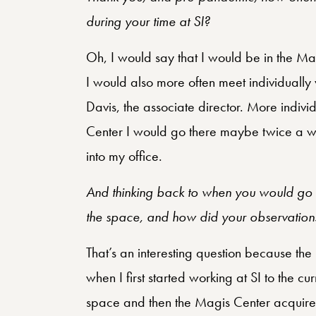
during your time at SI?
Oh, I would say that I would be in the 
I would also more often meet individually
Davis, the associate director. More indivi
Center I would go there maybe twice a w
into my office.
And thinking back to when you would go 
the space, and how did your observations
That’s an interesting question because th
when I first started working at SI to the c
space and then the Magis Center acquired