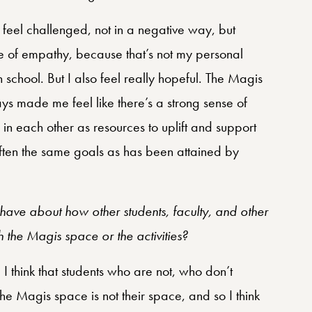
o feel challenged, not in a negative way, but
ense of empathy, because that’s not my personal
school. But I also feel really hopeful. The Magis
ys made me feel like there’s a strong sense of
in each other as resources to uplift and support
often the same goals as has been attained by
.
ave about how other students, faculty, and other
 the Magis space or the activities?
 I think that students who are not, who don’t
the Magis space is not their space, and so I think