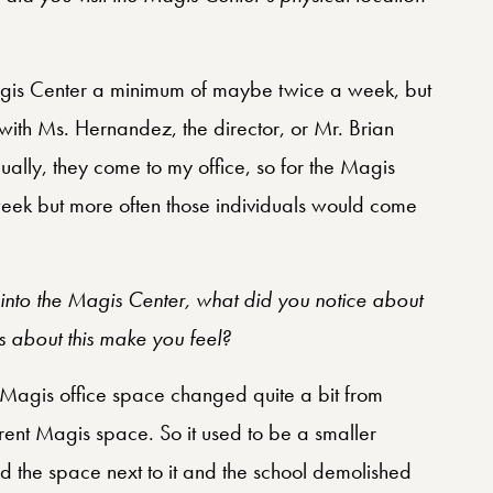
Magis Center a minimum of maybe twice a week, but
 with Ms. Hernandez, the director, or Mr. Brian
dually, they come to my office, so for the Magis
eek but more often those individuals would come
into the Magis Center, what did you notice about
 about this make you feel?
e Magis office space changed quite a bit from
urrent Magis space. So it used to be a smaller
 the space next to it and the school demolished