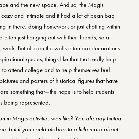
pace and the new space. And so, the Magis
ery cozy and intimate and it had a lot of bean bag
ing in there, doing homework or just chatting within
 often just hanging out with their friends, so a
ike, work. But also on the walls often are decorations
irational quotes, things like that that really help
le to attend college and to help themselves feel
ictures and posters of historical figures that have
e are something that—the hope is to help students
 is being represented.
n in Magis activities was like? You already hinted
on, but if you could elaborate a little more about