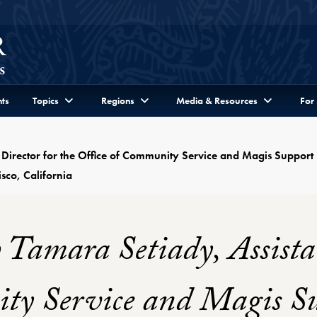
ts
Topics
Regions
Media & Resources
For
 Director for the Office of Community Service and Magis Support 
sco, California
 Tamara Setiady, Assistan
ty Service and Magis Su