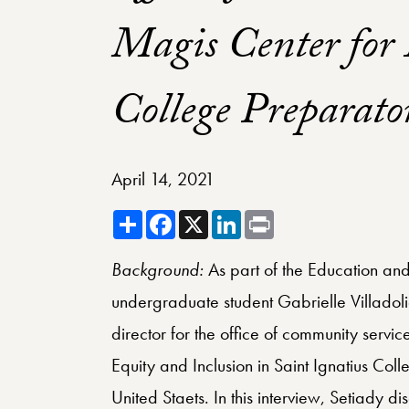
Magis Center for 
College Preparato
April 14, 2021
Share
Facebook
X
LinkedIn
Print
Background:
As part of the Education and 
undergraduate student Gabrielle Villadoli
director for the office of community servi
Equity and Inclusion in Saint Ignatius Col
United Staets. In this interview, Setiady d