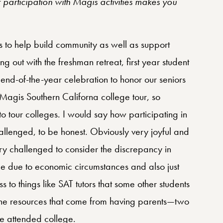
participation with Magis activities makes you
is to help build community as well as support
ing out with the freshman retreat, first year student
e end-of-the-year celebration to honor our seniors
 Magis Southern Californa college tour, so
o tour colleges. I would say how participating in
llenged, to be honest. Obviously very joyful and
ery challenged to consider the discrepancy in
ce due to economic circumstances and also just
s to things like SAT tutors that some other students
 the resources that come from having parents—two
ve attended college.