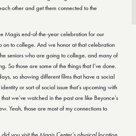
 each other and get them connected to the
the Magis end-of-the-year celebration for our
 on to college. And we honor at that celebration
 the seniors who are going to college, and many of
hing. So those are some of the things that I’ve done.
ays, so showing different films that have a social
 identity or sort of social issue that’s upcoming with
that we’ve watched in the past are like Beyonce’s
ew. Yeah, those are most of my connections to
id you visit the Magis Center’s physical location