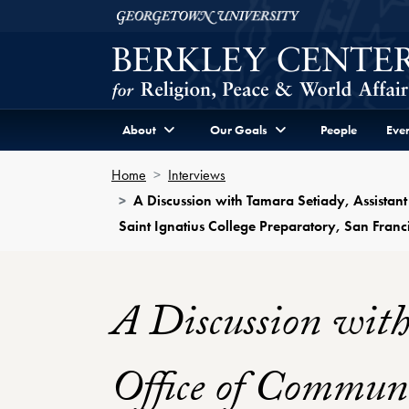
Skip to Berkley Center Navigation
Skip to content
Georgetown University
About
Our Goals
People
Even
Home
Interviews
A Discussion with Tamara Setiady, Assistant
Saint Ignatius College Preparatory, San Franci
A Discussion with
Office of Communi