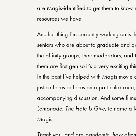
are Magis-identified to get them to know
resources we have.
Another thing I’m currently working on is 
seniors who are about to graduate and go
the affinity groups, their moderators, and
them are first gen so it’s a very exciting t
In the past I’ve helped with Magis movie d
justice focus or focus on a particular race,
accompanying discussion. And some films 
Lemonade
,
The Hate U Give
, to name a f
Magis.
Thank you, and pre-pandemic, how often d