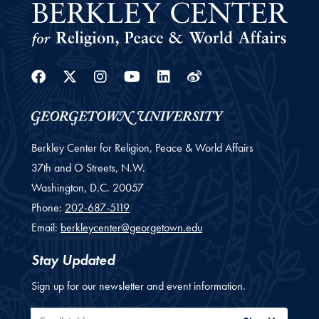
Facebook
Twitter
Instagram
Youtube
Linkedin
Weibo
Berkley Center for Religion, Peace & World Affairs
37th and O Streets, N.W.
Washington,
D.C.
20057
Phone:
202-687-5119
Email:
berkleycenter@georgetown.edu
Stay Updated
Sign up for our newsletter and event information.
Email Address