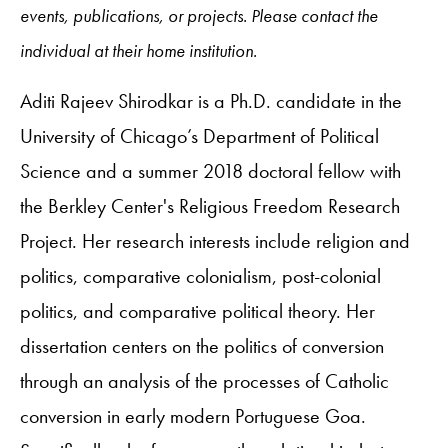
events, publications, or projects. Please contact the
individual at their home institution.
Aditi Rajeev Shirodkar is a Ph.D. candidate in the
University of Chicago’s Department of Political
Science and a summer 2018 doctoral fellow with
the Berkley Center's Religious Freedom Research
Project. Her research interests include religion and
politics, comparative colonialism, post-colonial
politics, and comparative political theory. Her
dissertation centers on the politics of conversion
through an analysis of the processes of Catholic
conversion in early modern Portuguese Goa.