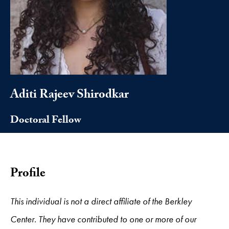
Aditi Rajeev Shirodkar
Doctoral Fellow
Profile
This individual is not a direct affiliate of the Berkley
Center. They have contributed to one or more of our