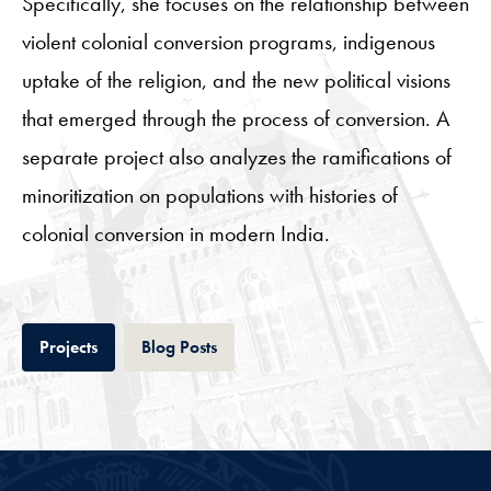
Specifically, she focuses on the relationship between
violent colonial conversion programs, indigenous
uptake of the religion, and the new political visions
that emerged through the process of conversion. A
separate project also analyzes the ramifications of
minoritization on populations with histories of
colonial conversion in modern India.
Tab
Tab
Projects
Blog Posts