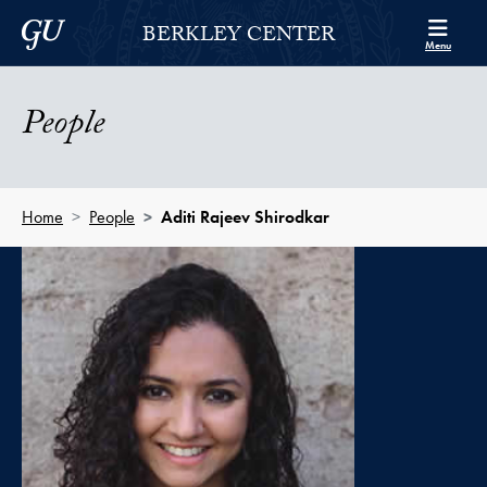
Skip to Berkley Center Navigation
Skip to content
Georgetown University
BERKLEY CENTER
Menu
People
Home
People
Aditi Rajeev Shirodkar