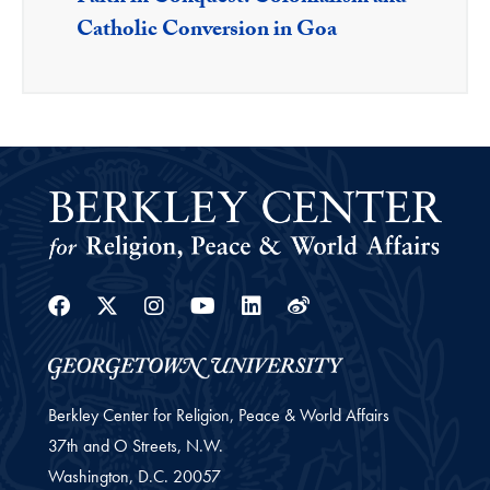
Catholic Conversion in Goa
Facebook
Twitter
Instagram
Youtube
Linkedin
Weibo
Berkley Center for Religion, Peace & World Affairs
37th and O Streets, N.W.
Washington,
D.C.
20057