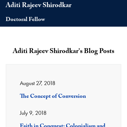
Aditi Rajeev Shirodkar
Doctoral Fellow
Aditi Rajeev Shirodkar's Blog Posts
August 27, 2018
The Concept of Conversion
July 9, 2018
Faith in Conquest: Colonialism and