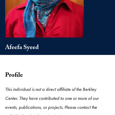
Afeefa Syeed
Profile
This individual is not a direct affiliate of the Berkley
Center. They have contributed to one or more of our
events, publications, or projects. Please contact the