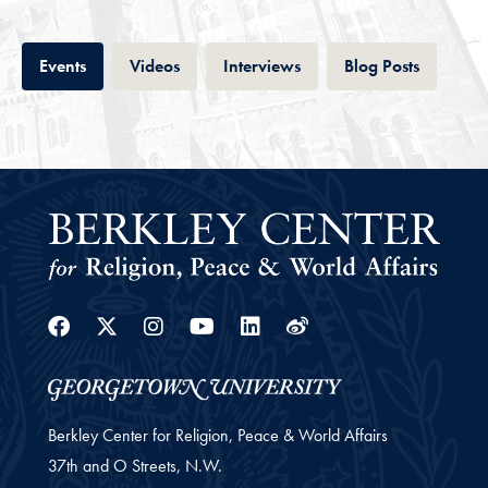
Tab
Tab
Tab
Tab
Events
Videos
Interviews
Blog Posts
Facebook
Twitter
Instagram
Youtube
Linkedin
Weibo
Berkley Center for Religion, Peace & World Affairs
37th and O Streets, N.W.