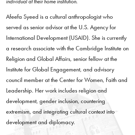
individual at their home institution.
Afeefa Syeed is a cultural anthropologist who
served as senior advisor at the U.S. Agency for
International Development (USAID). She is currently
a research associate with the Cambridge Institute on
Religion and Global Affairs, senior fellow at the
Institute for Global Engagement, and advisory
council member at the Center for Women, Faith and
Leadership. Her work includes religion and
development, gender inclusion, countering
extremism, and integrating cultural context into
development and diplomacy.