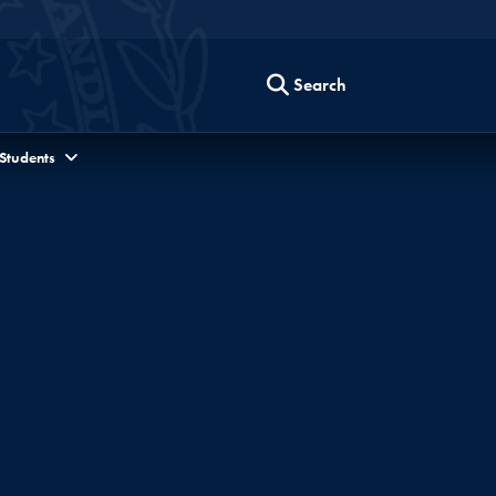
Search
 Students