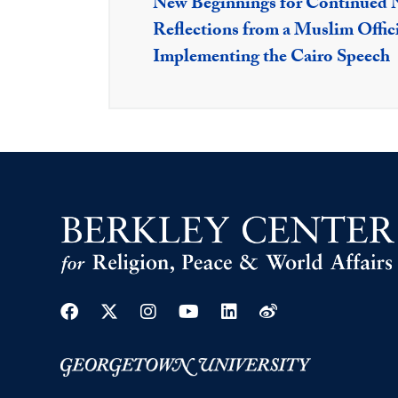
New Beginnings for Continued N
Reflections from a Muslim Offici
Implementing the Cairo Speech
Facebook
Twitter
Instagram
Youtube
Linkedin
Weibo