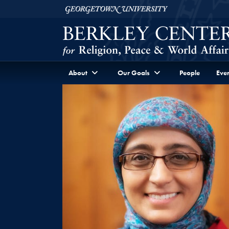
Skip to Berkley Center Navigation
Skip to content
Georgetown University
About
Our Goals
People
Even