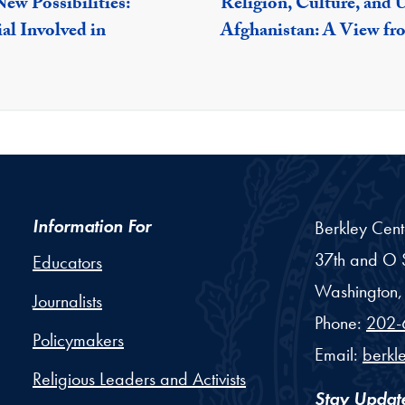
ew Possibilities:
Religion, Culture, and 
al Involved in
Afghanistan: A View fr
Information For
Berkley Cent
37th and O S
Educators
Washington,
Journalists
Phone:
202-
Policymakers
Email:
berkl
Religious Leaders and Activists
Stay Updat