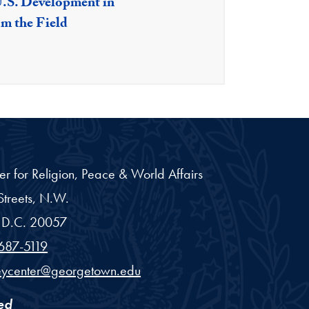
U.S. Development in
om the Field
er for Religion, Peace & World Affairs
treets, N.W.
D.C.
20057
687-5119
eycenter@georgetown.edu
ed