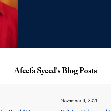
Afeefa Syeed's Blog Posts
November 3, 2021