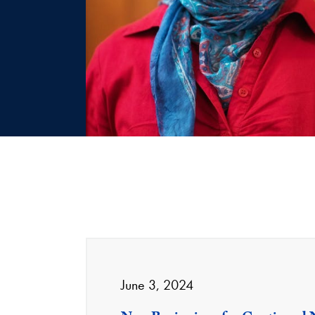
June 3, 2024