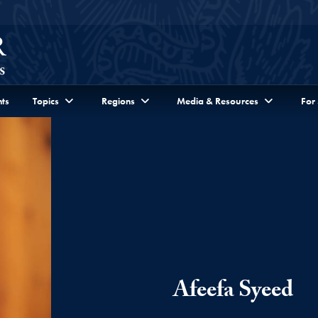
ts
Topics
Regions
Media & Resources
For
Afeefa Syeed