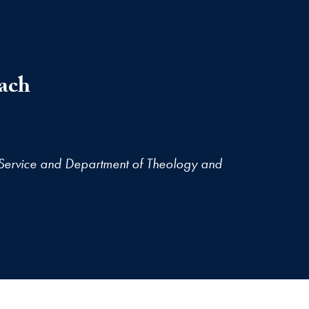
ach
Service and Department of Theology and