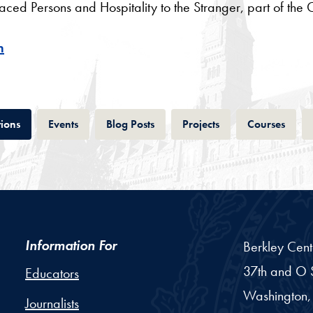
d Persons and Hospitality to the Stranger, part of the Cu
h
Tab
Tab
Tab
Tab
Tab
tions
Events
Blog Posts
Projects
Courses
Information For
Berkley Cent
37th and O S
Educators
Washington,
Journalists