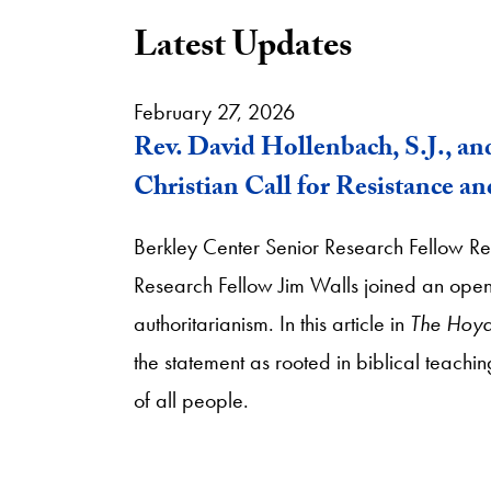
Latest Updates
February 27, 2026
Rev. David Hollenbach, S.J., an
Christian Call for Resistance a
Berkley Center Senior Research Fellow Re
Research Fellow Jim Walls joined an open le
authoritarianism. In this article in
The Hoy
the statement as rooted in biblical teachin
of all people.