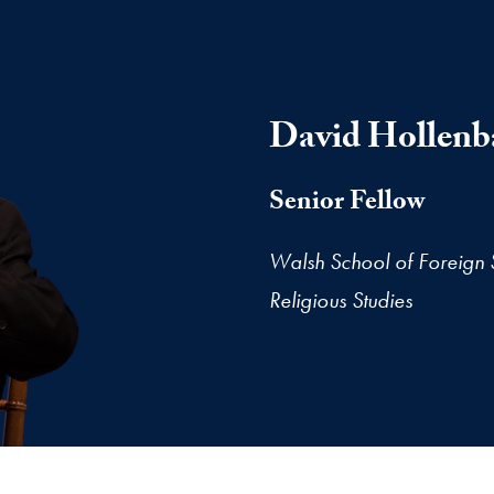
David Hollenb
Senior Fellow
Walsh School of Foreign 
Religious Studies