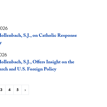
2026
ollenbach, S.J., on Catholic Response
y
2026
ollenbach, S.J., Offers Insight on the
rch and U.S. Foreign Policy
3
4
5
›