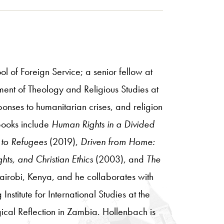
l of Foreign Service; a senior fellow at
ment of Theology and Religious Studies at
onses to humanitarian crises, and religion
 books include
Human Rights in a Divided
 to Refugees
(2019),
Driven from Home:
hts, and Christian Ethics
(2003), and
The
airobi, Kenya, and he collaborates with
stitute for International Studies at the
gical Reflection in Zambia. Hollenbach is