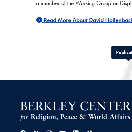
a member of the Working Group on Displace
Read More About David Hollenbac
Publica