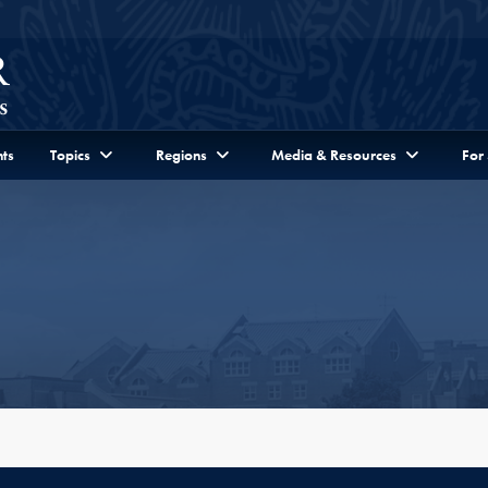
ts
Topics
Regions
Media & Resources
For