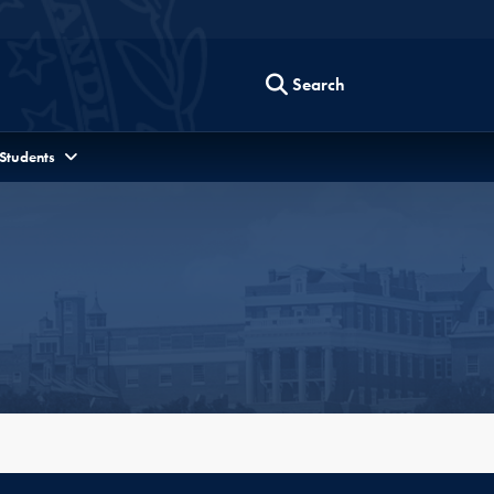
Search
 Students