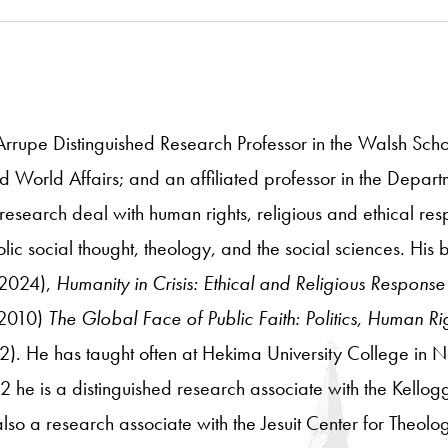
Arrupe Distinguished Research Professor in the Walsh Schoo
d World Affairs; and an affiliated professor in the Depart
esearch deal with human rights, religious and ethical resp
tholic social thought, theology, and the social sciences. His
2024),
Humanity in Crisis: Ethical and Religious Response
2010)
The Global Face of Public Faith: Politics, Human Rig
). He has taught often at Hekima University College in N
e is a distinguished research associate with the Kellogg In
so a research associate with the Jesuit Center for Theolo