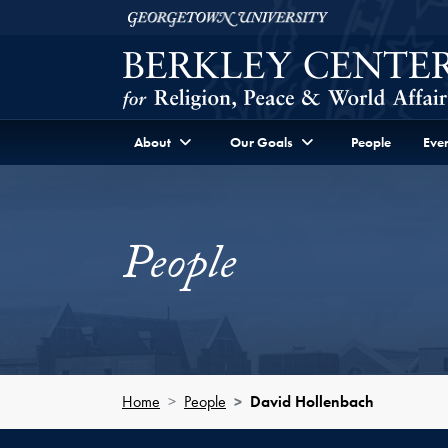
Skip to Berkley Center Navigation
Skip to content
Georgetown University
About
Our Goals
People
Even
People
Home
People
David Hollenbach