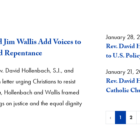
January 28, 
d Jim Wallis Add Voices to
Rev. David H
nd Repentance
to U.S. Polic
v. David Hollenbach, S.J., and
January 21, 
Rev. David H
tter urging Christians to resist
Catholic Chu
a
, Hollenbach and Wallis framed
gs on justice and the equal dignity
‹
1
2