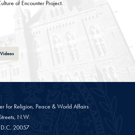
lture of Encounter Project.
Tab
Videos
er for Religion, Peace & World Affairs
treets, N.W.
D.C.
20057