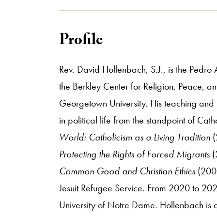
Profile
Rev. David Hollenbach, S.J., is the Pedro 
the Berkley Center for Religion, Peace, an
Georgetown University. His teaching and r
in political life from the standpoint of Ca
World: Catholicism as a Living Tradition
(
Protecting the Rights of Forced Migrants
(
Common Good and Christian Ethics
(2002
Jesuit Refugee Service. From 2020 to 2022 h
University of Notre Dame. Hollenbach is al