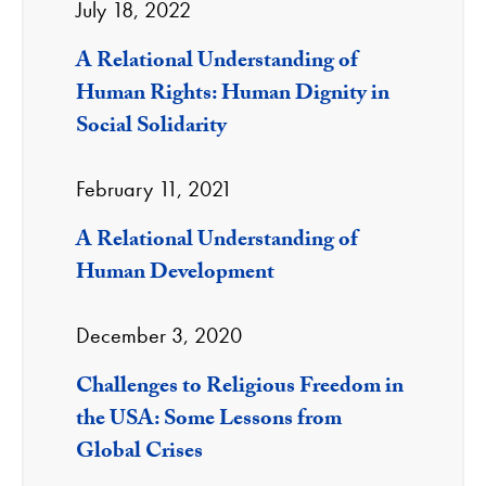
July 18, 2022
A Relational Understanding of
Human Rights: Human Dignity in
Social Solidarity
February 11, 2021
A Relational Understanding of
Human Development
December 3, 2020
Challenges to Religious Freedom in
the USA: Some Lessons from
Global Crises