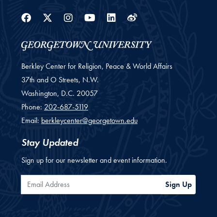
Facebook
Twitter
Instagram
Youtube
Linkedin
Weibo
Berkley Center for Religion, Peace & World Affairs
37th and O Streets, N.W.
Washington,
D.C.
20057
Phone:
202-687-5119
Email:
berkleycenter@georgetown.edu
Stay Updated
Sign up for our newsletter and event information.
Email Address
Sign Up