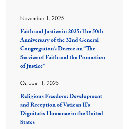
November 1, 2025
Faith and Justice in 2025: The 50th
Anniversary of the 32nd General
Congregation’s Decree on “The
Service of Faith and the Promotion
of Justice”
October 1, 2025
Religious Freedom: Development
and Reception of Vatican II’s
Dignitatis Humanae in the United
States