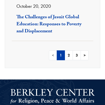
October 20, 2020
The Challenges of Jesuit Global
Education: Responses to Poverty
and Displacement
<
1
2
3
>