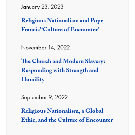
January 23, 2023
Religious Nationalism and Pope
Francis’ ‘Culture of Encounter’
November 14, 2022
The Church and Modern Slavery:
Responding with Strength and
Humility
September 9, 2022
Religious Nationalism, a Global
Ethic, and the Culture of Encounter