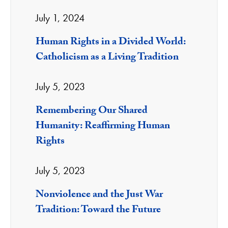
July 1, 2024
Human Rights in a Divided World:
Catholicism as a Living Tradition
July 5, 2023
Remembering Our Shared
Humanity: Reaffirming Human
Rights
July 5, 2023
Nonviolence and the Just War
Tradition: Toward the Future