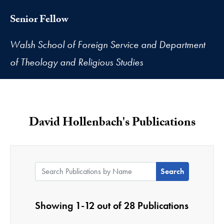
Senior Fellow
Walsh School of Foreign Service and Department
of Theology and Religious Studies
David Hollenbach's Publications
Search Publications by Name:
Showing 1-12 out of 28 Publications