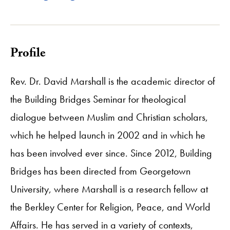
Profile
Rev. Dr. David Marshall is the academic director of
the Building Bridges Seminar for theological
dialogue between Muslim and Christian scholars,
which he helped launch in 2002 and in which he
has been involved ever since. Since 2012, Building
Bridges has been directed from Georgetown
University, where Marshall is a research fellow at
the Berkley Center for Religion, Peace, and World
Affairs. He has served in a variety of contexts,