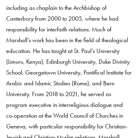
including as chaplain to the Archbishop of
Canterbury from 2000 to 2005, where he had
responsibility for interfaith relations. Much of
Marshall’s work has been in the field of theological
education. He has taught at St. Paul’s University
(Limuru, Kenya), Edinburgh University, Duke Divinity
School, Georgetown University, Pontifical Institute for
Arabic and Islamic Studies (Rome), and Bern
University. From 2018 to 2021, he served as
program executive in interreligious dialogue and
co-operation at the World Council of Churches in
Geneva, with particular responsibility for Christian-
Jewish and Christian-Muslim relations. Marshall