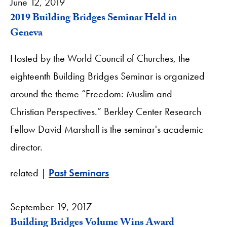
June 12, 2019
2019 Building Bridges Seminar Held in
Geneva
Hosted by the World Council of Churches, the
eighteenth Building Bridges Seminar is organized
around the theme “Freedom: Muslim and
Christian Perspectives.” Berkley Center Research
Fellow David Marshall is the seminar's academic
director.
related |
Past Seminars
September 19, 2017
Building Bridges Volume Wins Award