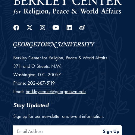
Facebook
Twitter
Instagram
Youtube
Linkedin
Weibo
Berkley Center for Religion, Peace & World Affairs
37th and O Streets, N.W.
Washington,
D.C.
20057
Phone:
202-687-5119
Email:
berkleycenter@georgetown.edu
Stay Updated
Sign up for our newsletter and event information.
Email Address
Sign Up