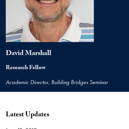
David Marshall
Research Fellow
Academic Director, Building Bridges Seminar
Latest Updates