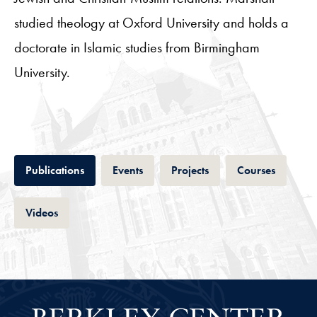
studied theology at Oxford University and holds a
doctorate in Islamic studies from Birmingham
University.
Tab
Tab
Tab
Tab
Publications
Events
Projects
Courses
Tab
Videos