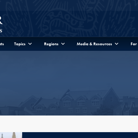
ts
Topics
Regions
Media & Resources
For