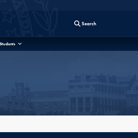
Search
 Students