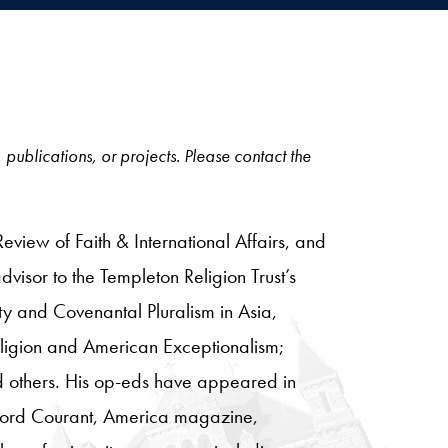
, publications, or projects. Please contact the
 Review of Faith & International Affairs, and
visor to the Templeton Religion Trust’s
ity and Covenantal Pluralism in Asia,
eligion and American Exceptionalism;
nd others. His op-eds have appeared in
rtford Courant, America magazine,