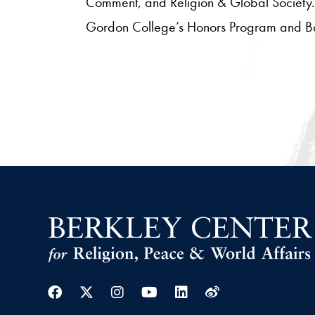
Comment, and Religion & Global Society. 
Gordon College’s Honors Program and Balka
Facebook
Twitter
Instagram
Youtube
Linkedin
Weibo