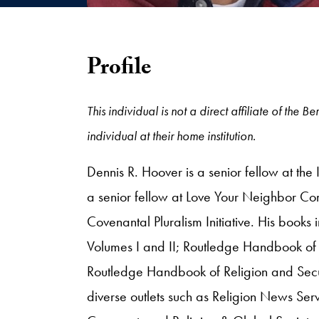
Profile
This individual is not a direct affiliate of the
individual at their home institution.
Dennis R. Hoover is a senior fellow at the
a senior fellow at Love Your Neighbor Comm
Covenantal Pluralism Initiative. His books 
Volumes I and II; Routledge Handbook of 
Routledge Handbook of Religion and Secur
diverse outlets such as Religion News Ser