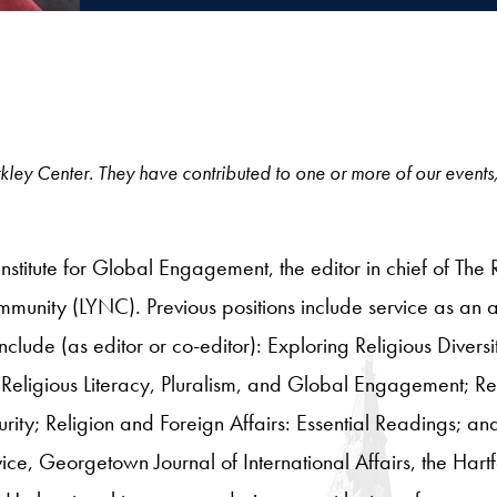
 Berkley Center. They have contributed to one or more of our events
 Institute for Global Engagement,
the editor in chief of The
unity (LYNC). Previous positions include service as an ad
include (as editor or co-editor): Exploring Religious Divers
Religious Literacy, Pluralism, and Global Engagement; R
ity; Religion and Foreign Affairs: Essential Readings; a
vice, Georgetown Journal of International Affairs, the Ha