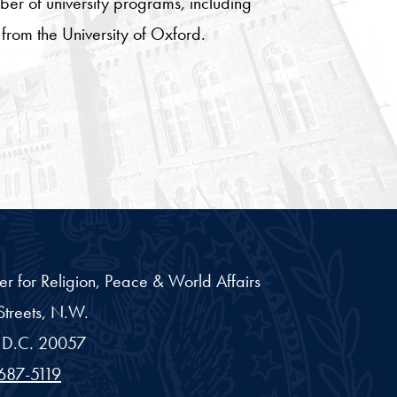
er of university programs, including
from the University of Oxford.
er for Religion, Peace & World Affairs
treets, N.W.
D.C.
20057
687-5119