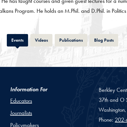
He has taught courses and given guest lectures for a numb
ns Program. He holds an M.Phil. and D.Phil. in Politics 
Tab
Tab
Tab
Tab
Events
Videos
Publications
Blog Posts
Information For
Berkley Cent
37th and O S
Educators
Washington,
Journalists
Phone:
202-
Policymakers