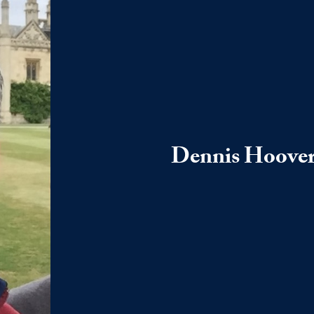
Dennis Hoove