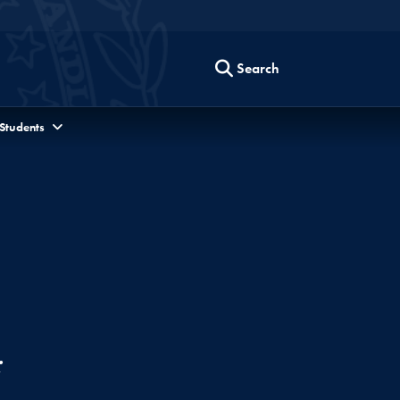
Search
 Students
r