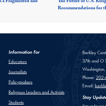
n a Fragmented and
The Future of U.S. Reli
Recommendations for t
Information For
Berkley Cent
37th and O S
Educators
Washington,
Journalists
Phone:
202-
Policymakers
Email:
berkl
Religious Leaders and Activists
Stay Updat
Students
Sign up for our 