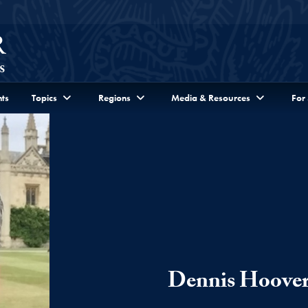
ts
Topics
Regions
Media & Resources
For
Dennis Hoove