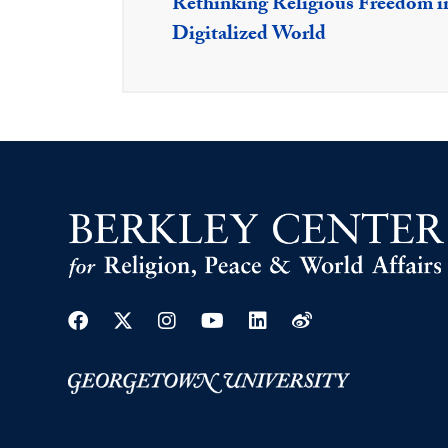
Rethinking Religious Freedom i
Digitalized World
Facebook
Twitter
Instagram
Youtube
Linkedin
Weibo