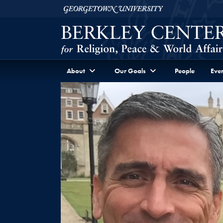
Skip to Berkley Center Navigation
Skip to content
Georgetown University
About
Our Goals
People
Even