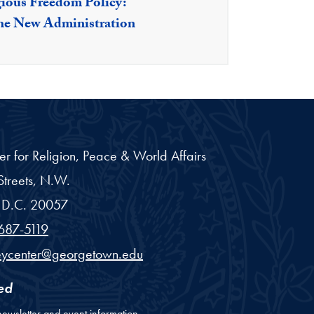
gious Freedom Policy:
he New Administration
er for Religion, Peace & World Affairs
treets, N.W.
D.C.
20057
687-5119
eycenter@georgetown.edu
ed
newsletter and event information.