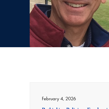
February 4, 2026