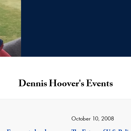
Dennis Hoover's Events
October 10, 2008