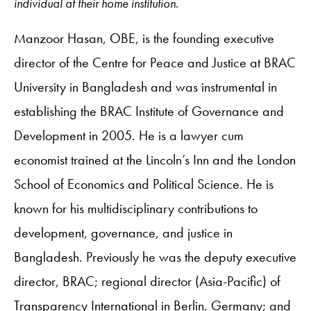
individual at their home institution.
Manzoor Hasan, OBE, is the founding executive
director of the Centre for Peace and Justice at BRAC
University in Bangladesh and was instrumental in
establishing the BRAC Institute of Governance and
Development in 2005. He is a lawyer cum
economist trained at the Lincoln’s Inn and the London
School of Economics and Political Science. He is
known for his multidisciplinary contributions to
development, governance, and justice in
Bangladesh. Previously he was the deputy executive
director, BRAC; regional director (Asia-Pacific) of
Transparency International in Berlin, Germany; and