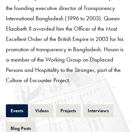
the founding executive director of Transparency
International Bangladesh (1996 to 2003). Queen
Elizabeth II awarded him the Officer of the Most
Excellent Order of the British Empire in 2003 for his
promotion of transparency in Bangladesh. Hasan is
a member of the Working Group on Displaced
Persons and Hospitality to the Stranger, part of the
Culture of Encounter Project.
Tab
Tab
Tab
Tab
Events
Videos
Projects
Interviews
Tab
Blog Posts