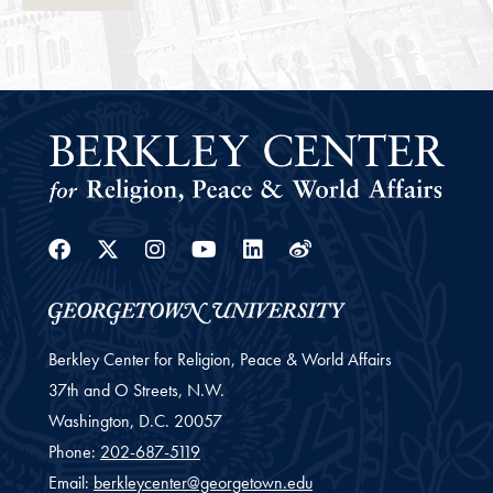
Facebook
Twitter
Instagram
Youtube
Linkedin
Weibo
Berkley Center for Religion, Peace & World Affairs
37th and O Streets, N.W.
Washington,
D.C.
20057
Phone:
202-687-5119
Email:
berkleycenter@georgetown.edu