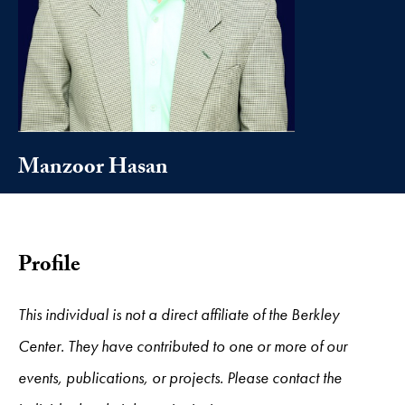
Manzoor Hasan
Profile
This individual is not a direct affiliate of the Berkley
Center. They have contributed to one or more of our
events, publications, or projects. Please contact the