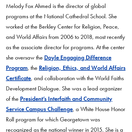
Melody Fox Ahmed is the director of global
programs at the National Cathedral School. She
worked at the Berkley Center for Religion, Peace,
and World Affairs from 2006 to 2018, most recently
as the associate director for programs. At the center
she oversaw the
Doyle Engaging Difference
Program
, the
Religion, Ethics, and World Affairs
Certificate
, and collaboration with the World Faiths
Development Dialogue. She was a lead organizer
of the
President’s Interfaith and Community
Service Campus Challenge
, a White House Honor
Roll program for which Georgetown was
recognized as the national winner in 2015. She is a