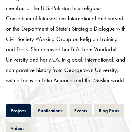
member of the U.S.-Pakistan Interreligious
Consortium of Intersections International and served
on the Department of State’s Strategic Dialogue with
Civil Society Working Group on Religion Training
and Tools. She received her B.A. from Vanderbilt
University and her M.A. in global, international, and
comparative history from Georgetown University,
with a focus on Latin America and the Muslim world.
Tab
Tab
Tab
Tab
Projects
Publications
Events
Blog Posts
Tab
Videos