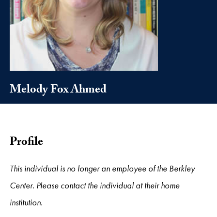
Melody Fox Ahmed
Profile
This individual is no longer an employee of the Berkley
Center. Please contact the individual at their home
institution.