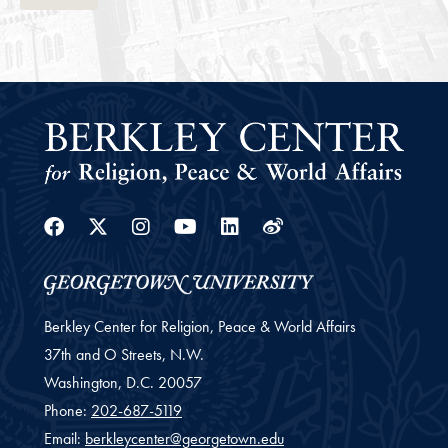
Facebook
Twitter
Instagram
Youtube
Linkedin
Weibo
Berkley Center for Religion, Peace & World Affairs
37th and O Streets, N.W.
Washington,
D.C.
20057
Phone:
202-687-5119
Email:
berkleycenter@georgetown.edu