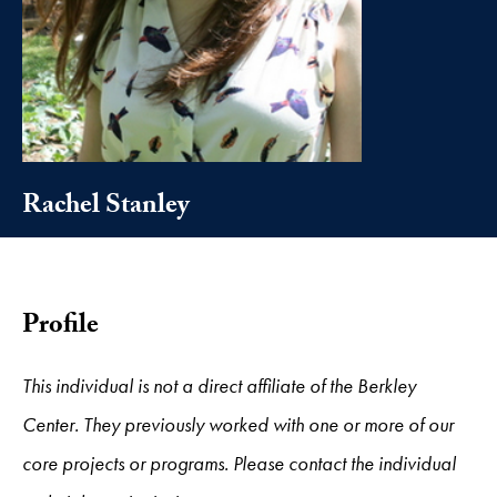
Rachel Stanley
Profile
This individual is not a direct affiliate of the Berkley
Center. They previously worked with one or more of our
core projects or programs. Please contact the individual