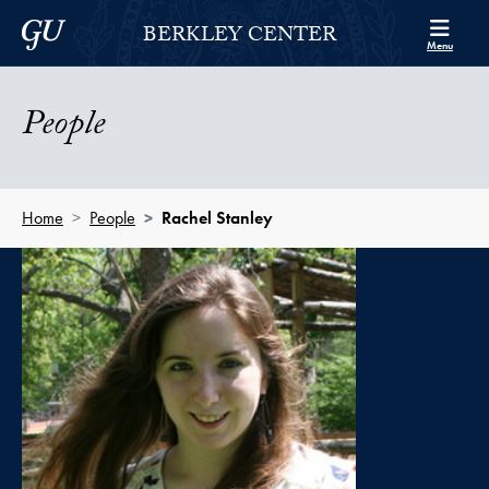
Skip to Berkley Center Navigation
Skip to content
Georgetown University
BERKLEY CENTER
Menu
People
Home
People
Rachel Stanley