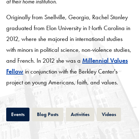
at their home institution.
Originally from Snellville, Georgia, Rachel Stanley
graduated from Elon University in North Carolina in
2012, where she majored in international studies
with minors in political science, non-violence studies,
and French. In 2012 she was a
Millennial Values
Fellow
in conjunction with the Berkley Center's
project on young Americans, faith, and values.
Tab
Tab
Tab
Tab
Events
Blog Posts
Activities
Videos