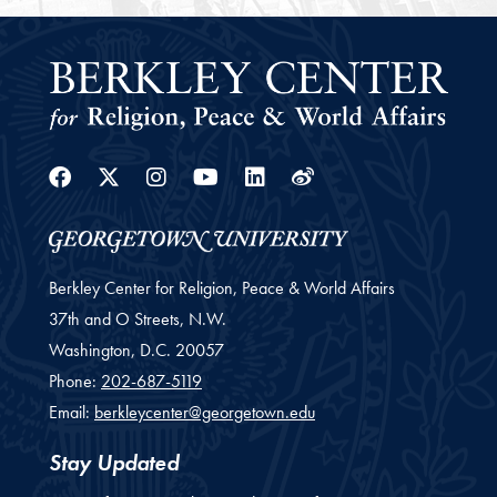
Facebook
Twitter
Instagram
Youtube
Linkedin
Weibo
Berkley Center for Religion, Peace & World Affairs
37th and O Streets, N.W.
Washington,
D.C.
20057
Phone:
202-687-5119
Email:
berkleycenter@georgetown.edu
Stay Updated