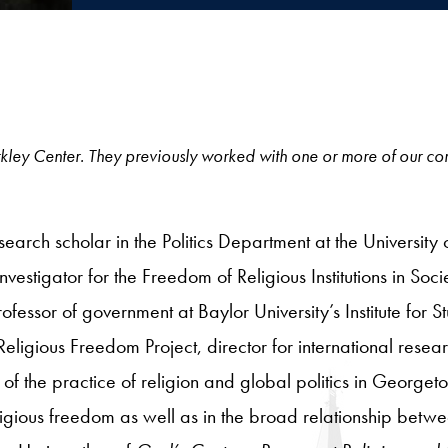
e Berkley Center. They previously worked with one or more of our c
arch scholar in the Politics Department at the University o
nvestigator for the Freedom of Religious Institutions in Soc
ofessor of government at Baylor University’s Institute for S
Religious Freedom Project, director for international resea
 of the practice of religion and global politics in Georg
 religious freedom as well as in the broad relationship betw