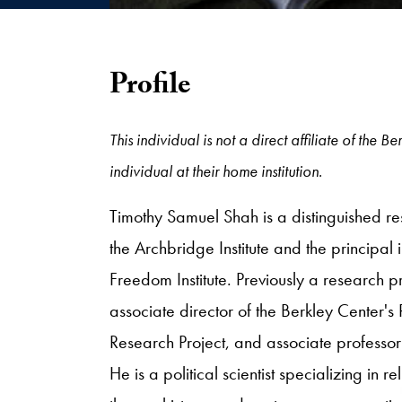
Profile
This individual is not a direct affiliate of th
individual at their home institution.
Timothy Samuel Shah is a distinguished rese
the Archbridge Institute and the principal i
Freedom Institute. Previously a research pr
associate director of the Berkley Center's 
Research Project, and associate professor
He is a political scientist specializing in