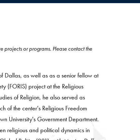
ore projects or programs. Please contact the
f Dallas, as well as as a senior fellow at
iety (FORIS) project at the Religious
tudies of Religion, he also served as
rch of the center's Religious Freedom
etown University's Government Department.
een religious and political dynamics in