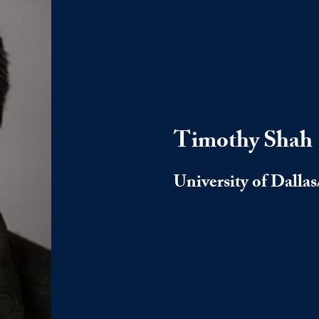
Timothy Shah
University of Dalla