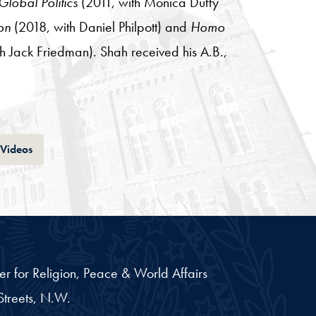
lobal Politics
(2011, with Monica Duffy
on
(2018, with Daniel Philpott) and
Homo
h Jack Friedman). Shah received his A.B.,
Tab
Videos
er for Religion, Peace & World Affairs
treets, N.W.