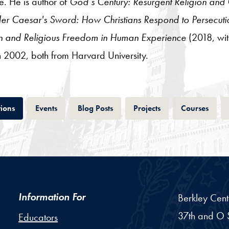
e. He is author of
God’s Century: Resurgent Religion and G
er Caesar's Sword: How Christians Respond to Persecuti
ion and Religious Freedom in Human Experience
(2018, wit
 2002, both from Harvard University.
Tab
Tab
Tab
Tab
Tab
tions
Events
Blog Posts
Projects
Courses
Information For
Berkley Cent
37th and O S
Educators