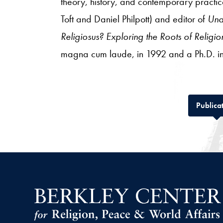
theory, history, and contemporary practic
Toft and Daniel Philpott) and editor of
Und
Religiosus? Exploring the Roots of Relig
magna cum laude, in 1992 and a Ph.D. in
Publica