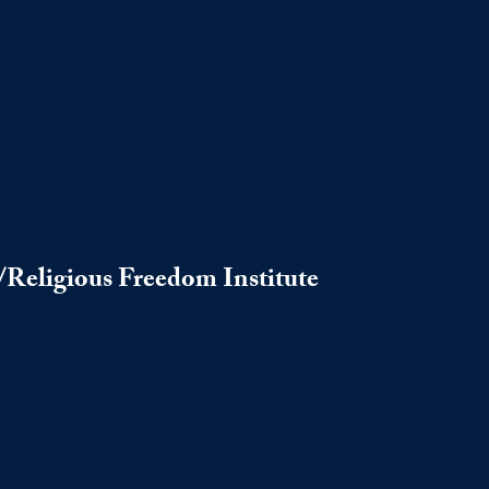
s/Religious Freedom Institute