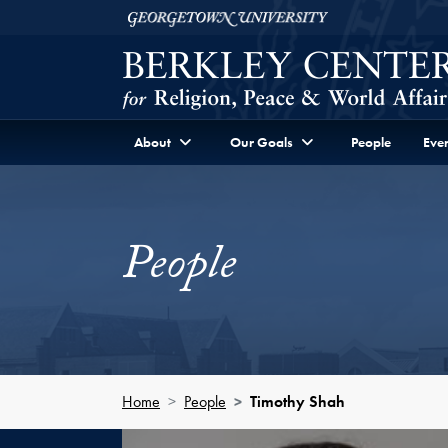
Skip to Berkley Center Navigation
Skip to content
Georgetown University
About
Our Goals
People
Even
People
Home
People
Timothy Shah