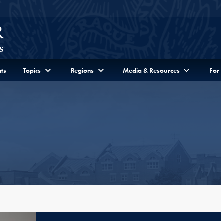
ts
Topics
Regions
Media & Resources
For