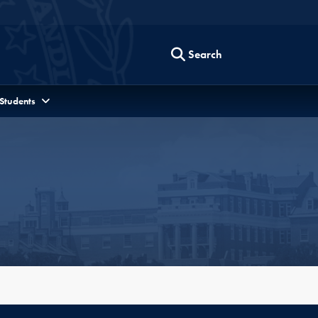
Search
 Students